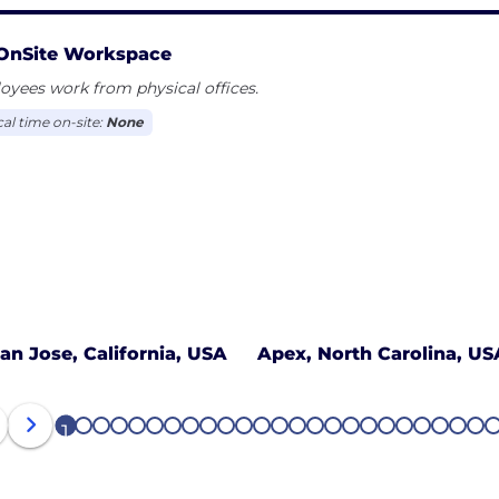
OnSite Workspace
yees work from physical offices.
cal time on-site:
None
an Jose, California, USA
Apex, North Carolina, US
1
2
3
4
5
6
7
8
9
10
11
12
13
14
15
16
17
18
19
20
21
22
23
24
2