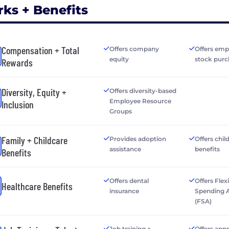
rks + Benefits
Compensation + Total
Offers company
Offers emp
equity
stock purc
Rewards
Diversity, Equity +
Offers diversity-based
Employee Resource
Inclusion
Groups
Family + Childcare
Provides adoption
Offers chil
assistance
benefits
Benefits
Offers dental
Offers Flex
Healthcare Benefits
insurance
Spending 
(FSA)
Job training +
Offers app