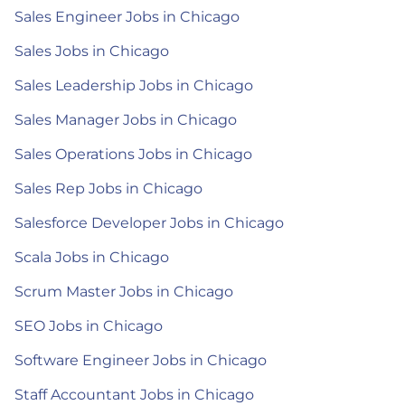
Sales Engineer Jobs in Chicago
Sales Jobs in Chicago
Sales Leadership Jobs in Chicago
Sales Manager Jobs in Chicago
Sales Operations Jobs in Chicago
Sales Rep Jobs in Chicago
Salesforce Developer Jobs in Chicago
Scala Jobs in Chicago
Scrum Master Jobs in Chicago
SEO Jobs in Chicago
Software Engineer Jobs in Chicago
Staff Accountant Jobs in Chicago