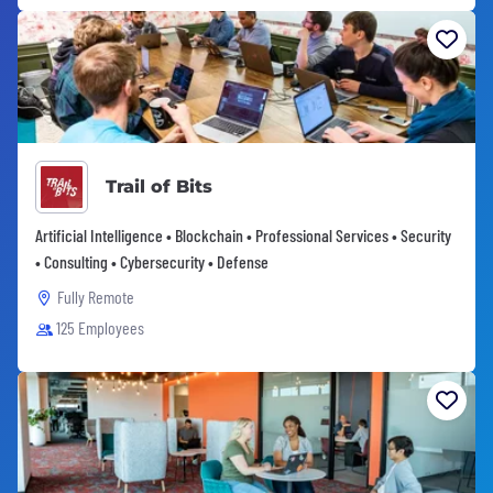
Trail of Bits
Artificial Intelligence • Blockchain • Professional Services • Security
• Consulting • Cybersecurity • Defense
Fully Remote
125 Employees