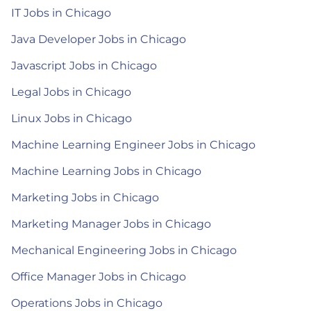
IT Jobs in Chicago
Java Developer Jobs in Chicago
Javascript Jobs in Chicago
Legal Jobs in Chicago
Linux Jobs in Chicago
Machine Learning Engineer Jobs in Chicago
Machine Learning Jobs in Chicago
Marketing Jobs in Chicago
Marketing Manager Jobs in Chicago
Mechanical Engineering Jobs in Chicago
Office Manager Jobs in Chicago
Operations Jobs in Chicago