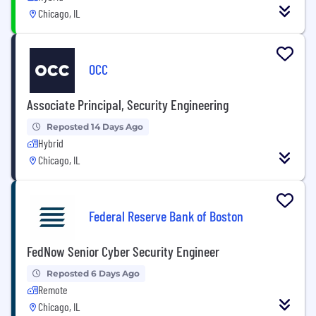
Chicago, IL
OCC
Associate Principal, Security Engineering
Reposted 14 Days Ago
Hybrid
Chicago, IL
Federal Reserve Bank of Boston
FedNow Senior Cyber Security Engineer
Reposted 6 Days Ago
Remote
Chicago, IL