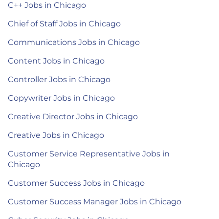
C++ Jobs in Chicago
Chief of Staff Jobs in Chicago
Communications Jobs in Chicago
Content Jobs in Chicago
Controller Jobs in Chicago
Copywriter Jobs in Chicago
Creative Director Jobs in Chicago
Creative Jobs in Chicago
Customer Service Representative Jobs in
Chicago
Customer Success Jobs in Chicago
Customer Success Manager Jobs in Chicago