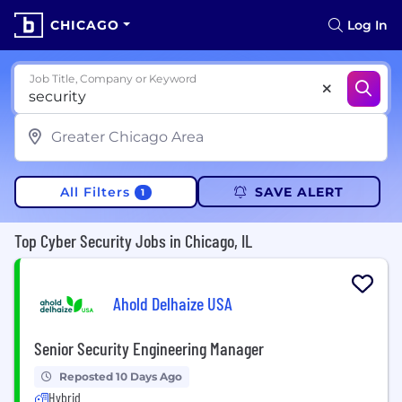
CHICAGO
Log In
Job Title, Company or Keyword
All Filters
SAVE ALERT
1
Top Cyber Security Jobs in Chicago, IL
Ahold Delhaize USA
Senior Security Engineering Manager
Reposted 10 Days Ago
Hybrid