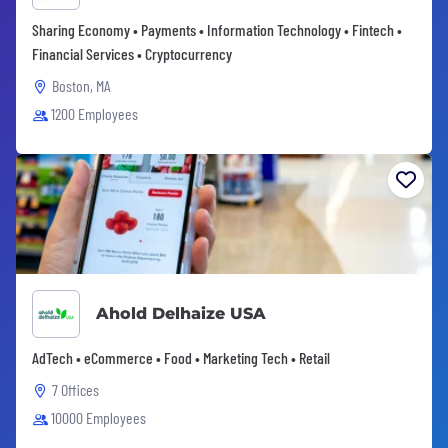
Sharing Economy • Payments • Information Technology • Fintech •
Financial Services • Cryptocurrency
Boston, MA
1200 Employees
Ahold Delhaize USA
AdTech • eCommerce • Food • Marketing Tech • Retail
7 Offices
10000 Employees