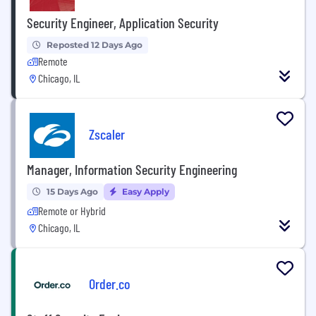
Security Engineer, Application Security
Reposted 12 Days Ago
Remote
Chicago, IL
Zscaler
Manager, Information Security Engineering
15 Days Ago
Easy Apply
Remote or Hybrid
Chicago, IL
Order.co