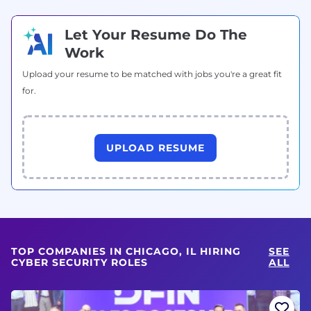
Let Your Resume Do The
Work
Upload your resume to be matched with jobs you're a great fit
for.
UPLOAD RESUME
TOP COMPANIES IN CHICAGO, IL HIRING
SEE
CYBER SECURITY ROLES
ALL