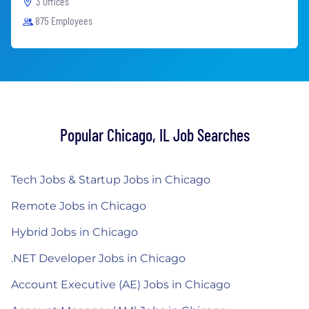
3 Offices
875 Employees
Popular Chicago, IL Job Searches
Tech Jobs & Startup Jobs in Chicago
Remote Jobs in Chicago
Hybrid Jobs in Chicago
.NET Developer Jobs in Chicago
Account Executive (AE) Jobs in Chicago