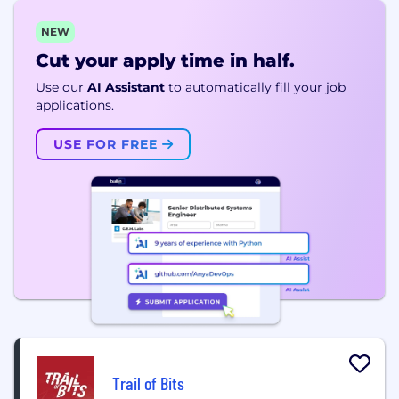
NEW
Cut your apply time in half.
Use our
AI Assistant
to automatically fill your job
applications.
USE FOR FREE
Trail of Bits