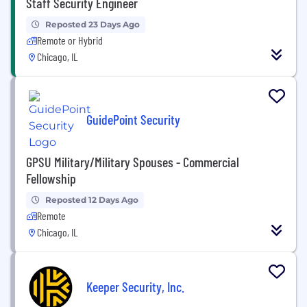
Staff Security Engineer
Reposted 23 Days Ago
Remote or Hybrid
Chicago, IL
GuidePoint Security
GPSU Military/Military Spouses - Commercial
Fellowship
Reposted 12 Days Ago
Remote
Chicago, IL
Keeper Security, Inc.