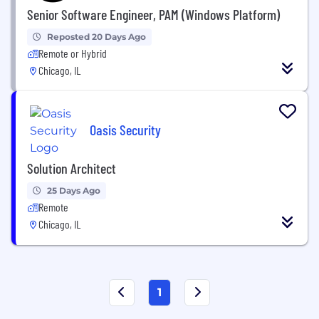
Senior Software Engineer, PAM (Windows Platform)
Reposted 20 Days Ago
Remote or Hybrid
Chicago, IL
Oasis Security
Solution Architect
25 Days Ago
Remote
Chicago, IL
1