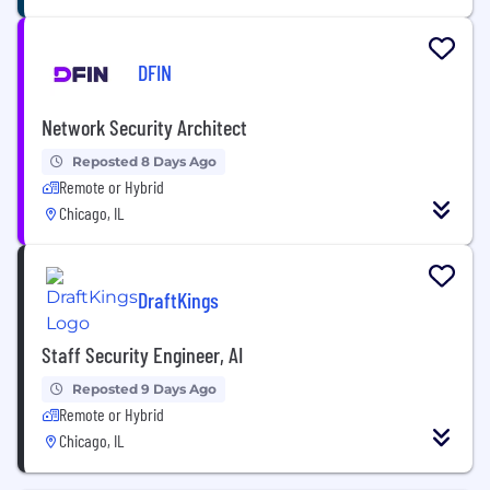
DFIN
Network Security Architect
Reposted 8 Days Ago
Remote or Hybrid
Chicago, IL
DraftKings
Staff Security Engineer, AI
Reposted 9 Days Ago
Remote or Hybrid
Chicago, IL