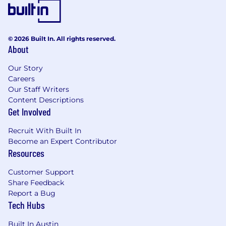
© 2026 Built In. All rights reserved.
About
Our Story
Careers
Our Staff Writers
Content Descriptions
Get Involved
Recruit With Built In
Become an Expert Contributor
Resources
Customer Support
Share Feedback
Report a Bug
Tech Hubs
Built In Austin