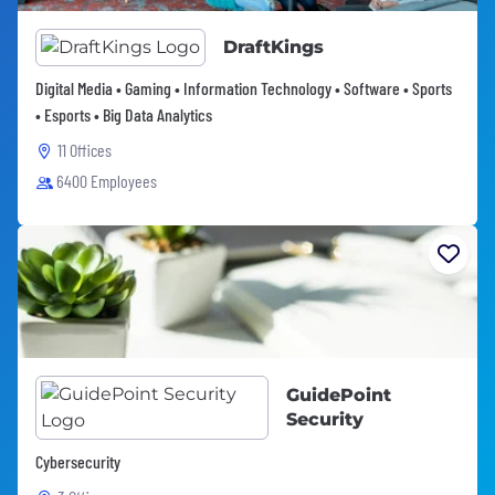
DraftKings
Digital Media • Gaming • Information Technology • Software • Sports
• Esports • Big Data Analytics
11 Offices
6400 Employees
GuidePoint
Security
Cybersecurity