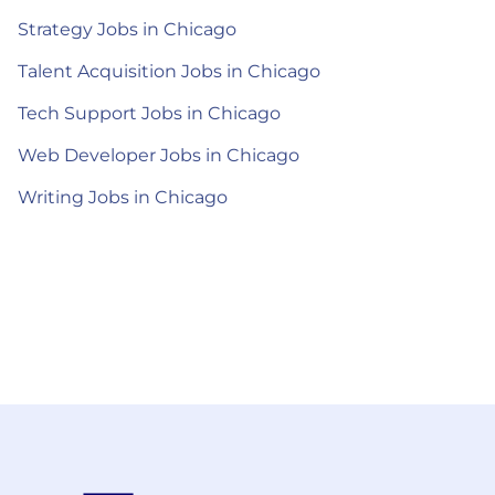
Strategy Jobs in Chicago
Talent Acquisition Jobs in Chicago
Tech Support Jobs in Chicago
Web Developer Jobs in Chicago
Writing Jobs in Chicago