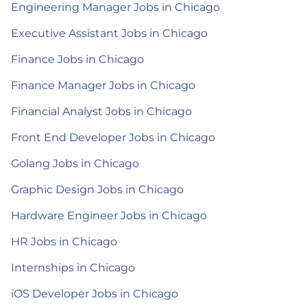
Engineering Manager Jobs in Chicago
Executive Assistant Jobs in Chicago
Finance Jobs in Chicago
Finance Manager Jobs in Chicago
Financial Analyst Jobs in Chicago
Front End Developer Jobs in Chicago
Golang Jobs in Chicago
Graphic Design Jobs in Chicago
Hardware Engineer Jobs in Chicago
HR Jobs in Chicago
Internships in Chicago
iOS Developer Jobs in Chicago