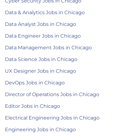
Cyber Security Jobs in Chicago
Data & Analytics Jobs in Chicago
Data Analyst Jobs in Chicago
Data Engineer Jobs in Chicago
Data Management Jobs in Chicago
Data Science Jobs in Chicago
UX Designer Jobs in Chicago
DevOps Jobs in Chicago
Director of Operations Jobs in Chicago
Editor Jobs in Chicago
Electrical Engineering Jobs in Chicago
Engineering Jobs in Chicago