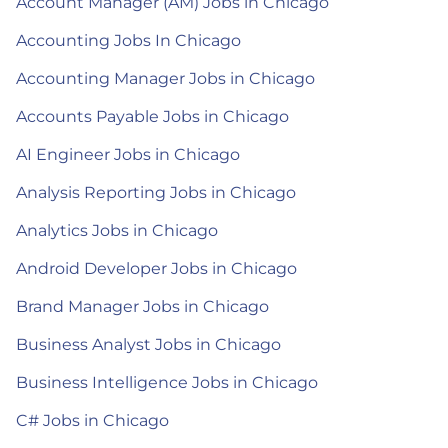
Account Manager (AM) Jobs in Chicago
Accounting Jobs In Chicago
Accounting Manager Jobs in Chicago
Accounts Payable Jobs in Chicago
AI Engineer Jobs in Chicago
Analysis Reporting Jobs in Chicago
Analytics Jobs in Chicago
Android Developer Jobs in Chicago
Brand Manager Jobs in Chicago
Business Analyst Jobs in Chicago
Business Intelligence Jobs in Chicago
C# Jobs in Chicago