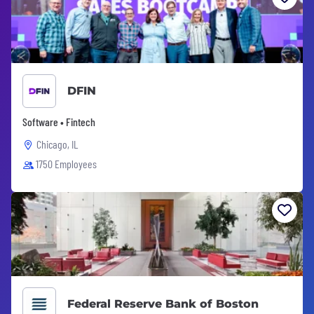
DFIN
Software • Fintech
Chicago, IL
1750 Employees
Federal Reserve Bank of Boston