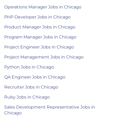
Operations Manager Jobs in Chicago
PHP Developer Jobs in Chicago
Product Manager Jobs in Chicago
Program Manager Jobs in Chicago
Project Engineer Jobs in Chicago
Project Management Jobs in Chicago
Python Jobs in Chicago
QA Engineer Jobs in Chicago
Recruiter Jobs in Chicago
Ruby Jobs in Chicago
Sales Development Representative Jobs in
Chicago