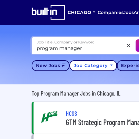
CHICAGO
Companies
Jobs
Ar
Job Title, Company or Keyword
New Jobs
Job Category
Exper
Top Program Manager Jobs in Chicago, IL
HCSS
GTM Strategic Program Man