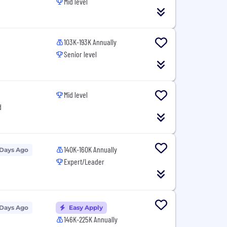
Mid level
103K-193K Annually
Senior level
Mid level
d
140K-160K Annually
 Days Ago
Expert/Leader
 Days Ago
Easy Apply
146K-225K Annually