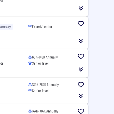
Expert/Leader
sterday
66K-146K Annually
ote
Senior level
139K-282K Annually
Senior level
147K-184K Annually