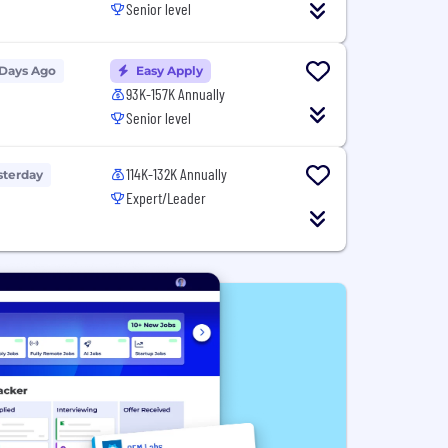
Senior level
 Days Ago
Easy Apply
93K-157K Annually
Senior level
114K-132K Annually
sterday
Expert/Leader