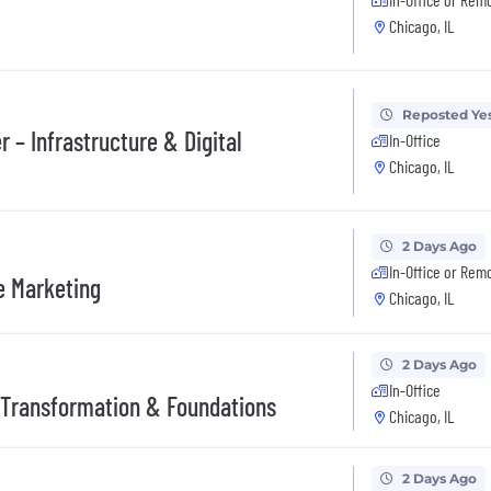
Chicago, IL
Reposted Ye
– Infrastructure & Digital
In-Office
Chicago, IL
2 Days Ago
In-Office or Rem
e Marketing
Chicago, IL
2 Days Ago
In-Office
 Transformation & Foundations
Chicago, IL
2 Days Ago