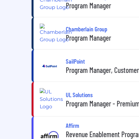
Program Manager
Chamberlain Group
Program Manager
SailPoint
Program Manager, Custome
UL Solutions
Program Manager - Premium
Affirm
Revenue Enablement Progra