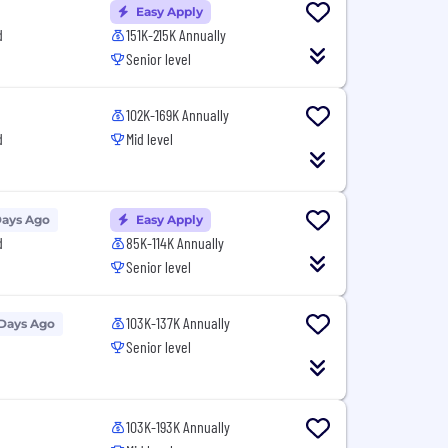
Easy Apply
d
151K-215K Annually
Senior level
102K-169K Annually
d
Mid level
Days Ago
Easy Apply
d
85K-114K Annually
Senior level
103K-137K Annually
 Days Ago
Senior level
103K-193K Annually