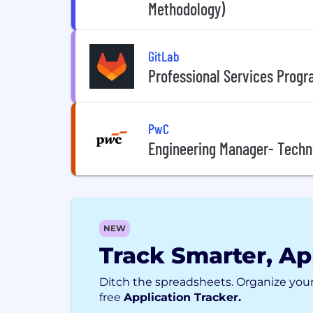
Methodology)
GitLab
Professional Services Prog
PwC
Engineering Manager- Techn
NEW
Track Smarter, Ap
Ditch the spreadsheets. Organize your
free
Application Tracker.