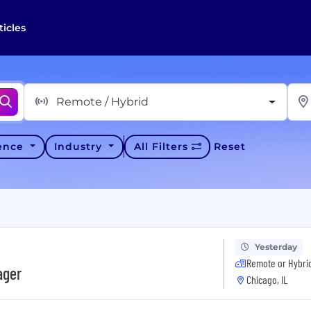
ticles
Remote / Hybrid
ience
Industry
All Filters
Reset
Yesterday
Remote or Hybri
ager
Chicago, IL