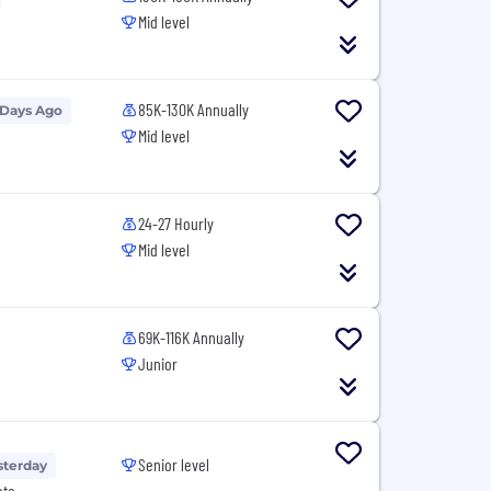
Mid level
85K-130K Annually
 Days Ago
Mid level
24-27 Hourly
Mid level
69K-116K Annually
Junior
Senior level
sterday
ote