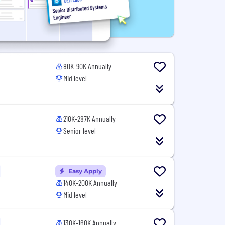
80K-90K Annually
Mid level
210K-287K Annually
Senior level
Easy Apply
140K-200K Annually
Mid level
130K-160K Annually