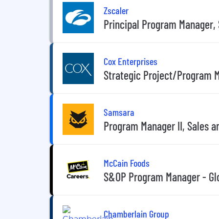
Zscaler
Principal Program Manager, 
Cox Enterprises
Strategic Project/Program 
Samsara
Program Manager II, Sales a
McCain Foods
S&OP Program Manager - Glo
Chamberlain Group