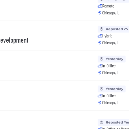
Remote
Chicago, IL
Reposted 25
Hybrid
Development
Chicago, IL
Yesterday
In-Office
Chicago, IL
Yesterday
In-Office
Chicago, IL
Reposted Ye
In-Office or Rem