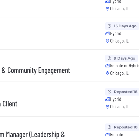
Hybrid
Chicago, IL
15 Days Ago
Hybrid
Chicago, IL
9 Days Ago
Remote or Hybri
r & Community Engagement
Chicago, IL
Reposted 18
Hybrid
 Client
Chicago, IL
Reposted 10
m Manager (Leadership &
Remote