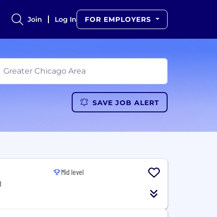
Join
Log In
FOR EMPLOYERS
SAVE JOB ALERT
Mid level
d