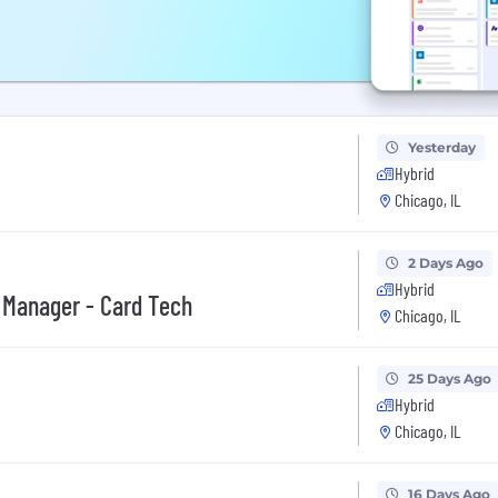
Yesterday
Hybrid
Chicago, IL
2 Days Ago
Hybrid
 Manager - Card Tech
Chicago, IL
25 Days Ago
Hybrid
Chicago, IL
16 Days Ago