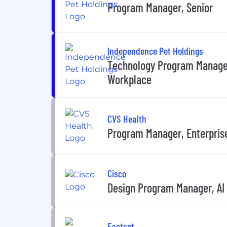
Program Manager, Senior
Independence Pet Holdings
Technology Program Manager 
Workplace
CVS Health
Program Manager, Enterpris
Cisco
Design Program Manager, AI
Factset