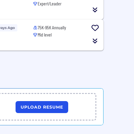
Expert/Leader
75K-95K Annually
Days Ago
Mid level
UPLOAD RESUME