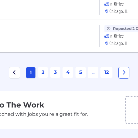
In-Office
Chicago, IL
Reposted 2 
In-Office
Chicago, IL
2
3
4
5
...
12
1
Do The Work
ed with jobs you're a great fit for.