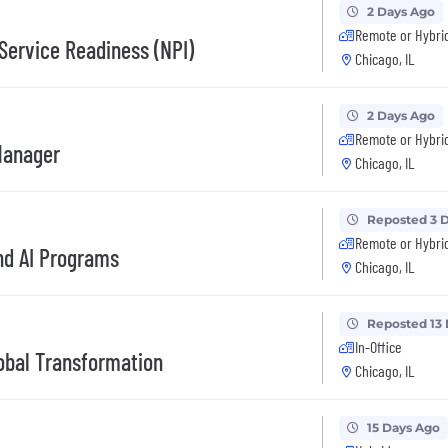
2 Days Ago
Remote or Hybri
Service Readiness (NPI)
Chicago, IL
2 Days Ago
Remote or Hybri
Manager
Chicago, IL
Reposted 3 
Remote or Hybri
nd AI Programs
Chicago, IL
Reposted 13
In-Office
bal Transformation
Chicago, IL
15 Days Ago