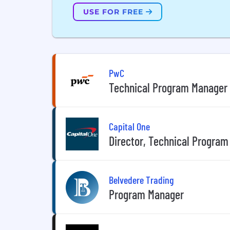
USE FOR FREE
PwC
Technical Program Manager
Capital One
Director, Technical Program
Belvedere Trading
Program Manager