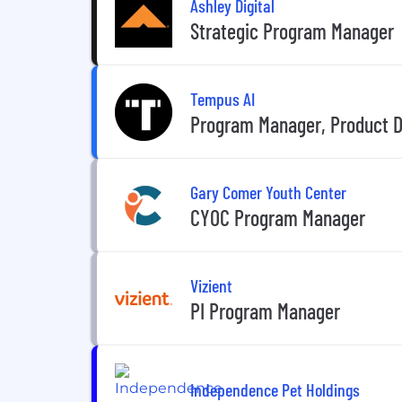
Ashley Digital
Strategic Program Manager
Tempus AI
Program Manager, Product 
Gary Comer Youth Center
CYOC Program Manager
Vizient
PI Program Manager
Independence Pet Holdings