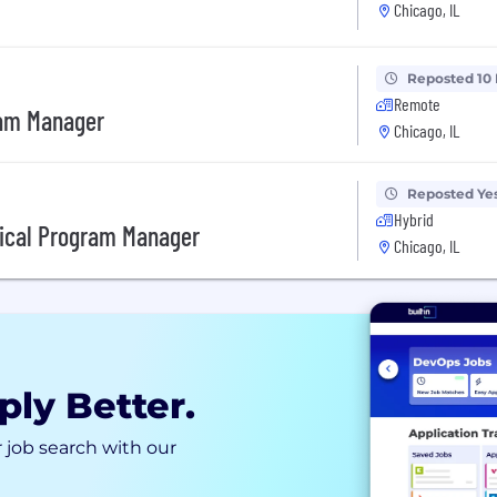
Chicago, IL
Reposted 10
Remote
ram Manager
Chicago, IL
Reposted Ye
Hybrid
ical Program Manager
Chicago, IL
ply Better.
 job search with our