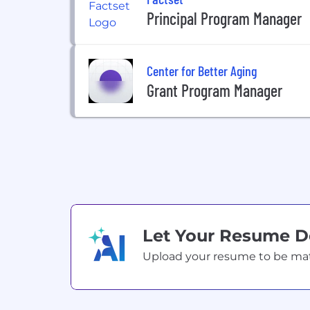
Principal Program Manager
Center for Better Aging
Grant Program Manager
Let Your Resume 
Upload your resume to be match