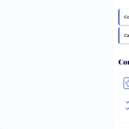
Co
Ca
Com