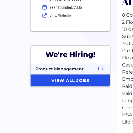
AL
Year Founded: 2005
8 Co
View Website
2 Fl
10 da
Subs
401k
Pre-
We're Hiring!
Flex
Casu
Product Management
1
Refe
Empl
VIEW ALL JOBS
Paid
Paid
Leng
Com
HSA
Life