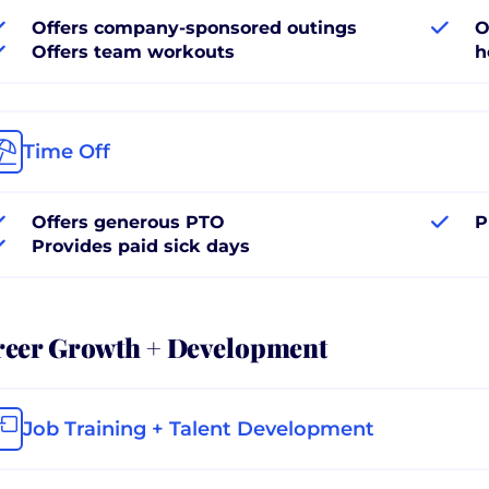
Offers company-sponsored outings
O
Offers team workouts
h
Time Off
Offers generous PTO
P
Provides paid sick days
reer Growth + Development
Job Training + Talent Development