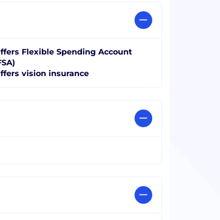
ffers Flexible Spending Account
FSA)
ffers vision insurance