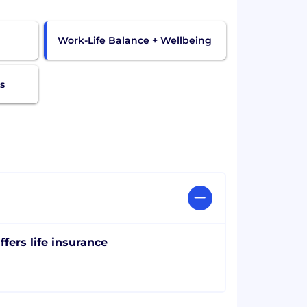
Work-Life Balance + Wellbeing
s
ffers life insurance