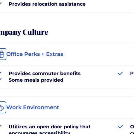
Provides relocation assistance
mpany Culture
Office Perks + Extras
Provides commuter benefits
P
Some meals provided
Work Environment
Utilizes an open door policy that
O
encourages accessibility
c