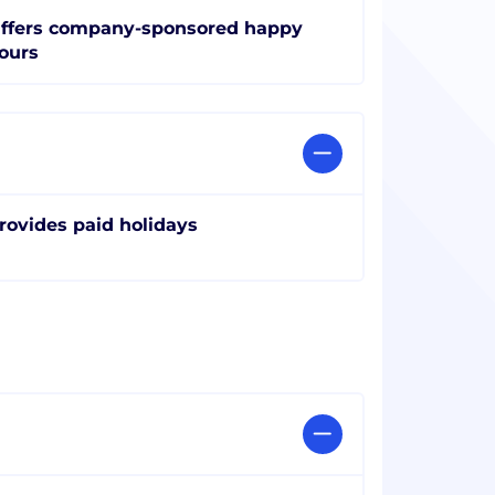
ffers company-sponsored happy
ours
rovides paid holidays