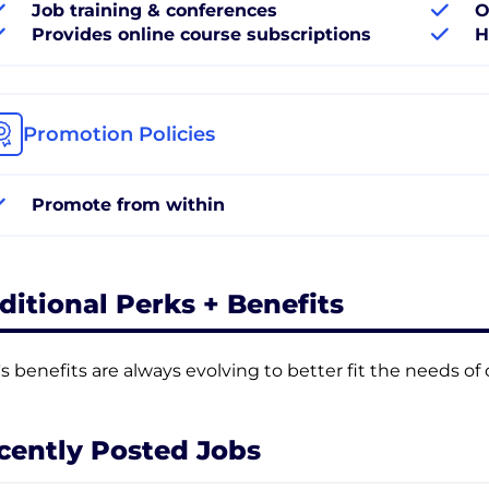
Job training & conferences
O
Provides online course subscriptions
H
Promotion Policies
Promote from within
ditional Perks + Benefits
's benefits are always evolving to better fit the needs o
cently Posted Jobs