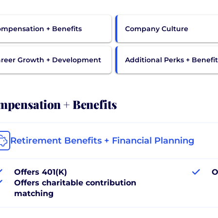
mpensation + Benefits
Company Culture
reer Growth + Development
Additional Perks + Benefit
pensation + Benefits
Retirement Benefits + Financial Planning
Offers 401(K)
O
Offers charitable contribution
matching