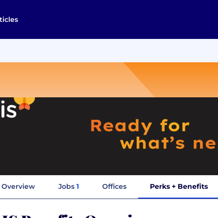
ticles
Overview
Jobs
1
Offices
Perks + Benefits