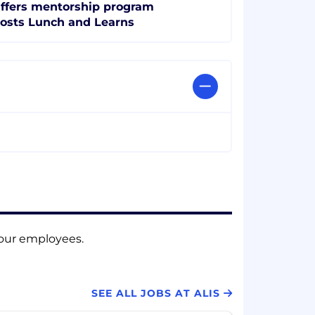
ffers mentorship program
osts Lunch and Learns
f our employees.
SEE ALL JOBS AT ALIS