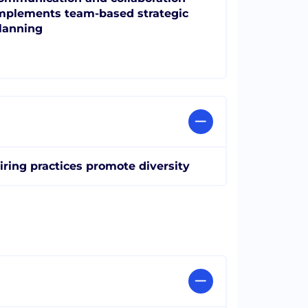
mplements team-based strategic
lanning
iring practices promote diversity