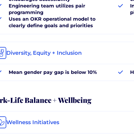
Engineering team utilizes pair
I
programming
p
Uses an OKR operational model to
clearly define goals and priorities
Diversity, Equity + Inclusion
Mean gender pay gap is below 10%
H
k-Life Balance + Wellbeing
Wellness Initiatives