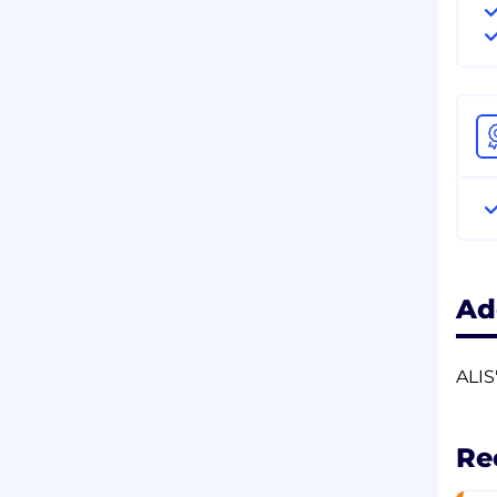
Ad
ALIS
Re