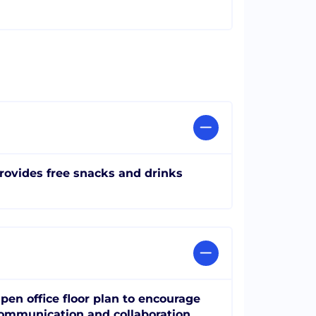
rovides free snacks and drinks
pen office floor plan to encourage
ommunication and collaboration