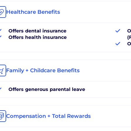
Healthcare Benefits
Offers dental insurance
O
Offers health insurance
(
O
Family + Childcare Benefits
Offers generous parental leave
Compensation + Total Rewards