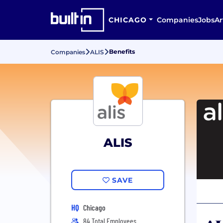
CHICAGO
Companies
Jobs
Ar
Benefits
Companies
ALIS
ALIS
SAVE
HQ
Chicago
84 Total Employees