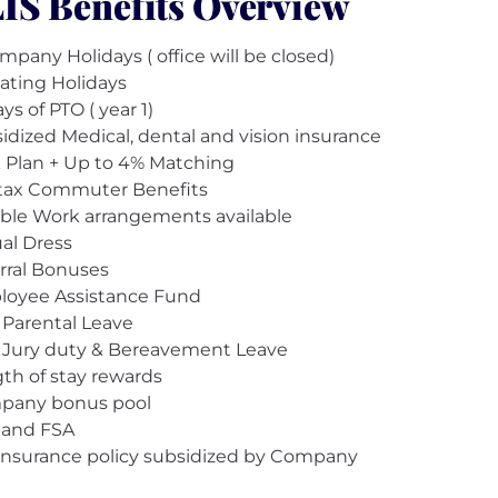
IS Benefits Overview
mpany Holidays ( office will be closed)
oating Holidays
ys of PTO ( year 1)
idized Medical, dental and vision insurance
 Plan + Up to 4% Matching
tax Commuter Benefits
ible Work arrangements available
al Dress
rral Bonuses
oyee Assistance Fund
 Parental Leave
 Jury duty & Bereavement Leave
th of stay rewards
pany bonus pool
 and FSA
 Insurance policy subsidized by Company