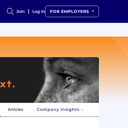
Join
Log In
FOR EMPLOYERS
Articles
Company Insights