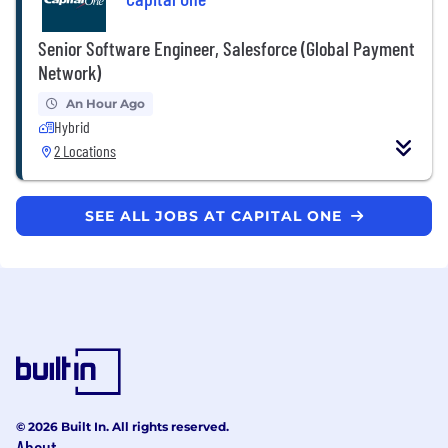
Senior Software Engineer, Salesforce (Global Payment
Network)
An Hour Ago
Hybrid
2 Locations
SEE ALL JOBS AT CAPITAL ONE
© 2026 Built In. All rights reserved.
About