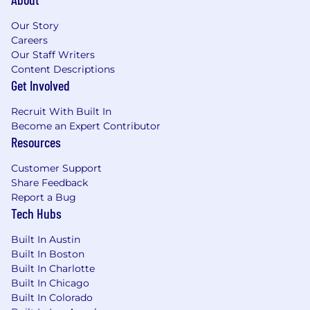
Our Story
Careers
Our Staff Writers
Content Descriptions
Get Involved
Recruit With Built In
Become an Expert Contributor
Resources
Customer Support
Share Feedback
Report a Bug
Tech Hubs
Built In Austin
Built In Boston
Built In Charlotte
Built In Chicago
Built In Colorado