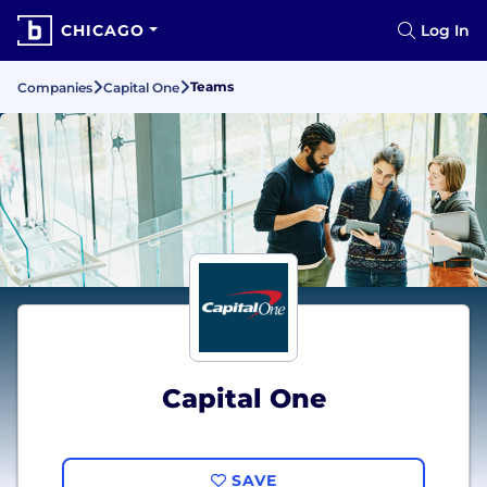
CHICAGO
Log In
Teams
Companies
Capital One
Capital One
SAVE