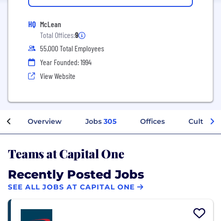
HQ
McLean
Total Offices:
9
55,000 Total Employees
Year Founded: 1994
View Website
Overview
Jobs
305
Offices
Culture
Teams at Capital One
Recently Posted Jobs
SEE ALL JOBS AT CAPITAL ONE