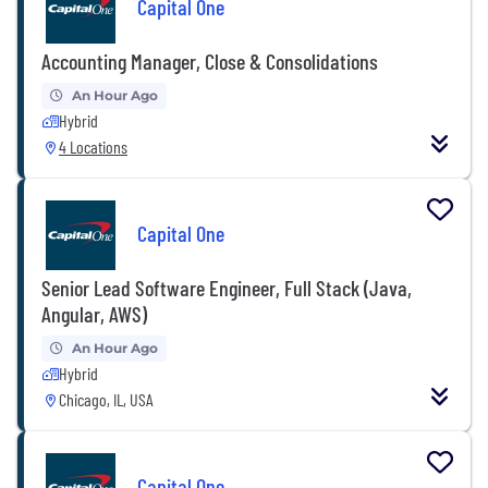
Capital One
Accounting Manager, Close & Consolidations
An Hour Ago
Hybrid
4 Locations
Capital One
Senior Lead Software Engineer, Full Stack (Java,
Angular, AWS)
An Hour Ago
Hybrid
Chicago, IL, USA
Capital One