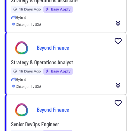
16 Days Ago
Easy Apply
Hybrid
Chicago, IL, USA
Beyond Finance
Strategy & Operations Analyst
16 Days Ago
Easy Apply
Hybrid
Chicago, IL, USA
Beyond Finance
Senior DevOps Engineer