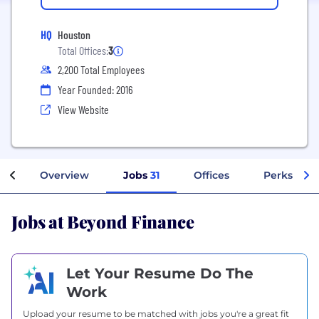
HQ
Houston
Total Offices:
3
2,200 Total Employees
Year Founded: 2016
View Website
Overview
Jobs
31
Offices
Perks + Be
Jobs at Beyond Finance
Let Your Resume Do The
Work
Upload your resume to be matched with jobs you're a great fit