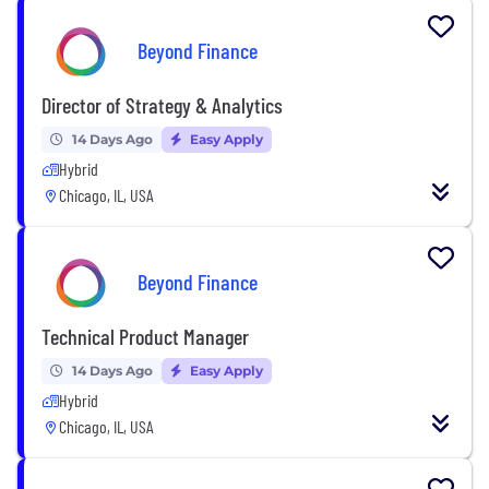
Beyond Finance
Director of Strategy & Analytics
14 Days Ago
Easy Apply
Hybrid
Chicago, IL, USA
Beyond Finance
Technical Product Manager
14 Days Ago
Easy Apply
Hybrid
Chicago, IL, USA