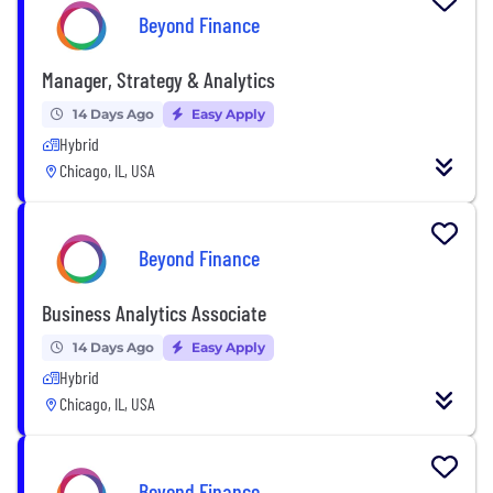
Beyond Finance
Manager, Strategy & Analytics
14 Days Ago
Easy Apply
Hybrid
Chicago, IL, USA
Beyond Finance
Business Analytics Associate
14 Days Ago
Easy Apply
Hybrid
Chicago, IL, USA
Beyond Finance