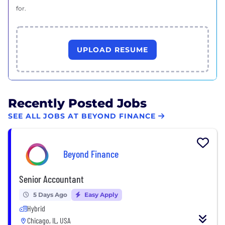
for.
UPLOAD RESUME
Recently Posted Jobs
SEE ALL JOBS AT BEYOND FINANCE
Beyond Finance
Senior Accountant
5 Days Ago
Easy Apply
Hybrid
Chicago, IL, USA