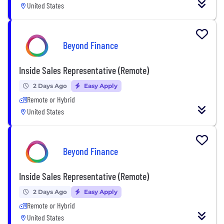
United States
Beyond Finance
Inside Sales Representative (Remote)
2 Days Ago
Easy Apply
Remote or Hybrid
United States
Beyond Finance
Inside Sales Representative (Remote)
2 Days Ago
Easy Apply
Remote or Hybrid
United States