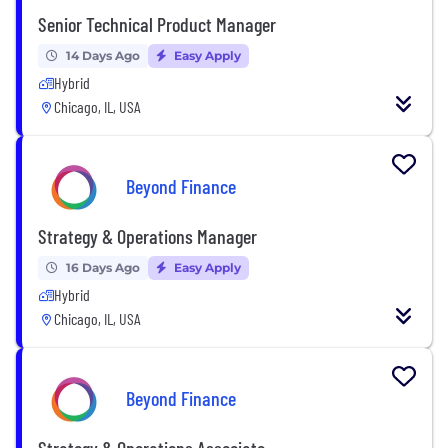
Senior Technical Product Manager
14 Days Ago
Easy Apply
Hybrid
Chicago, IL, USA
Beyond Finance
Strategy & Operations Manager
16 Days Ago
Easy Apply
Hybrid
Chicago, IL, USA
Beyond Finance
Strategy & Operations Associate