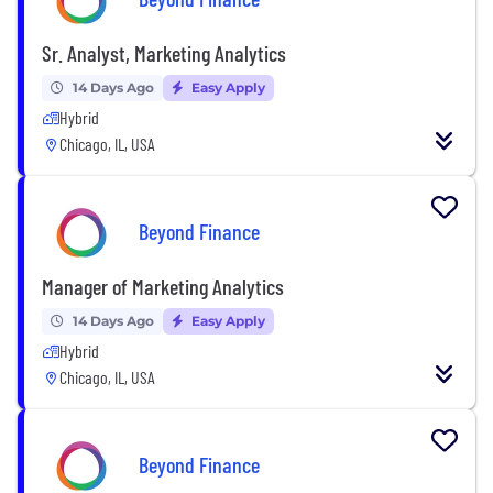
Sr. Analyst, Marketing Analytics
14 Days Ago
Easy Apply
Hybrid
Chicago, IL, USA
Beyond Finance
Manager of Marketing Analytics
14 Days Ago
Easy Apply
Hybrid
Chicago, IL, USA
Beyond Finance