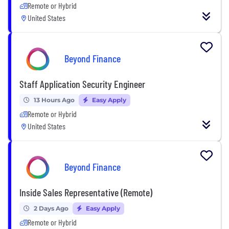
Remote or Hybrid
United States
Beyond Finance
Staff Application Security Engineer
13 Hours Ago
Easy Apply
Remote or Hybrid
United States
Beyond Finance
Inside Sales Representative (Remote)
2 Days Ago
Easy Apply
Remote or Hybrid