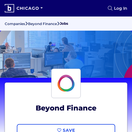
CHICAGO
Log In
Jobs
Companies
Beyond Finance
Beyond Finance
SAVE