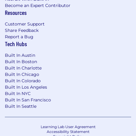
Become an Expert Contributor
Resources
Customer Support
Share Feedback
Report a Bug
Tech Hubs
Built In Austin
Built In Boston
Built In Charlotte
Built In Chicago
Built In Colorado
Built In Los Angeles
Built In NYC
Built In San Francisco
Built In Seattle
Learning Lab User Agreement
Accessibility Statement