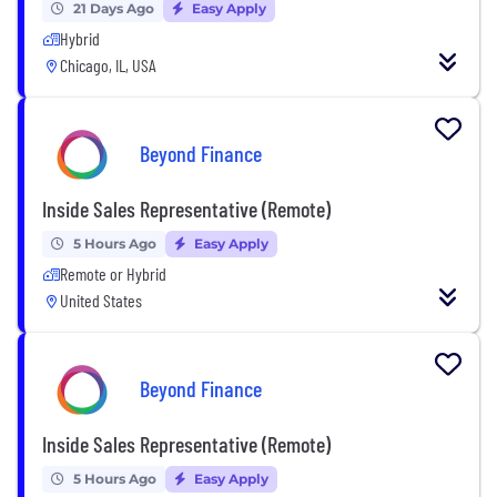
21 Days Ago
Easy Apply
Hybrid
Chicago, IL, USA
Beyond Finance
Inside Sales Representative (Remote)
5 Hours Ago
Easy Apply
Remote or Hybrid
United States
Beyond Finance
Inside Sales Representative (Remote)
5 Hours Ago
Easy Apply