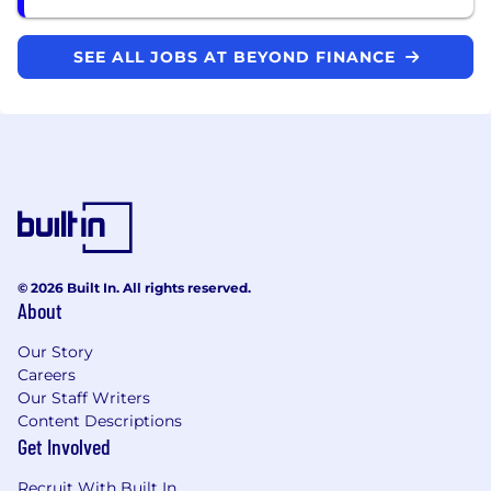
SEE ALL JOBS AT BEYOND FINANCE
© 2026 Built In. All rights reserved.
About
Our Story
Careers
Our Staff Writers
Content Descriptions
Get Involved
Recruit With Built In