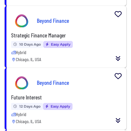
Beyond Finance
Strategic Finance Manager
10 Days Ago
Easy Apply
Hybrid
Chicago, IL, USA
Beyond Finance
Future Interest
12 Days Ago
Easy Apply
Hybrid
Chicago, IL, USA