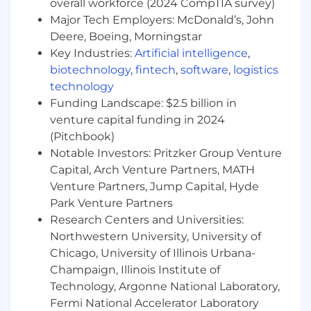
overall workforce (2024 CompTIA survey)
Considerable employer contributions for
Major Tech Employers: McDonald’s, John
health, dental, and vision programs
Deere, Boeing, Morningstar
Generous PTO, paid holidays, and paid
Key Industries:
Artificial intelligence
,
parental leave
biotechnology
,
fintech
,
software
,
logistics
401(k) matching program
Merit advancement opportunities
technology
Career development & training
Funding Landscape: $2.5 billion in
venture capital funding in 2024
And finally, our team spirit and culture! We
(Pitchbook)
cultivate an environment of community,
Notable Investors: Pritzker Group Venture
connection, and belonging across our entire
Capital, Arch Venture Partners, MATH
organization.
Venture Partners, Jump Capital, Hyde
Beyond Finance does not accept unsolicited
Park Venture Partners
resumes from individual recruiters or third-party
Research Centers and Universities:
recruiting agencies in response to job positions.
Northwestern University, University of
No fee will be paid to their parties who submit
Chicago, University of Illinois Urbana-
unsolicited candidates directly to Beyond
Champaign, Illinois Institute of
Finance employees or the Beyond Finance HR
Technology, Argonne National Laboratory,
team. No placement fee will be paid to any
Fermi National Accelerator Laboratory
third party unless such a request has been