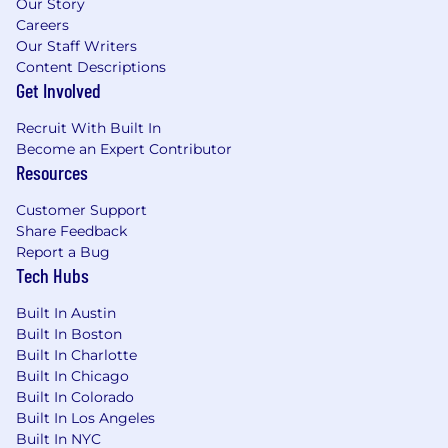
Our Story
Careers
Our Staff Writers
Content Descriptions
Get Involved
Recruit With Built In
Become an Expert Contributor
Resources
Customer Support
Share Feedback
Report a Bug
Tech Hubs
Built In Austin
Built In Boston
Built In Charlotte
Built In Chicago
Built In Colorado
Built In Los Angeles
Built In NYC