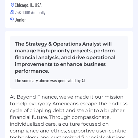
Chicago, IL, USA
75K-100K Annually
Junior
The Strategy & Operations Analyst will
manage high-priority projects, perform
financial analysis, and drive operational
improvements to enhance business
performance.
The summary above was generated by AI
At Beyond Finance, we've made it our mission
to help everyday Americans escape the endless
cycle of crippling debt and step into a brighter
financial future. Through compassionate,
individualized care,
a culture focused on
compliance and ethics, supportive user-centric
technology, and customized financial solutions,