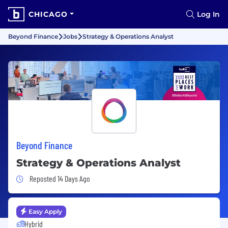
CHICAGO
Log In
Beyond Finance
Jobs
Strategy & Operations Analyst
Beyond Finance
Strategy & Operations Analyst
Job Posted 14 Days Ago
Reposted 14 Days Ago
Easy Apply
Hybrid