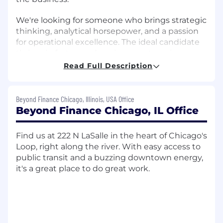
We're looking for someone who brings strategic
thinking, analytical horsepower, and a passion
for operational excellence. The ideal candidate
thrives in fast-paced environments, enjoys
solving complex problems, and is eager to roll
Read Full Description
up their sleeves to deliver real results.
What You’ll Do
Beyond Finance Chicago, Illinois, USA Office
Beyond Finance Chicago, IL Office
As an Strategy & Operations Analyst, you’ll take
ownership of high-priority projects from
ideation to implementation. Your
Find us at 222 N LaSalle in the heart of Chicago's
responsibilities will include:
Loop, right along the river. With easy access to
public transit and a buzzing downtown energy,
• Assisting in initiatives related to growth
it's a great place to do great work.
opportunities, process improvements, and
customer experience enhancements by
conducting research, preparing materials, and
helping with execution tasks under the
direction of more senior team members