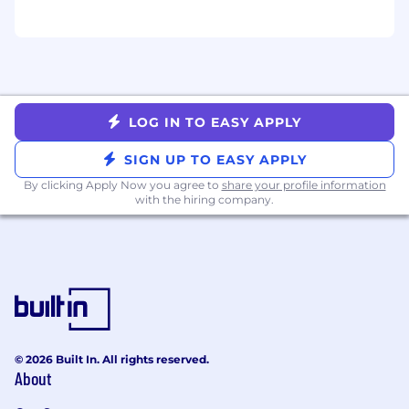
made by the Beyond HR team.
LOG IN TO EASY APPLY
SIGN UP TO EASY APPLY
By clicking Apply Now you agree to
share your profile information
with the hiring company.
© 2026 Built In. All rights reserved.
About