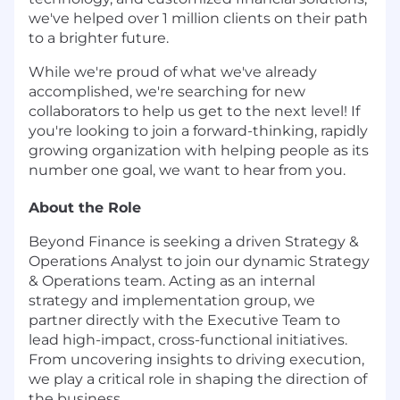
we've helped over 1 million clients on their path
to a brighter future.
While we're proud of what we've already
accomplished, we're searching for new
collaborators to help us get to the next level! If
you're looking to join a forward-thinking, rapidly
growing organization with helping people as its
number one goal, we want to hear from you.
About the Role
Beyond Finance is seeking a driven Strategy &
Operations Analyst to join our dynamic Strategy
& Operations team. Acting as an internal
strategy and implementation group, we
partner directly with the Executive Team to
lead high-impact, cross-functional initiatives.
From uncovering insights to driving execution,
we play a critical role in shaping the direction of
the business.