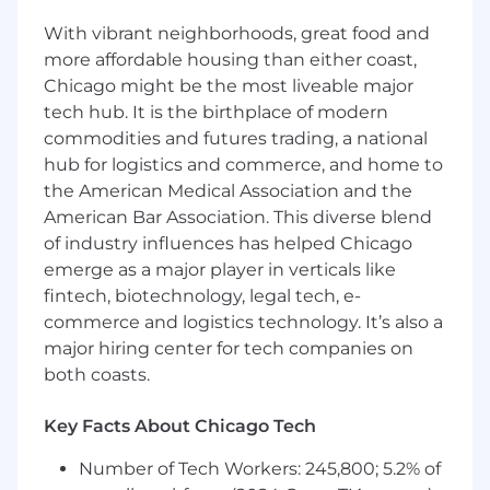
flexibility to adapt in a fast-changing
With vibrant neighborhoods, great food and
environment
more affordable housing than either coast,
• Excellent communication and interpersonal
Chicago might be the most liveable major
skills
tech hub. It is the birthplace of modern
commodities and futures trading, a national
#LI-AW1
hub for logistics and commerce, and home to
The base annual salary range is listed below.
the American Medical Association and the
This role is eligible for additional incentives,
American Bar Association. This diverse blend
including an annual bonus.
of industry influences has helped Chicago
emerge as a major player in verticals like
Base Salary Range
fintech, biotechnology, legal tech, e-
$75,000
—
$100,000 USD
commerce and logistics technology. It’s also a
Why Join Us?
major hiring center for tech companies on
While you make a difference for others, we’ll
both coasts.
work to make a difference for you, providing an
uplifting, collaborative work environment and
Key Facts About Chicago Tech
benefits that reflect your value to us. For
eligible full-time employees, we offer:
Number of Tech Workers: 245,800; 5.2% of