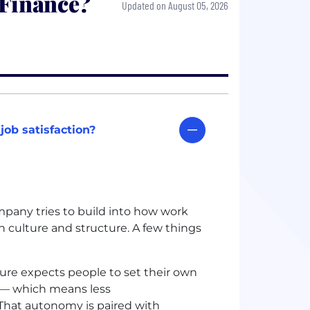
 Finance?
Updated on August 05, 2026
ob satisfaction?
mpany tries to build into how work
 culture and structure. A few things
ure expects people to set their own
y — which means less
hat autonomy is paired with