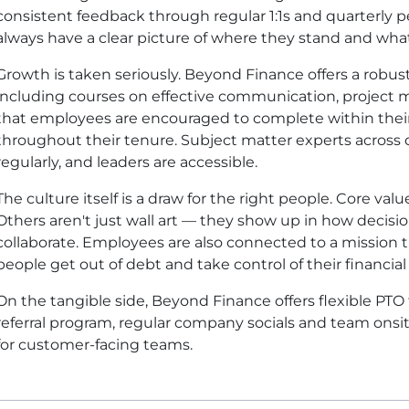
consistent feedback through regular 1:1s and quarterly
always have a clear picture of where they stand and what
Growth is taken seriously. Beyond Finance offers a robus
including courses on effective communication, projec
that employees are encouraged to complete within their
throughout their tenure. Subject matter experts acros
regularly, and leaders are accessible.
The culture itself is a draw for the right people. Core va
Others aren't just wall art — they show up in how deci
collaborate. Employees are also connected to a mission 
people get out of debt and take control of their financial 
On the tangible side, Beyond Finance offers flexible P
referral program, regular company socials and team onsi
for customer-facing teams.