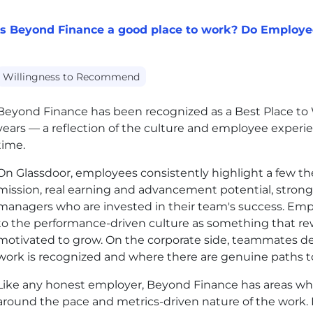
Is Beyond Finance a good place to work? Do Employ
Willingness to Recommend
Beyond Finance has been recognized as a Best Place to W
years — a reflection of the culture and employee experi
time.
On Glassdoor, employees consistently highlight a few th
mission, real earning and advancement potential, strong
managers who are invested in their team's success. Empl
to the performance-driven culture as something that r
motivated to grow. On the corporate side, teammates d
work is recognized and where there are genuine paths to
Like any honest employer, Beyond Finance has areas whe
around the pace and metrics-driven nature of the work.