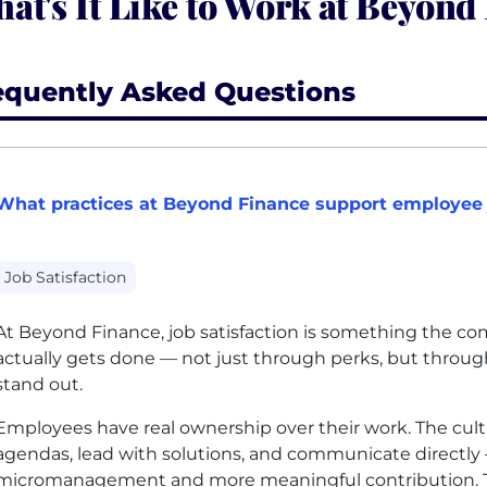
at's It Like to Work at Beyond
equently Asked Questions
What practices at Beyond Finance support employee j
Job Satisfaction
At Beyond Finance, job satisfaction is something the co
actually gets done — not just through perks, but through
stand out.
Employees have real ownership over their work. The cult
agendas, lead with solutions, and communicate directl
micromanagement and more meaningful contribution. T