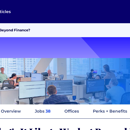
ticles
t Beyond Finance?
Overview
Jobs
38
Offices
Perks + Benefits