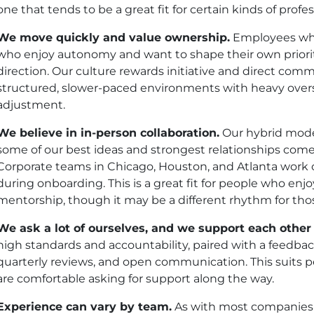
one that tends to be a great fit for certain kinds of profes
We move quickly and value ownership.
Employees who 
who enjoy autonomy and want to shape their own prioriti
direction. Our culture rewards initiative and direct com
structured, slower-paced environments with heavy over
adjustment.
We believe in in-person collaboration.
Our hybrid model
some of our best ideas and strongest relationships com
Corporate teams in Chicago, Houston, and Atlanta work o
during onboarding. This is a great fit for people who en
mentorship, though it may be a different rhythm for thos
We ask a lot of ourselves, and we support each other 
high standards and accountability, paired with a feedbac
quarterly reviews, and open communication. This suits 
are comfortable asking for support along the way.
Experience can vary by team.
As with most companies o