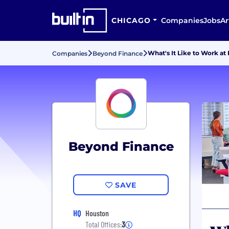
CHICAGO
Companies
Jobs
Ar
What's It Like to Work a
Companies
Beyond Finance
Beyond Finance
SAVE
HQ
Houston
Total Offices:
3