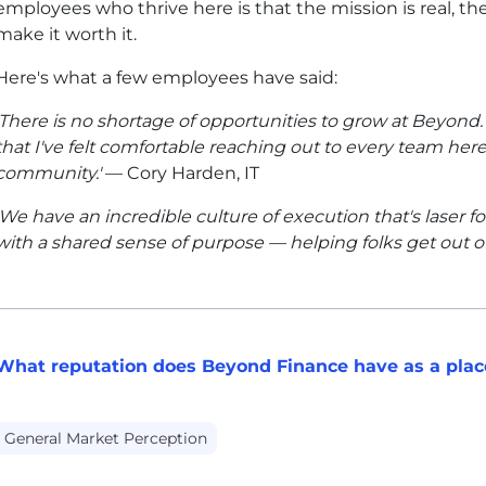
employees who thrive here is that the mission is real, th
make it worth it.
Here's what a few employees have said:
'There is no shortage of opportunities to grow at Beyon
that I've felt comfortable reaching out to every team here f
community.'
— Cory Harden, IT
'We have an incredible culture of execution that's laser 
with a shared sense of purpose — helping folks get out of
What reputation does Beyond Finance have as a plac
General Market Perception