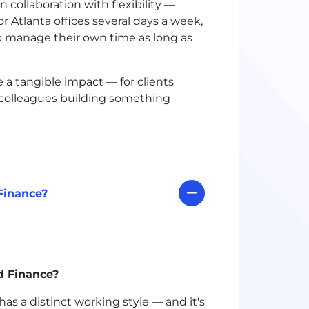
collaboration with flexibility —
 Atlanta offices several days a week,
to manage their own time as long as
 a tangible impact — for clients
 colleagues building something
Finance?
d Finance?
s a distinct working style — and it's