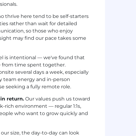
sionals.
thrive here tend to be self-starters
es rather than wait for detailed
munication, so those who enjoy
sight may find our pace takes some
 is intentional — we've found that
e from time spent together.
nsite several days a week, especially
joy team energy and in-person
e seeking a fully remote role.
in return.
Our values push us toward
k-rich environment — regular 1:1s,
people who want to grow quickly and
ur size, the day-to-day can look