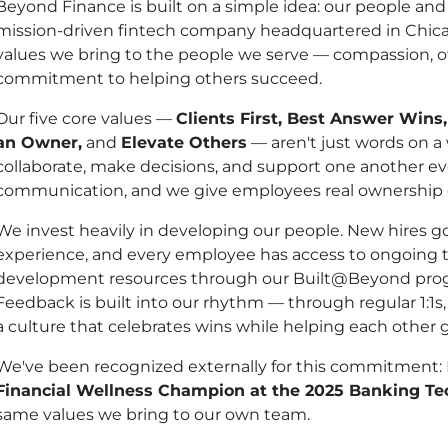
Beyond Finance is built on a simple idea: our people and
mission-driven fintech company headquartered in Chicag
values we bring to the people we serve — compassion, 
commitment to helping others succeed.
Our five core values —
Clients First, Best Answer Wins
an Owner,
and
Elevate Others
— aren't just words on a
collaborate, make decisions, and support one another eve
communication, and we give employees real ownership o
We invest heavily in developing our people. New hires 
experience, and every employee has access to ongoing t
development resources through our Built@Beyond progr
Feedback is built into our rhythm — through regular 1:1s
a culture that celebrates wins while helping each other 
We've been recognized externally for this commitment
Financial Wellness Champion at the 2025 Banking T
same values we bring to our own team.