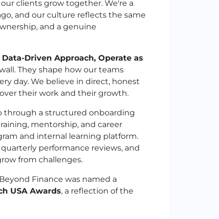
 our clients grow together. We're a
o, and our culture reflects the same
ownership, and a genuine
, Data-Driven Approach, Operate as
 wall. They shape how our teams
ry day. We believe in direct, honest
ver their work and their growth.
go through a structured onboarding
raining, mentorship, and career
am and internal learning platform.
, quarterly performance reviews, and
grow from challenges.
: Beyond Finance was named a
ech USA Awards
, a reflection of the