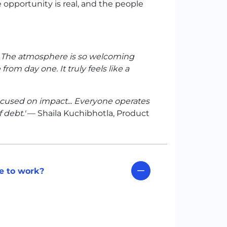
e opportunity is real, and the people
d. The atmosphere is so welcoming
rom day one. It truly feels like a
focused on impact... Everyone operates
 debt.'
— Shaila Kuchibhotla, Product
e to work?