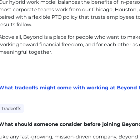
Our hybrid work model balances the benefits of in-person 
most corporate teams work from our Chicago, Houston, or
paired with a flexible PTO policy that trusts employees 
results follow.
Above all, Beyond is a place for people who want to make
working toward financial freedom, and for each other as
meaningful together.
What tradeoffs might come with working at Beyond 
Tradeoffs
What should someone consider before joining Beyon
Like any fast-growing, mission-driven company, Beyond ha