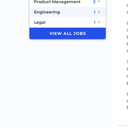
Product Management
2
Engineering
1
Legal
1
VIEW ALL JOBS