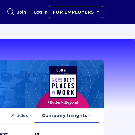
Join
Log In
FOR EMPLOYERS
Articles
Company Insights