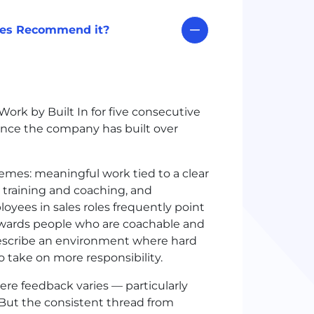
ees Recommend it?
ork by Built In for five consecutive
ence the company has built over
emes: meaningful work tied to a clear
 training and coaching, and
oyees in sales roles frequently point
ewards people who are coachable and
escribe an environment where hard
 take on more responsibility.
re feedback varies — particularly
 But the consistent thread from