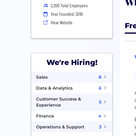
Wh
2,200 Total Employees
Year Founded: 2016
View Website
Fr
We're Hiring!
Sales
8
Data & Analytics
6
Customer Success &
5
Experience
Finance
4
Operations & Support
3