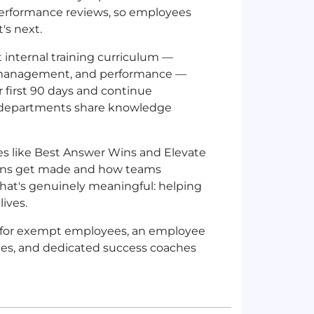
 performance reviews, so employees
's next.
t internal training curriculum —
t management, and performance —
 first 90 days and continue
s departments share knowledge
lues like Best Answer Wins and Elevate
sions get made and how teams
that's genuinely meaningful: helping
lives.
TO for exempt employees, an employee
tes, and dedicated success coaches