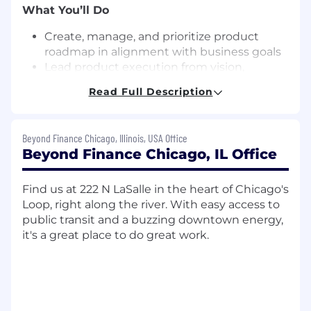
What You’ll Do
Create, manage, and prioritize product
roadmap in alignment with business goals
Lead product execution from vision,
through delivery, and iterating on next
Read Full Description
steps
Collaborate with Engineering, QA, and
various business functions to deliver new
Beyond Finance Chicago, Illinois, USA Office
products
Beyond Finance Chicago, IL Office
Collect and analyze feedback from our
customers and key stakeholders to distill
Find us at 222 N LaSalle in the heart of Chicago's
down into actionable requirements
Loop, right along the river. With easy access to
Lead product development ceremonies
public transit and a buzzing downtown energy,
(daily stand, sprint planning, backlog
it's a great place to do great work.
grooming, facilitate retros, and any
architectural discussions)
Manage internal and external stakeholder
expectations and project scope throughout
the delivery process