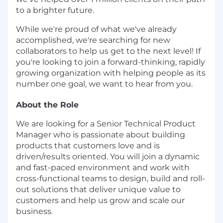
to a brighter future.
While we're proud of what we've already
accomplished, we're searching for new
collaborators to help us get to the next level! If
you're looking to join a forward-thinking, rapidly
growing organization with helping people as its
number one goal, we want to hear from you.
About the Role
We are looking for a Senior Technical Product
Manager who is passionate about building
products that customers love and is
driven/results oriented. You will join a dynamic
and fast-paced environment and work with
cross-functional teams to design, build and roll-
out solutions that deliver unique value to
customers and help us grow and scale our
business.