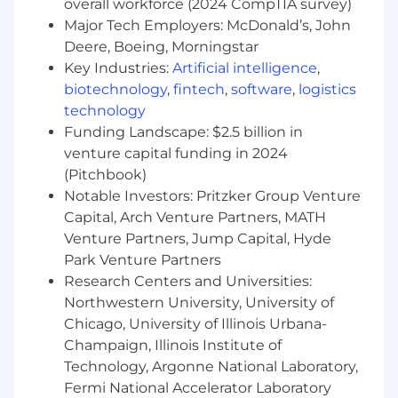
overall workforce (2024 CompTIA survey)
Major Tech Employers: McDonald’s, John
Deere, Boeing, Morningstar
Key Industries:
Artificial intelligence
,
biotechnology
,
fintech
,
software
,
logistics
technology
Funding Landscape: $2.5 billion in
venture capital funding in 2024
(Pitchbook)
Notable Investors: Pritzker Group Venture
Capital, Arch Venture Partners, MATH
Venture Partners, Jump Capital, Hyde
Park Venture Partners
Research Centers and Universities:
Northwestern University, University of
Chicago, University of Illinois Urbana-
Champaign, Illinois Institute of
Technology, Argonne National Laboratory,
Fermi National Accelerator Laboratory