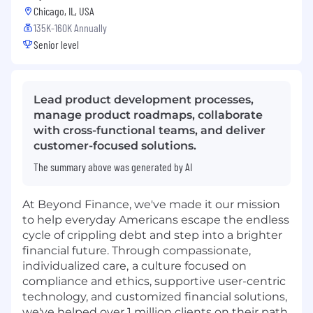
Chicago, IL, USA
135K-160K Annually
Senior level
Lead product development processes,
manage product roadmaps, collaborate
with cross-functional teams, and deliver
customer-focused solutions.
The summary above was generated by AI
At Beyond Finance, we've made it our mission
to help everyday Americans escape the endless
cycle of crippling debt and step into a brighter
financial future. Through compassionate,
individualized care,
a culture focused on
compliance and ethics, supportive user-centric
technology, and customized financial solutions,
we've helped over 1 million clients on their path