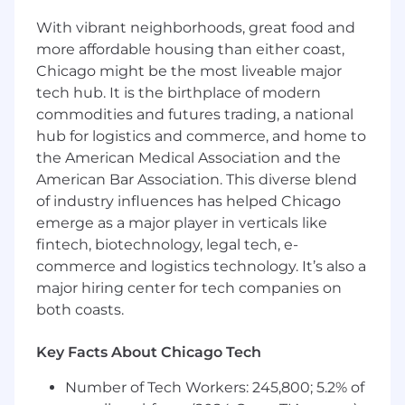
parental leave
With vibrant neighborhoods, great food and
401(k) matching program
Merit advancement opportunities
more affordable housing than either coast,
Career development & training
Chicago might be the most liveable major
tech hub. It is the birthplace of modern
And finally, our team spirit and culture! We
commodities and futures trading, a national
cultivate an environment of community,
hub for logistics and commerce, and home to
connection, and belonging across our entire
the American Medical Association and the
organization.
American Bar Association. This diverse blend
Beyond Finance does not accept unsolicited
of industry influences has helped Chicago
resumes from individual recruiters or third-party
emerge as a major player in verticals like
recruiting agencies in response to job positions.
fintech, biotechnology, legal tech, e-
No fee will be paid to their parties who submit
commerce and logistics technology. It’s also a
unsolicited candidates directly to Beyond
major hiring center for tech companies on
Finance employees or the Beyond Finance HR
both coasts.
team. No placement fee will be paid to any
third party unless such a request has been
Key Facts About Chicago Tech
made by the Beyond HR team.
Number of Tech Workers: 245,800; 5.2% of