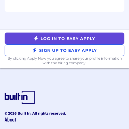
LOG IN TO EASY APPLY
SIGN UP TO EASY APPLY
By clicking Apply Now you agree to
share your profile information
with the hiring company.
© 2026 Built In. All rights reserved.
About