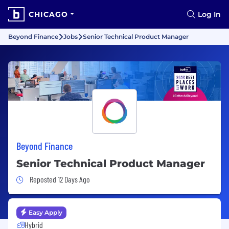
CHICAGO
Log In
Beyond Finance
Jobs
Senior Technical Product Manager
Beyond Finance
Senior Technical Product Manager
Job Posted 12 Days Ago
Reposted 12 Days Ago
Easy Apply
Hybrid