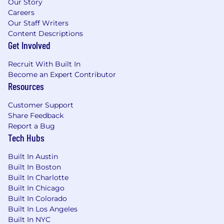
Our Story
Careers
Our Staff Writers
Content Descriptions
Get Involved
Recruit With Built In
Become an Expert Contributor
Resources
Customer Support
Share Feedback
Report a Bug
Tech Hubs
Built In Austin
Built In Boston
Built In Charlotte
Built In Chicago
Built In Colorado
Built In Los Angeles
Built In NYC