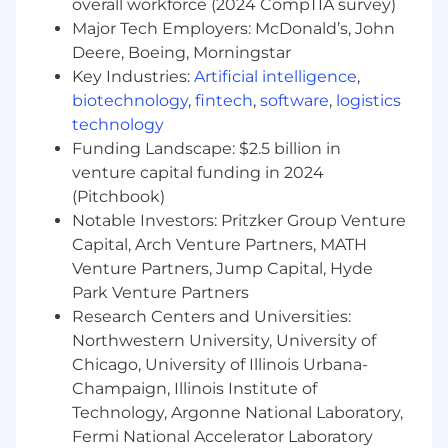
overall workforce (2024 CompTIA survey)
Career development & training
Major Tech Employers: McDonald’s, John
Deere, Boeing, Morningstar
And finally, our team spirit and culture! We
Key Industries:
Artificial intelligence
,
cultivate an environment of community,
connection, and belonging across our entire
biotechnology
,
fintech
,
software
,
logistics
organization.
technology
Funding Landscape: $2.5 billion in
Beyond Finance does not accept unsolicited
venture capital funding in 2024
resumes from individual recruiters or third-party
(Pitchbook)
recruiting agencies in response to job positions.
Notable Investors: Pritzker Group Venture
No fee will be paid to their parties who submit
Capital, Arch Venture Partners, MATH
unsolicited candidates directly to Beyond
Venture Partners, Jump Capital, Hyde
Finance employees or the Beyond Finance HR
team. No placement fee will be paid to any
Park Venture Partners
third party unless such a request has been
Research Centers and Universities:
made by the Beyond HR team.
Northwestern University, University of
Chicago, University of Illinois Urbana-
Champaign, Illinois Institute of
Technology, Argonne National Laboratory,
Fermi National Accelerator Laboratory