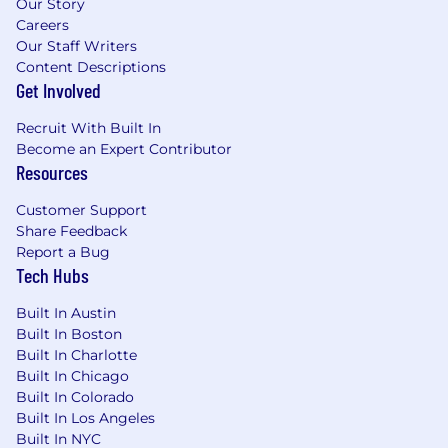
Our Story
Careers
Our Staff Writers
Content Descriptions
Get Involved
Recruit With Built In
Become an Expert Contributor
Resources
Customer Support
Share Feedback
Report a Bug
Tech Hubs
Built In Austin
Built In Boston
Built In Charlotte
Built In Chicago
Built In Colorado
Built In Los Angeles
Built In NYC