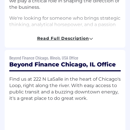
we play a critical role in shaping the direction of
the business.
We're looking for someone who brings strategic
thinking, analytical horsepower, and a passion
for operational excellence. The ideal candidate
thrives in fast-paced environments, enjoys
Read Full Description
solving complex problems, and is eager to roll
up their sleeves to deliver real results.
Beyond Finance Chicago, Illinois, USA Office
What You’ll Do
Beyond Finance Chicago, IL Office
As a Strategy & Operations Manager, you’ll take
Find us at 222 N LaSalle in the heart of Chicago's
ownership of high-priority projects from
Loop, right along the river. With easy access to
ideation to implementation. Your
public transit and a buzzing downtown energy,
responsibilities will include:
it's a great place to do great work.
Leading end-to-end initiatives focused on
new growth opportunities, process
improvements, and enhancing the
customer experience—from initial
assessment through to execution and