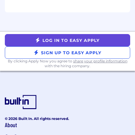
LOG IN TO EASY APPLY
SIGN UP TO EASY APPLY
By clicking Apply Now you agree to
share your profile information
with the hiring company.
© 2026 Built In. All rights reserved.
About