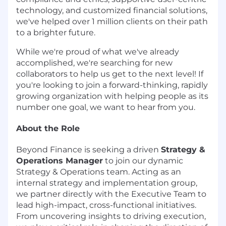
technology, and customized financial solutions,
we've helped over 1 million clients on their path
to a brighter future.
While we're proud of what we've already
accomplished, we're searching for new
collaborators to help us get to the next level! If
you're looking to join a forward-thinking, rapidly
growing organization with helping people as its
number one goal, we want to hear from you.
About the Role
Beyond Finance is seeking a driven
Strategy &
Operations Manager
to join our dynamic
Strategy & Operations team. Acting as an
internal strategy and implementation group,
we partner directly with the Executive Team to
lead high-impact, cross-functional initiatives.
From uncovering insights to driving execution,