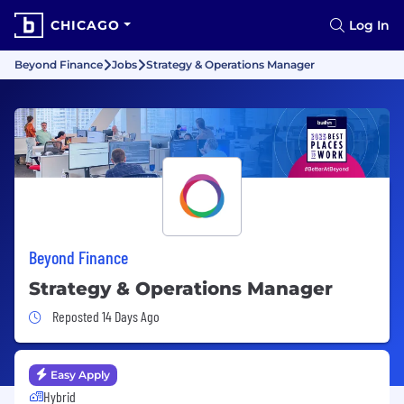
CHICAGO
Log In
Beyond Finance
Jobs
Strategy & Operations Manager
Beyond Finance
Strategy & Operations Manager
Job Posted 14 Days Ago
Reposted 14 Days Ago
Easy Apply
Hybrid