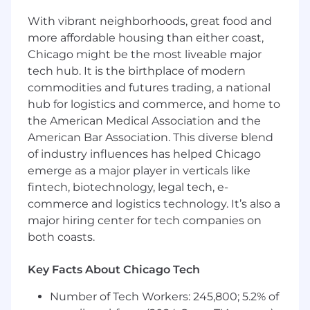
#LI-AW1
With vibrant neighborhoods, great food and
The base annual salary range is listed below.
more affordable housing than either coast,
This role is eligible for additional incentives,
Chicago might be the most liveable major
including an annual bonus.
tech hub. It is the birthplace of modern
Base Salary Range
commodities and futures trading, a national
$110,000
—
$170,000 USD
hub for logistics and commerce, and home to
Why Join Us?
the American Medical Association and the
American Bar Association. This diverse blend
While you make a difference for others, we’ll
of industry influences has helped Chicago
work to make a difference for you, providing an
emerge as a major player in verticals like
uplifting, collaborative work environment and
fintech, biotechnology, legal tech, e-
benefits that reflect your value to us. For
commerce and logistics technology. It’s also a
eligible full-time employees, we offer:
major hiring center for tech companies on
Considerable employer contributions for
both coasts.
health, dental, and vision programs
Generous PTO, paid holidays, and paid
Key Facts About Chicago Tech
parental leave
401(k) matching program
Number of Tech Workers: 245,800; 5.2% of
Merit advancement opportunities