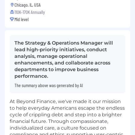
Chicago, IL, USA
110K-170K Annually
Mid level
The Strategy & Operations Manager will
lead high-priority initiatives, conduct
analysis, manage operational
enhancements, and collaborate across
departments to improve business
performance.
The summary above was generated by AI
At Beyond Finance, we've made it our mission
to help everyday Americans escape the endless
cycle of crippling debt and step into a brighter
financial future. Through compassionate,
individualized care,
a culture focused on
compliance and ethics, supportive user-centric