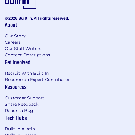
© 2026 Built In. All rights reserved.
About
Our Story
Careers
Our Staff Writers
Content Descriptions
Get Involved
Recruit With Built In
Become an Expert Contributor
Resources
Customer Support
Share Feedback
Report a Bug
Tech Hubs
Built In Austin