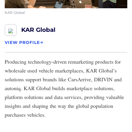
KAR Global
KAR Global
VIEW PROFILE
Producing technology-driven remarketing products for
wholesale used vehicle marketplaces,
KAR Global’s
solutions support brands like CarsArrive, DRIVIN and
autoniq. KAR Global builds marketplace solutions,
platform solutions and data services, providing valuable
insights and shaping the way the global population
purchases vehicles.