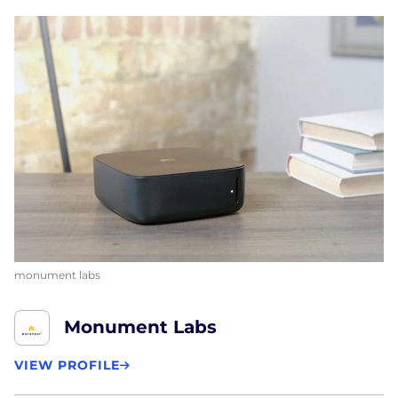
monument labs
Monument Labs
VIEW PROFILE