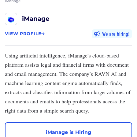
iManage
iManage
We are hiring
VIEW PROFILE
Using artificial intelligence,
iManage’s
cloud-based
platform assists legal and financial firms with document
and email management. The company’s RAVN AI and
machine learning content engine automatically finds,
extracts and classifies information from large volumes of
documents and emails to help professionals access the
right data from a simple search query.
iManage is Hiring