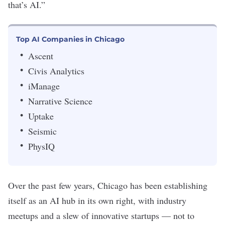
that’s AI.”
Top AI Companies in Chicago
Ascent
Civis Analytics
iManage
Narrative Science
Uptake
Seismic
PhysIQ
Over the past few years, Chicago has been establishing
itself as an AI hub in its own right, with industry
meetups and a slew of innovative startups — not to