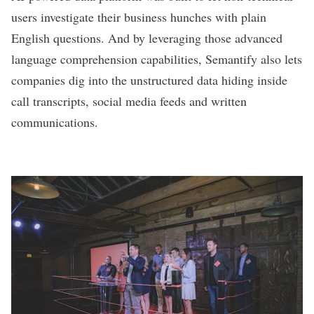
users investigate their business hunches with plain
English questions. And by leveraging those advanced
language comprehension capabilities, Semantify also lets
companies dig into the unstructured data hiding inside
call transcripts, social media feeds and written
communications.