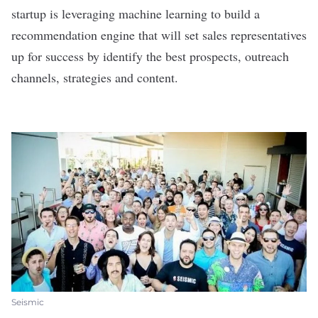
startup is leveraging machine learning to build a
recommendation engine that will set sales representatives
up for success by identify the best prospects, outreach
channels, strategies and content.
Seismic