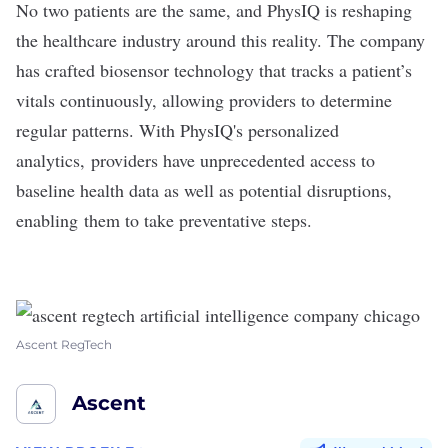
No two patients are the same, and
PhysIQ
is reshaping
the healthcare industry around this reality. The company
has crafted biosensor technology that tracks a patient’s
vitals continuously, allowing providers to determine
regular patterns. With PhysIQ's personalized
analytics, providers have unprecedented access to
baseline health data as well as potential disruptions,
enabling them to take preventative steps.
Ascent RegTech
Ascent