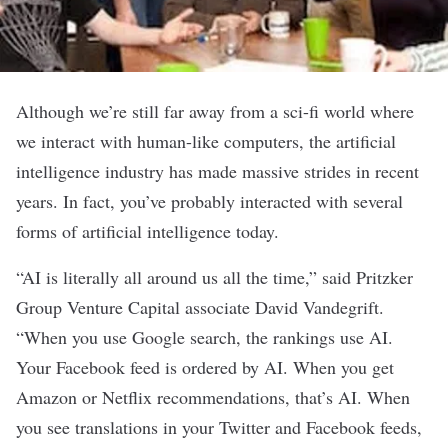
Although we’re still far away from a sci-fi world where
we interact with human-like computers, the
artificial
intelligence
industry has made massive strides in recent
years. In fact, you’ve probably interacted with several
forms of artificial intelligence today.
“AI is literally all around us all the time,” said Pritzker
Group Venture Capital associate David Vandegrift.
“When you use Google search, the rankings use AI.
Your Facebook feed is ordered by AI. When you get
Amazon or Netflix recommendations, that’s AI. When
you see translations in your Twitter and Facebook feeds,