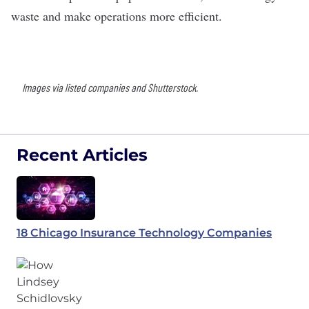
waste and make operations more efficient.
Images via listed companies and Shutterstock.
Recent Articles
18 Chicago Insurance Technology Companies