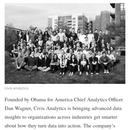
civis analytics
Founded by Obama for America Chief Analytics Officer
Dan Wagner,
Civis Analytics
is bringing advanced data
insights to organizations across industries get smarter
about how they turn data into action. The company’s