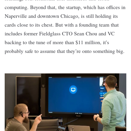
computing. Beyond that, the startup, which has offices in
Naperville and downtown Chicago, is still holding its
cards close to its chest. But with a founding team that
includes former Fieldglass CTO Sean Chou and VC
backing to the tune of more than $11 million, it’s
probably safe to assume that they’re onto something big.