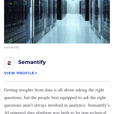
semantify
Semantify
VIEW PROFILE
Getting insights from data is all about asking the right
questions, but the people best equipped to ask the right
questions aren’t always involved in analytics.
Semantify
’s
AI-powered data platform was built to let non-technical