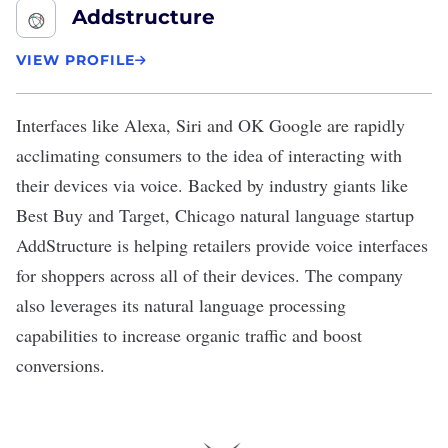
Addstructure
VIEW PROFILE
Interfaces like Alexa, Siri and OK Google are rapidly
acclimating consumers to the idea of interacting with
their devices via voice. Backed by industry giants like
Best Buy and Target, Chicago natural language startup
AddStructure
is helping retailers provide voice interfaces
for shoppers across all of their devices. The company
also leverages its natural language processing
capabilities to increase organic traffic and boost
conversions.