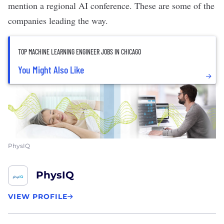
mention
a regional AI conference
. These are some of the
companies leading the way.
TOP MACHINE LEARNING ENGINEER JOBS IN CHICAGO
You Might Also Like
PhysIQ
PhysIQ
VIEW PROFILE