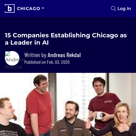
CHICAGO
Log In
15 Companies Establishing Chicago as
a Leader in AI
Written by
Andreas Rekdal
Published on Feb. 03, 2020