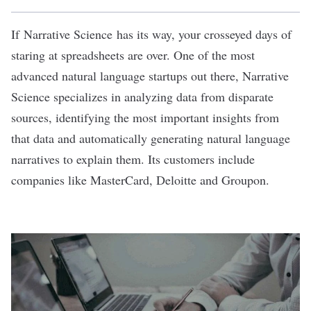
If
Narrative Science
has its way, your crosseyed days of
staring at spreadsheets are over. One of the most
advanced natural language startups out there, Narrative
Science specializes in analyzing data from disparate
sources, identifying the most important insights from
that data and automatically generating natural language
narratives to explain them. Its customers include
companies like MasterCard, Deloitte and Groupon.