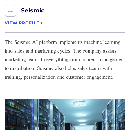
Seismic
VIEW PROFILE
The
Seismic
AI platform implements machine learning
into sales and marketing cycles. The company assists
marketing teams in everything from content management
to distribution. Seismic also helps sales teams with
training, personalization and customer engagement.