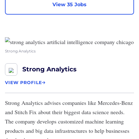
View 35 Jobs
Strong Analytics
Strong Analytics
VIEW PROFILE
Strong Analytics
advises companies like Mercedes-Benz
and Stitch Fix about their biggest data science needs.
The company develops customized machine learning
products and big data infrastructures to help businesses