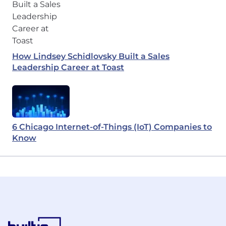
How Lindsey Schidlovsky Built a Sales
Leadership Career at Toast
6 Chicago Internet-of-Things (IoT) Companies to
Know