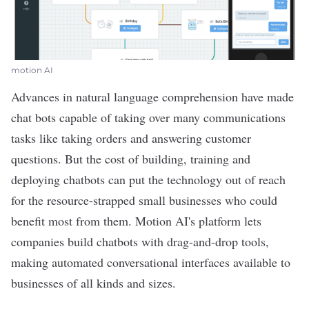
motion AI
Advances in natural language comprehension have made
chat bots capable of taking over many communications
tasks like taking orders and answering customer
questions. But the cost of building, training and
deploying chatbots can put the technology out of reach
for the resource-strapped small businesses who could
benefit most from them.
Motion AI
's platform lets
companies build chatbots with drag-and-drop tools,
making automated conversational interfaces available to
businesses of all kinds and sizes.