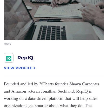
repiq
RepIQ
VIEW PROFILE
Founded and led by YCharts founder Shawn Carpenter
and Amazon veteran Jonathan Suchland,
RepIQ
is
working on a data-driven platform that will help sales
organizations get smarter about what they do. The