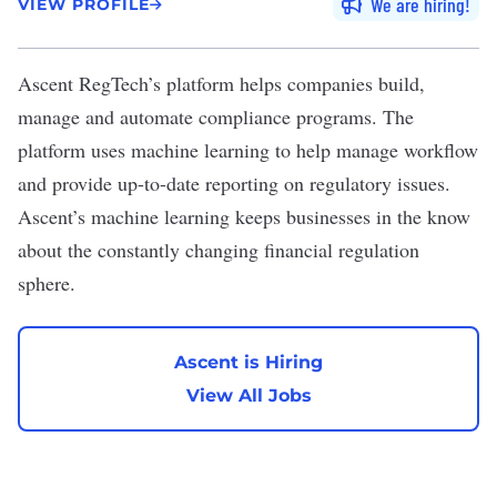
We are hiring
VIEW PROFILE
Ascent RegTech’s
platform helps companies build,
manage and automate compliance programs. The
platform uses machine learning to help manage workflow
and provide up-to-date reporting on regulatory issues.
Ascent’s machine learning keeps businesses in the know
about the constantly changing financial regulation
sphere.
Ascent is Hiring
View All Jobs