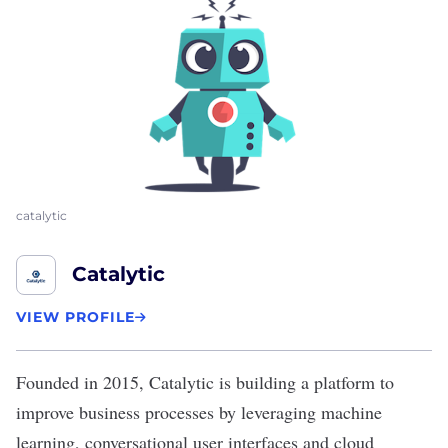
catalytic
Catalytic
VIEW PROFILE
Founded in 2015,
Catalytic
is building a platform to
improve business processes by leveraging machine
learning, conversational user interfaces and cloud