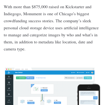
With more than $875,000 raised on Kickstarter and
Indiegogo,
Monument
is one of Chicago’s biggest
crowdfunding success stories. The company’s sleek
personal cloud storage device uses artificial intelligence
to manage and categorize images by who and what’s in
them, in addition to metadata like location, date and
camera type.