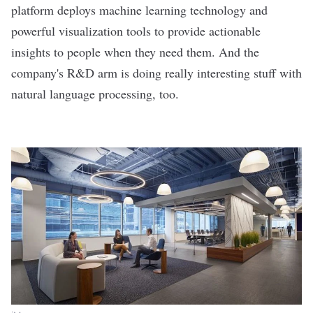
platform deploys machine learning technology and
powerful visualization tools to provide actionable
insights to people when they need them. And the
company's R&D arm is
doing really interesting stuff
with
natural language processing, too.