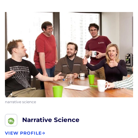
narrative science
Narrative Science
VIEW PROFILE