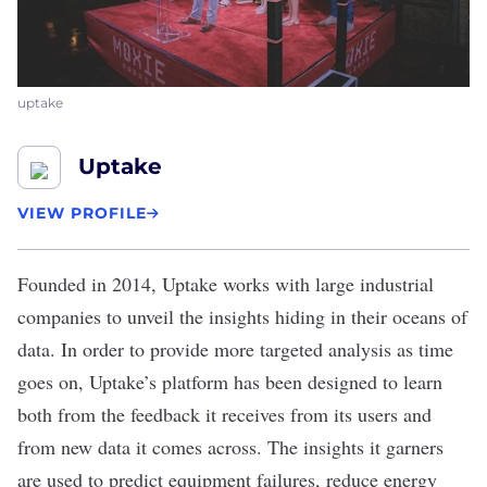
uptake
Uptake
VIEW PROFILE
Founded in 2014,
Uptake
works with large industrial
companies to unveil the insights hiding in their oceans of
data. In order to provide more targeted analysis as time
goes on, Uptake’s platform has been designed to learn
both from the feedback it receives from its users and
from new data it comes across. The insights it garners
are used to predict equipment failures, reduce energy