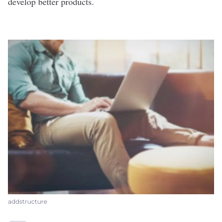
develop better products.
addstructure