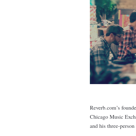
Reverb.com
’s found
Chicago Music Excha
and his three-person