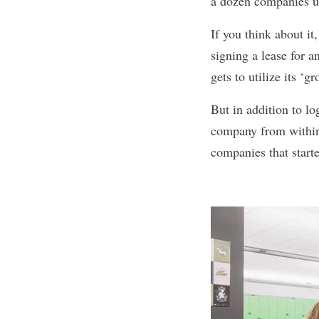
a dozen companies u
If you think about it
signing a lease for 
gets to utilize its ‘
But in addition to lo
company from within,
companies that start