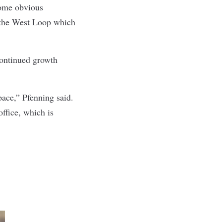
some obvious
 the West Loop which
 continued growth
pace,” Pfenning said.
ffice, which is