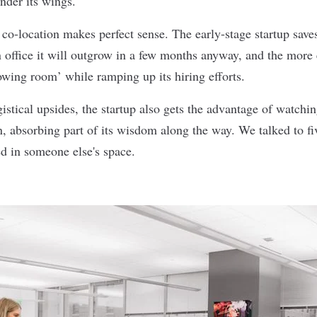
nder its wings.
, co-location makes perfect sense. The early-stage startup sav
an office it will outgrow in a few months anyway, and the mor
growing room’ while ramping up its hiring efforts.
gistical upsides, the startup also gets the advantage of watchi
 absorbing part of its wisdom along the way. We talked to f
ed in someone else's space.