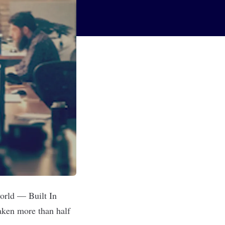
world — Built In
aken more than half