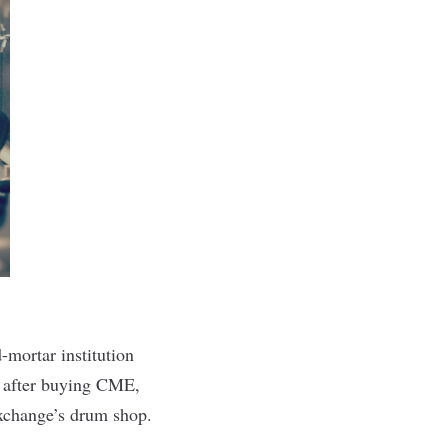
-mortar institution
g after buying CME,
Exchange’s drum shop.