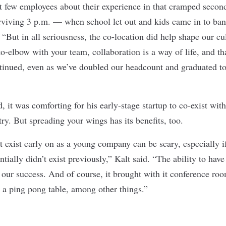
st few employees about their experience in that cramped second
rviving 3 p.m. — when school let out and kids came in to ba
 “But in all seriousness, the co-location did help shape our c
o-elbow with your team, collaboration is a way of life, and tha
inued, even as we’ve doubled our headcount and graduated to
d, it was comforting for his early-stage startup to co-exist wit
ry. But spreading your wings has its benefits, too.
 exist early on as a young company can be scary, especially if
ntially didn’t exist previously,” Kalt said. “The ability to hav
 our success. And of course, it brought with it conference ro
a ping pong table, among other things.”