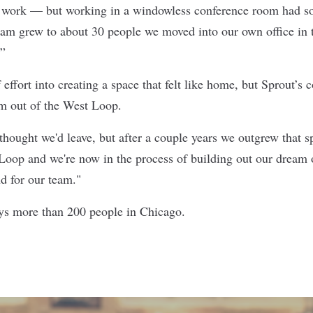
o work — but working in a windowless conference room had 
eam grew to about 30 people we moved into our own office in
.”
 effort into creating a space that felt like home, but Sprout’s
m out of the West Loop.
thought we'd leave, but after a couple years we outgrew that s
oop and we're now in the process of building out our dream o
d for our team."
ys more than 200 people in Chicago.