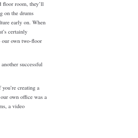
 floor room, they’ll
ng on the drums
ulture early on. When
t’s certainly
 our own two-floor
h another successful
 you’re creating a
e our own office was a
oms, a video