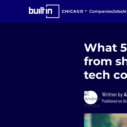
CHICAGO
Companies
Jobs
Ar
What 5
from sh
tech c
Written by
A
Published on Oct