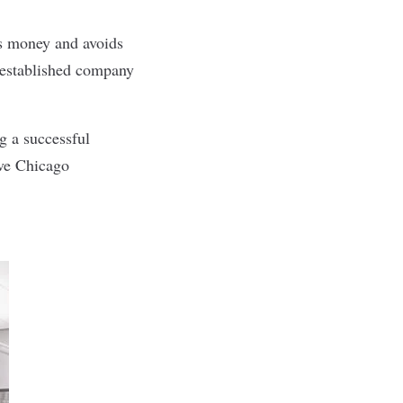
es money and avoids
e established company
ng a successful
ive Chicago