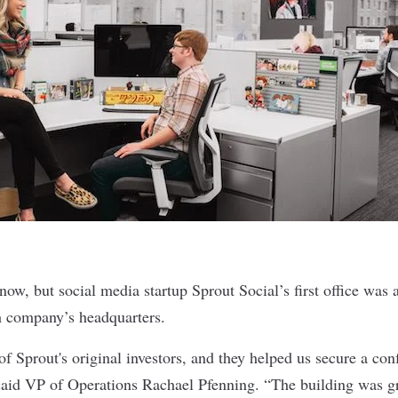
 now, but social media startup
Sprout Social
’s first office was
h company’s headquarters.
f Sprout's original investors, and they helped us secure a con
aid VP of Operations Rachael Pfenning. “The building was gr