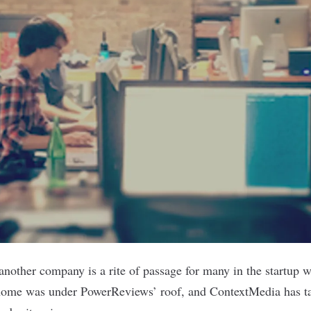
 another company is a rite of passage for many in the startup 
 home was under
PowerReviews
’ roof, and
ContextMedia
has t