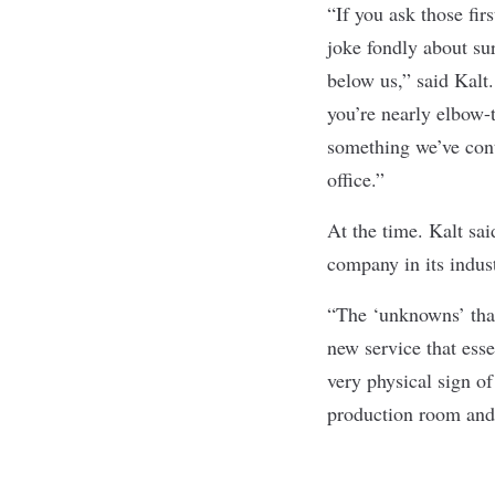
“If you ask those fir
joke fondly about su
below us,” said Kalt.
you’re nearly elbow-t
something we’ve cont
office.”
At the time. Kalt sai
company in its indust
“The ‘unknowns’ that
new service that esse
very physical sign of
production room and 