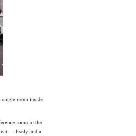
 a single room inside
ference room in the
eat — lively and a