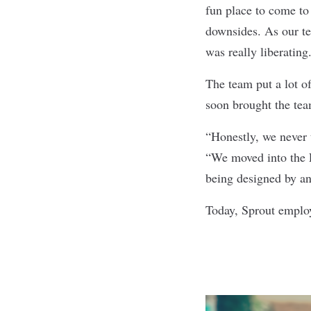
fun place to come t
downsides. As our t
was really liberating
The team put a lot of
soon brought the tea
“Honestly, we never 
“We moved into the L
being designed by an
Today, Sprout emplo