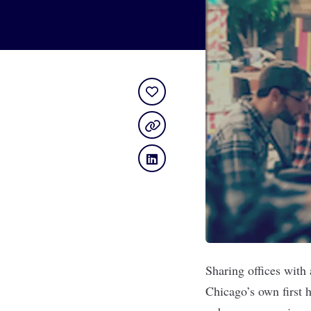
Sharing offices with
Chicago’s own first