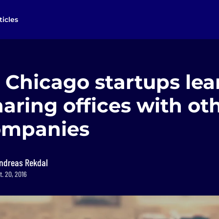
ticles
 Chicago startups le
aring offices with ot
ompanies
ndreas Rekdal
. 20, 2016