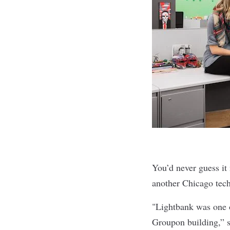
You’d never guess it
another Chicago tec
"Lightbank was one o
Groupon building,” s