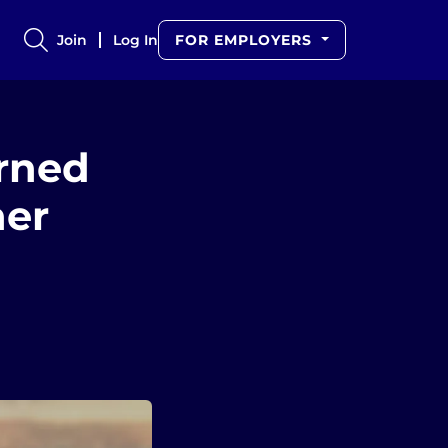
Join
Log In
FOR EMPLOYERS
arned
her