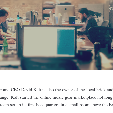
er and CEO David Kalt is also the owner of the local brick-and
nge. Kalt started the online music gear marketplace not lon
 team set up its first headquarters in a small room above the 