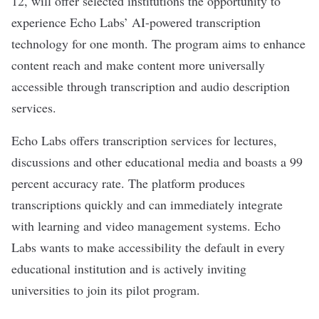
12, will offer selected institutions the opportunity to
experience Echo Labs’ AI-powered transcription
technology for one month. The program aims to enhance
content reach and make content more universally
accessible through transcription and audio description
services.
Echo Labs offers transcription services for lectures,
discussions and other educational media and boasts a 99
percent accuracy rate. The platform produces
transcriptions quickly and can immediately integrate
with learning and video management systems. Echo
Labs wants to make accessibility the default in every
educational institution and is actively inviting
universities to join its pilot program.