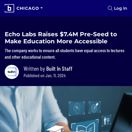
CHICAGO
Log In
Echo Labs Raises $7.4M Pre-Seed to
Make Education More Accessible
The company works to ensure all students have equal access to lectures
and other educational content.
Written by
Built In Staff
Published on Jan. 11, 2024