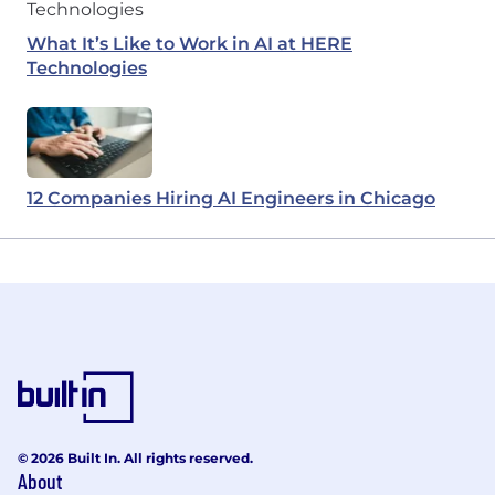
What It’s Like to Work in AI at HERE
Technologies
12 Companies Hiring AI Engineers in Chicago
© 2026 Built In. All rights reserved.
About