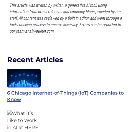
This article was written by Writer, a generative AI tool, using
information from press releases and company blogs provided by our
staff. All content was reviewed by a Built In editor and went through a
fact-checking process to ensure accuracy. Errors can be reported to
our team at
ai@builtin.com
.
Recent Articles
6 Chicago Internet-of-Things (IoT) Companies to
Know