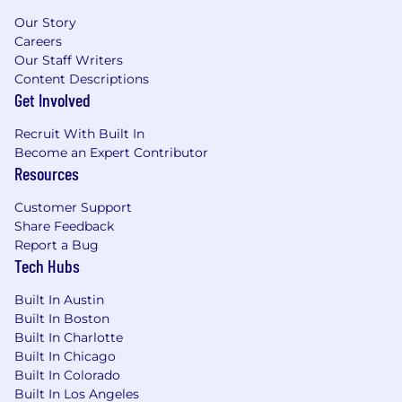
Our Story
Careers
Our Staff Writers
Content Descriptions
Get Involved
Recruit With Built In
Become an Expert Contributor
Resources
Customer Support
Share Feedback
Report a Bug
Tech Hubs
Built In Austin
Built In Boston
Built In Charlotte
Built In Chicago
Built In Colorado
Built In Los Angeles