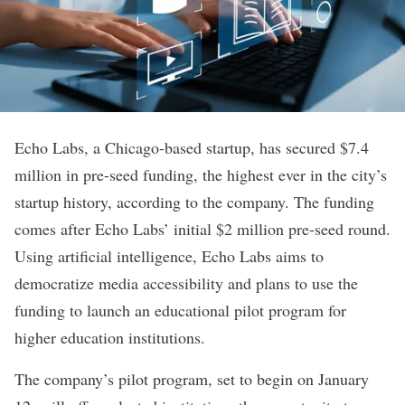
Echo Labs
, a Chicago-based startup, has secured $7.4
million in pre-seed funding, the highest ever in the city’s
startup history, according to the company. The funding
comes after Echo Labs’ initial $2 million pre-seed round.
Using
artificial intelligence
, Echo Labs aims to
democratize media accessibility and plans to use the
funding to launch an educational pilot program for
higher education institutions.
The company’s pilot program, set to begin on January