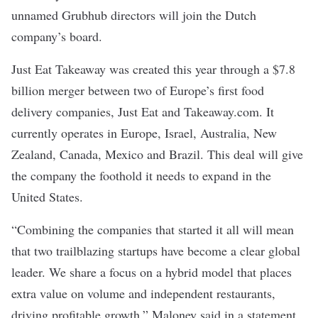
unnamed Grubhub directors will join the Dutch
company’s board.
Just Eat Takeaway was created this year through a
$7.8
billion merger
between two of Europe’s first food
delivery companies, Just Eat and Takeaway.com. It
currently operates in Europe, Israel, Australia, New
Zealand, Canada, Mexico and Brazil. This deal will give
the company the foothold it needs to expand in the
United States.
“Combining the companies that started it all will mean
that two trailblazing startups have become a clear global
leader. We share a focus on a hybrid model that places
extra value on volume and independent restaurants,
driving profitable growth,” Maloney said in a statement.