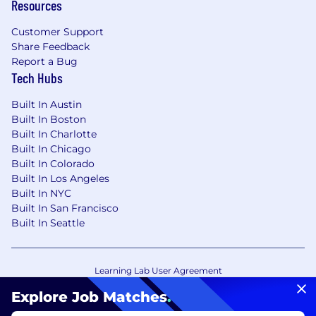
Resources
Customer Support
Share Feedback
Report a Bug
Tech Hubs
Built In Austin
Built In Boston
Built In Charlotte
Built In Chicago
Built In Colorado
Built In Los Angeles
Built In NYC
Built In San Francisco
Built In Seattle
Learning Lab User Agreement
Accessibility Statement
Copyright Policy
Explore Job Matches
.
Privacy Policy
Terms of Use