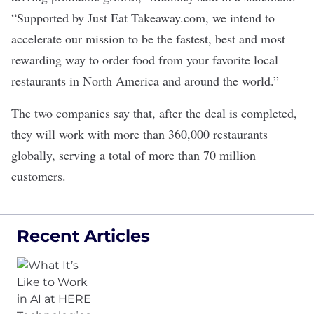
“Supported by Just Eat Takeaway.com, we intend to
accelerate our mission to be the fastest, best and most
rewarding way to order food from your favorite local
restaurants in North America and around the world.”
The two companies say that, after the deal is completed,
they will work with more than 360,000 restaurants
globally, serving a total of more than 70 million
customers.
Recent Articles