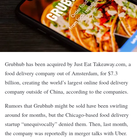
Grubhub
has been acquired by Just Eat Takeaway.com, a
food delivery company out of Amsterdam, for
$7.3
billion
, creating the world’s largest online food delivery
company outside of China, according to the companies.
Rumors that Grubhub might be sold have been swirling
around for months, but the Chicago-based food delivery
startup “
unequivocally
” denied them. Then, last month,
the company was
reportedly
in merger talks with Uber.