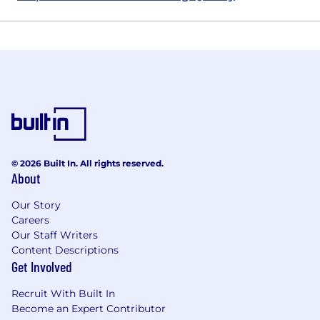
© 2026 Built In. All rights reserved.
About
Our Story
Careers
Our Staff Writers
Content Descriptions
Get Involved
Recruit With Built In
Become an Expert Contributor