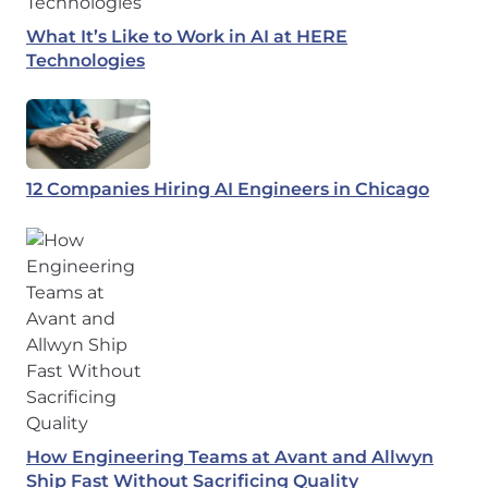
What It’s Like to Work in AI at HERE
Technologies
12 Companies Hiring AI Engineers in Chicago
How Engineering Teams at Avant and Allwyn
Ship Fast Without Sacrificing Quality