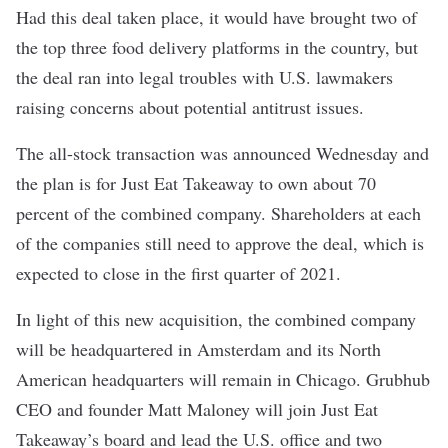
Had this deal taken place, it would have brought two of
the top three food delivery platforms in the country, but
the deal ran into legal troubles with U.S. lawmakers
raising concerns about potential antitrust issues.
The all-stock transaction was announced Wednesday and
the plan is for Just Eat Takeaway to own about 70
percent of the combined company. Shareholders at each
of the companies still need to approve the deal, which is
expected to close in the first quarter of 2021.
In light of this new acquisition, the combined company
will be headquartered in Amsterdam and its North
American headquarters will remain in Chicago. Grubhub
CEO and founder Matt Maloney will join Just Eat
Takeaway’s board and lead the U.S. office and two