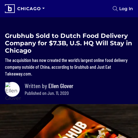
CHICAGO
Log In
Grubhub Sold to Dutch Food Delivery
Company for $7.3B, U.S. HQ Will Stay in
Chicago
The acquisition has now created the world’s largest online food delivery
company outside of China, according to Grubhub and Just Eat
Takeaway.com.
Written by
Ellen Glover
Published on Jun. 11, 2020