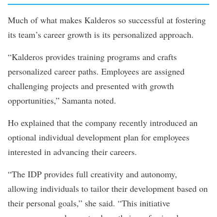
Much of what makes Kalderos so successful at fostering
its team’s career growth is its personalized approach.
“Kalderos provides training programs and crafts
personalized career paths. Employees are assigned
challenging projects and presented with growth
opportunities,” Samanta noted.
Ho explained that the company recently introduced an
optional individual development plan for employees
interested in advancing their careers.
“The IDP provides full creativity and autonomy,
allowing individuals to tailor their development based on
their personal goals,” she said. “This initiative