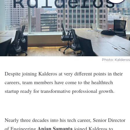
Photo: Kalderos
Despite joining
Kalderos
at very different points in their
careers, team members have come to the healthtech
startup ready for transformative professional growth.
Nearly three decades into his tech career, Senior Director
Anjan
Samanta
of Engineering
joined Kalderos to