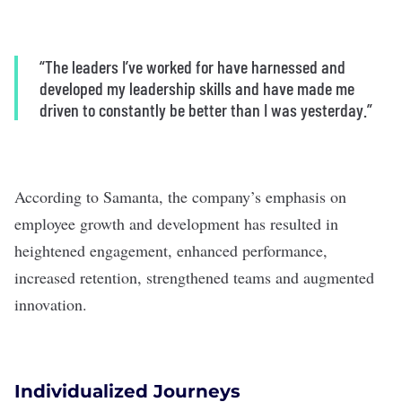
“The leaders I’ve worked for have harnessed and
developed my leadership skills and have made me
driven to constantly be better than I was yesterday.”
According to Samanta, the company’s emphasis on
employee growth and development has resulted in
heightened engagement, enhanced performance,
increased retention, strengthened teams and augmented
innovation.
Individualized Journeys