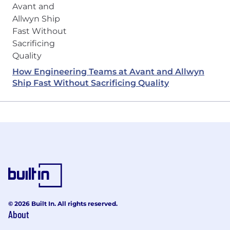
How Engineering Teams at Avant and Allwyn
Ship Fast Without Sacrificing Quality
© 2026 Built In. All rights reserved.
About