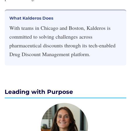
What Kalderos Does
With teams in Chicago and Boston, Kalderos is
committed to solving challenges across
pharmaceutical discounts through its tech-enabled
Drug Discount Management platform.
Leading with Purpose