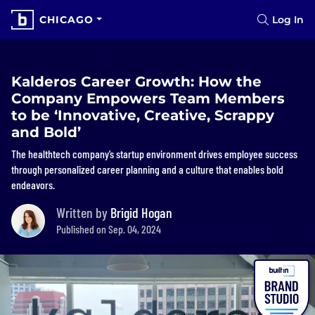
CHICAGO
Log In
Kalderos Career Growth: How the
Company Empowers Team Members
to be ‘Innovative, Creative, Scrappy
and Bold’
The healthtech company’s startup environment drives employee success
through personalized career planning and a culture that enables bold
endeavors.
Written by
Brigid Hogan
Published on Sep. 04, 2024