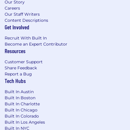
Our Story
Careers
Our Staff Writers
Content Descriptions
Get Involved
Recruit With Built In
Become an Expert Contributor
Resources
Customer Support
Share Feedback
Report a Bug
Tech Hubs
Built In Austin
Built In Boston
Built In Charlotte
Built In Chicago
Built In Colorado
Built In Los Angeles
Built In NYC