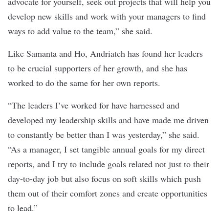
advocate for yourself, seek out projects that will help you
develop new skills and work with your managers to find
ways to add value to the team,” she said.
Like Samanta and Ho, Andriatch has found her leaders
to be crucial supporters of her growth, and she has
worked to do the same for her own reports.
“The leaders I’ve worked for have harnessed and
developed my leadership skills and have made me driven
to constantly be better than I was yesterday,” she said.
“As a manager, I set tangible annual goals for my direct
reports, and I try to include goals related not just to their
day-to-day job but also focus on soft skills which push
them out of their comfort zones and create opportunities
to lead.”