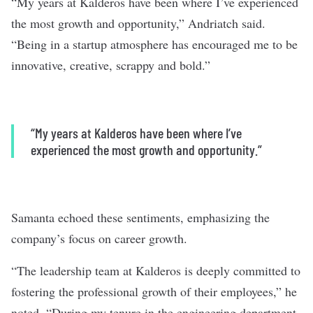
“My years at Kalderos have been where I’ve experienced
the most growth and opportunity,” Andriatch said.
“Being in a startup atmosphere has encouraged me to be
innovative, creative, scrappy and bold.”
“My years at Kalderos have been where I’ve
experienced the most growth and opportunity.”
Samanta echoed these sentiments, emphasizing the
company’s focus on career growth.
“The leadership team at Kalderos is deeply committed to
fostering the professional growth of their employees,” he
noted. “During my tenure in the engineering department,