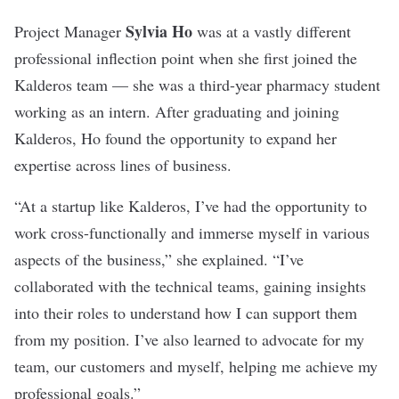
Sylvia
Ho
Project Manager
was at a vastly different
professional inflection point when she first joined the
Kalderos team — she was a third-year pharmacy student
working as an intern. After graduating and joining
Kalderos, Ho found the opportunity to expand her
expertise across lines of business.
“At a startup like Kalderos, I’ve had the opportunity to
work cross-functionally and immerse myself in various
aspects of the business,” she explained. “I’ve
collaborated with the technical teams, gaining insights
into their roles to understand how I can support them
from my position. I’ve also learned to advocate for my
team, our customers and myself, helping me achieve my
professional goals.”