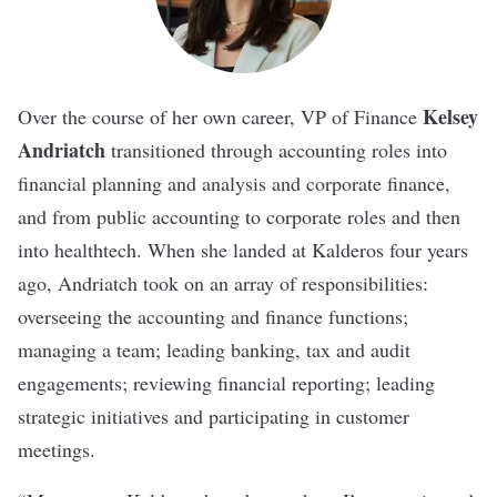
Kelsey
Over the course of her own career,
VP of Finance
Andriatch
transitioned through accounting roles into
financial planning and analysis and corporate finance,
and from public accounting to corporate roles and then
into healthtech. When she landed at Kalderos four years
ago, Andriatch took on an array of responsibilities:
overseeing the accounting and finance functions;
managing a team; leading banking, tax and audit
engagements; reviewing financial reporting; leading
strategic initiatives and participating in customer
meetings.