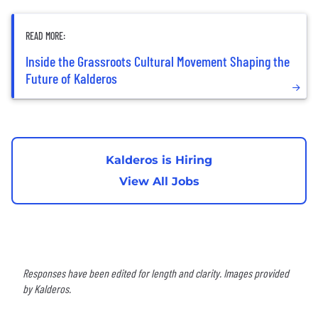
READ MORE:
Inside the Grassroots Cultural Movement Shaping the
Future of Kalderos
Kalderos is Hiring
View All Jobs
Responses have been edited for length and clarity. Images provided
by Kalderos.