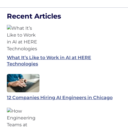
Recent Articles
What It’s Like to Work in AI at HERE
Technologies
12 Companies Hiring AI Engineers in Chicago