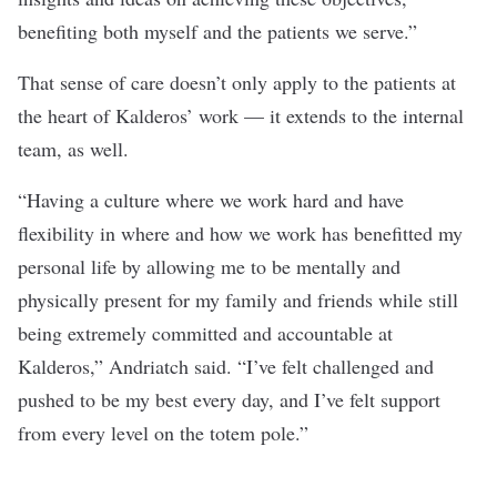
benefiting both myself and the patients we serve.”
That sense of care doesn’t only apply to the patients at
the heart of Kalderos’ work — it extends to the internal
team, as well.
“Having a culture where we work hard and have
flexibility in where and how we work has benefitted my
personal life by allowing me to be mentally and
physically present for my family and friends while still
being extremely committed and accountable at
Kalderos,” Andriatch said. “I’ve felt challenged and
pushed to be my best every day, and I’ve felt support
from every level on the totem pole.”