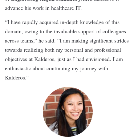
advance his work in healthcare IT.
“I have rapidly acquired in-depth knowledge of this
domain, owing to the invaluable support of colleagues
across teams,” he said. “I am making significant strides
towards realizing both my personal and professional
objectives at Kalderos, just as I had envisioned. I am
enthusiastic about continuing my journey with
Kalderos.”