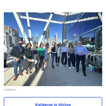
Kalderos
Kalderos is Hiring