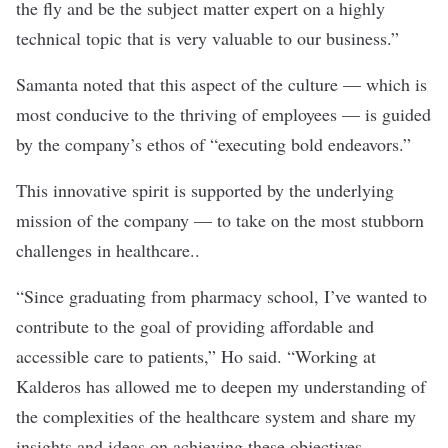
the fly and be the subject matter expert on a highly
technical topic that is very valuable to our business.”
Samanta noted that this aspect of the culture — which is
most conducive to the thriving of employees — is guided
by the company’s ethos of “executing bold endeavors.”
This innovative spirit is supported by the underlying
mission of the company — to take on the most stubborn
challenges in healthcare..
“Since graduating from pharmacy school, I’ve wanted to
contribute to the goal of providing affordable and
accessible care to patients,” Ho said. “Working at
Kalderos has allowed me to deepen my understanding of
the complexities of the healthcare system and share my
insights and ideas on achieving these objectives,