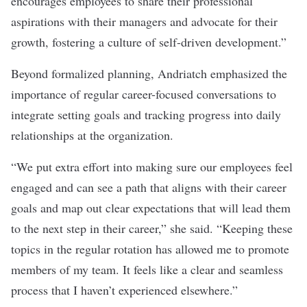
encourages employees to share their professional
aspirations with their managers and advocate for their
growth, fostering a culture of self-driven development.”
Beyond formalized planning, Andriatch emphasized the
importance of regular career-focused conversations to
integrate setting goals and tracking progress into daily
relationships at the organization.
“We put extra effort into making sure our employees feel
engaged and can see a path that aligns with their career
goals and map out clear expectations that will lead them
to the next step in their career,” she said. “Keeping these
topics in the regular rotation has allowed me to promote
members of my team. It feels like a clear and seamless
process that I haven’t experienced elsewhere.”