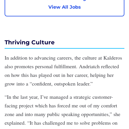
View All Jobs
Thriving Culture
In addition to advancing careers, the culture at Kalderos
also promotes personal fulfillment. Andriatch reflected
on how this has played out in her career, helping her
grow into a “confident, outspoken leader.”
“In the last year, I’ve managed a strategic customer-
facing project which has forced me out of my comfort
zone and into many public speaking opportunities,” she
explained. “It has challenged me to solve problems on