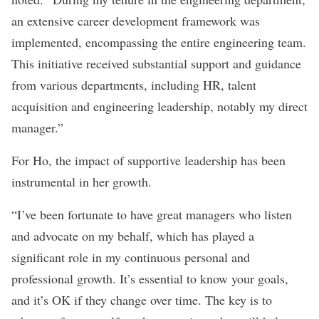
an extensive career development framework was
implemented, encompassing the entire engineering team.
This initiative received substantial support and guidance
from various departments, including HR, talent
acquisition and engineering leadership, notably my direct
manager.”
For Ho, the impact of supportive leadership has been
instrumental in her growth.
“I’ve been fortunate to have great managers who listen
and advocate on my behalf, which has played a
significant role in my continuous personal and
professional growth. It’s essential to know your goals,
and it’s OK if they change over time. The key is to