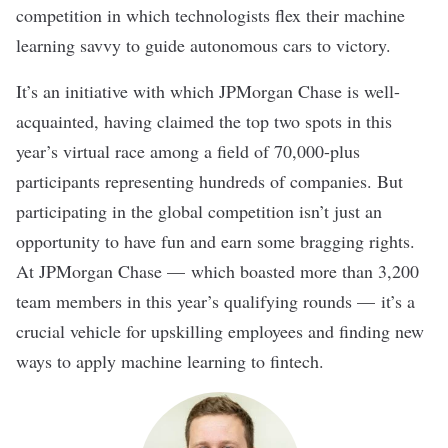
competition in which technologists flex their machine
learning savvy to guide autonomous cars to victory.
It’s an initiative with which
JPMorgan Chase
is well-
acquainted, having claimed the top two spots in this
year’s virtual race among a field of 70,000-plus
participants representing hundreds of companies. But
participating in the global competition isn’t just an
opportunity to have fun and earn some bragging rights.
At JPMorgan Chase — which boasted more than 3,200
team members in this year’s qualifying rounds — it’s a
crucial vehicle for upskilling employees and finding new
ways to apply machine learning to fintech.