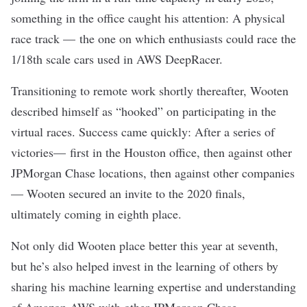
something in the office caught his attention: A physical
race track — the one on which enthusiasts could race the
1/18th scale cars used in AWS DeepRacer.
Transitioning to remote work shortly thereafter, Wooten
described himself as “hooked” on participating in the
virtual races. Success came quickly: After a series of
victories— first in the Houston office, then against other
JPMorgan Chase locations, then against other companies
— Wooten secured an invite to the 2020 finals,
ultimately coming in eighth place.
Not only did Wooten place better this year at seventh,
but he’s also helped invest in the learning of others by
sharing his machine learning expertise and understanding