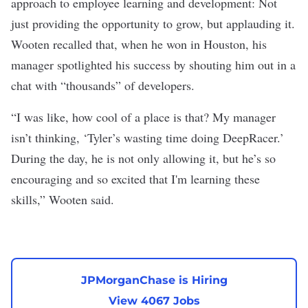
approach to employee learning and development: Not
just providing the opportunity to grow, but applauding it.
Wooten recalled that, when he won in Houston, his
manager spotlighted his success by shouting him out in a
chat with “thousands” of developers.
“I was like, how cool of a place is that? My manager
isn’t thinking, ‘Tyler’s wasting time doing DeepRacer.’
During the day, he is not only allowing it, but he’s so
encouraging and so excited that I'm learning these
skills,” Wooten said.
JPMorganChase is Hiring
View 4067 Jobs