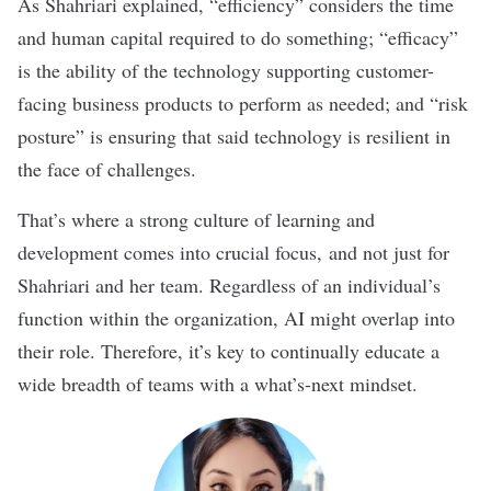
As Shahriari explained, “efficiency” considers the time
and human capital required to do something; “efficacy”
is the ability of the technology supporting customer-
facing business products to perform as needed; and “risk
posture” is ensuring that said technology is resilient in
the face of challenges.
That’s where a strong culture of learning and
development comes into crucial focus, and not just for
Shahriari and her team. Regardless of an individual’s
function within the organization, AI might overlap into
their role. Therefore, it’s key to continually educate a
wide breadth of teams with a what’s-next mindset.