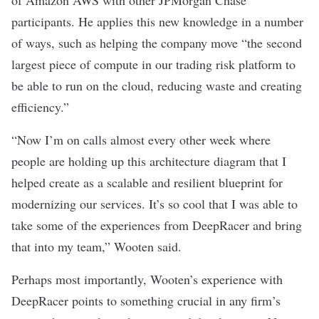
of Amazon AWS with other JPMorgan Chase
participants. He applies this new knowledge in a number
of ways, such as helping the company move “the second
largest piece of compute in our trading risk platform to
be able to run on the cloud, reducing waste and creating
efficiency.”
“Now I’m on calls almost every other week where
people are holding up this architecture diagram that I
helped create as a scalable and resilient blueprint for
modernizing our services. It’s so cool that I was able to
take some of the experiences from DeepRacer and bring
that into my team,” Wooten said.
Perhaps most importantly, Wooten’s experience with
DeepRacer points to something crucial in any firm’s