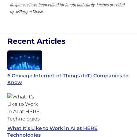
Responses have been edited for length and clarity. Images provided
by JPMorgan Chase.
Recent Articles
6 Chicago Internet-of-Things (IoT) Companies to
Know
What It’s Like to Work in AI at HERE
Technologies