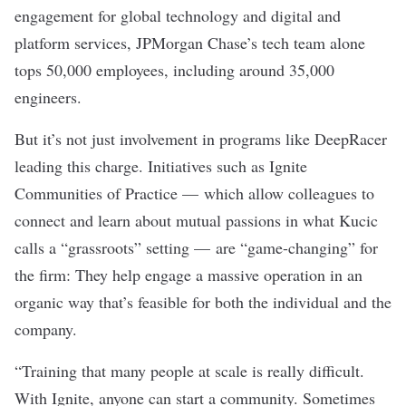
engagement for global technology and digital and
platform services, JPMorgan Chase’s tech team alone
tops 50,000 employees, including around 35,000
engineers.
But it’s not just involvement in programs like DeepRacer
leading this charge. Initiatives such as Ignite
Communities of Practice — which allow colleagues to
connect and learn about mutual passions in what Kucic
calls a “grassroots” setting — are “game-changing” for
the firm: They help engage a massive operation in an
organic way that’s feasible for both the individual and the
company.
“Training that many people at scale is really difficult.
With Ignite, anyone can start a community. Sometimes