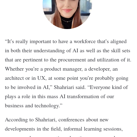
“It’s really important to have a workforce that’s aligned
in both their understanding of AI as well as the skill sets
that are pertinent to the procurement and utilization of it.
Whether you’re a product manager, a developer, an
architect or in UX, at some point you’re probably going
to be involved in AI,” Shahriari said. “Everyone kind of
plays a role in this mass AI transformation of our
business and technology.”
According to Shahriari, conferences about new
developments in the field, informal learning sessions,