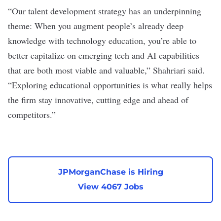
“Our talent development strategy has an underpinning
theme: When you augment people’s already deep
knowledge with technology education, you’re able to
better capitalize on emerging tech and AI capabilities
that are both most viable and valuable,” Shahriari said.
“Exploring educational opportunities is what really helps
the firm stay innovative, cutting edge and ahead of
competitors.”
JPMorganChase is Hiring
View 4067 Jobs