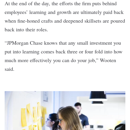
At the end of the day, the efforts the firm puts behind
employees’ learning and growth are ultimately paid back
when fine-honed crafts and deepened skillsets are poured
back into their roles.
“JPMorgan Chase knows that any small investment you
put into learning comes back three or four fold into how
much more effectively you can do your job,” Wooten
said.