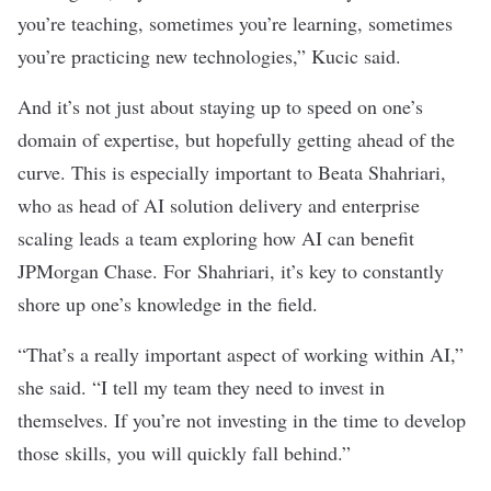
you’re teaching, sometimes you’re learning, sometimes
you’re practicing new technologies,” Kucic said.
And it’s not just about staying up to speed on one’s
domain of expertise, but hopefully getting ahead of the
curve. This is especially important to Beata Shahriari,
who as head of AI solution delivery and enterprise
scaling leads a team exploring how AI can benefit
JPMorgan Chase. For Shahriari, it’s key to constantly
shore up one’s knowledge in the field.
“That’s a really important aspect of working within AI,”
she said. “I tell my team they need to invest in
themselves. If you’re not investing in the time to develop
those skills, you will quickly fall behind.”