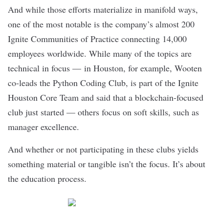
And while those efforts materialize in manifold ways,
one of the most notable is the company’s almost 200
Ignite Communities of Practice connecting 14,000
employees worldwide. While many of the topics are
technical in focus — in Houston, for example, Wooten
co-leads the Python Coding Club, is part of the Ignite
Houston Core Team and said that a blockchain-focused
club just started — others focus on soft skills, such as
manager excellence.
And whether or not participating in these clubs yields
something material or tangible isn’t the focus. It’s about
the education process.