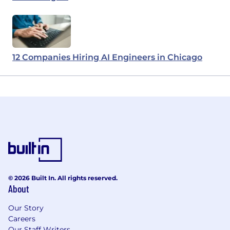
12 Companies Hiring AI Engineers in Chicago
© 2026 Built In. All rights reserved.
About
Our Story
Careers
Our Staff Writers