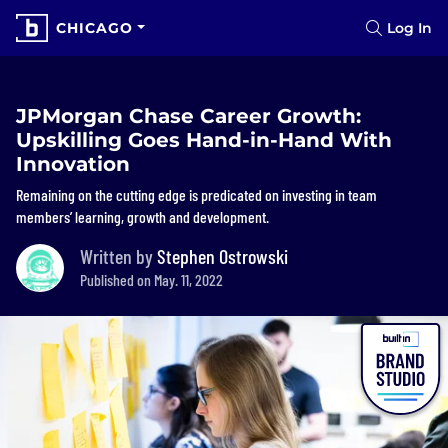
CHICAGO
Log In
JPMorgan Chase Career Growth:
Upskilling Goes Hand-in-Hand With
Innovation
Remaining on the cutting edge is predicated on investing in team
members’ learning, growth and development.
Written by
Stephen Ostrowski
Published on May. 11, 2022