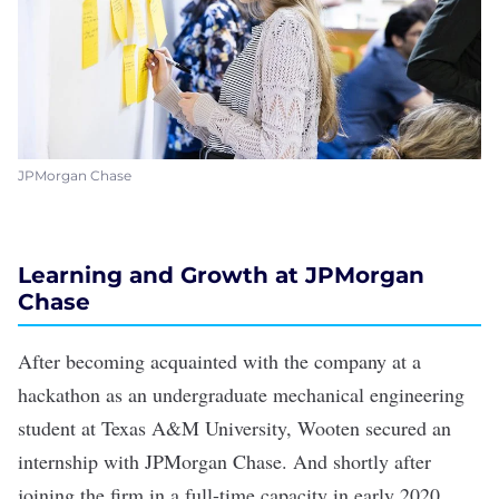
JPMorgan Chase
Learning and Growth at JPMorgan
Chase
After becoming acquainted with the company at a
hackathon as an undergraduate mechanical engineering
student at Texas A&M University, Wooten secured an
internship with JPMorgan Chase. And shortly after
joining the firm in a full-time capacity in early 2020,