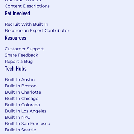
Content Descriptions
Get Involved
Recruit With Built In
Become an Expert Contributor
Resources
Customer Support
Share Feedback
Report a Bug
Tech Hubs
Built In Austin
Built In Boston
Built In Charlotte
Built In Chicago
Built In Colorado
Built In Los Angeles
Built In NYC
Built In San Francisco
Built In Seattle