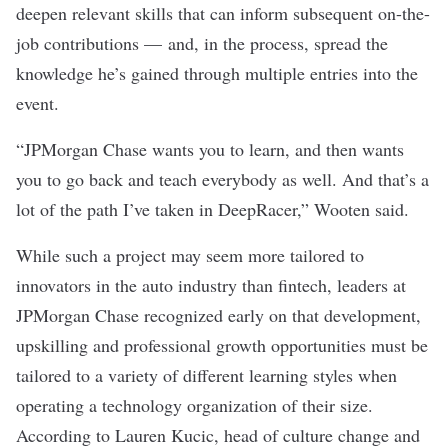
deepen relevant skills that can inform subsequent on-the-
job contributions — and, in the process, spread the
knowledge he’s gained through multiple entries into the
event.
“JPMorgan Chase wants you to learn, and then wants
you to go back and teach everybody as well. And that’s a
lot of the path I’ve taken in DeepRacer,” Wooten said.
While such a project may seem more tailored to
innovators in the auto industry than fintech, leaders at
JPMorgan Chase recognized early on that development,
upskilling and professional growth opportunities must be
tailored to a variety of different learning styles when
operating a technology organization of their size.
According to Lauren Kucic, head of culture change and