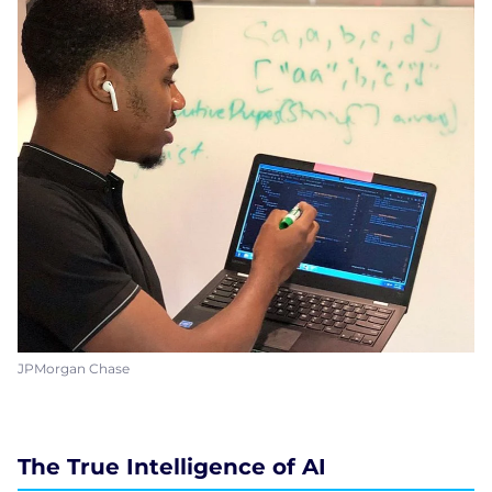
JPMorgan Chase
The True Intelligence of AI