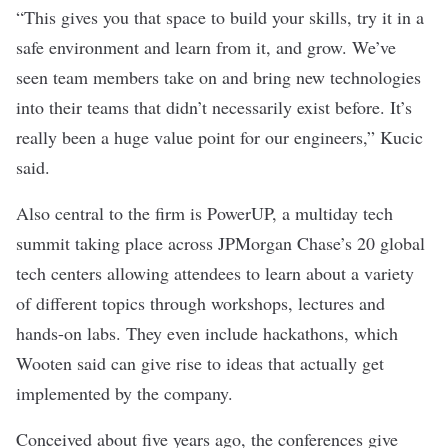
“This gives you that space to build your skills, try it in a
safe environment and learn from it, and grow. We’ve
seen team members take on and bring new technologies
into their teams that didn’t necessarily exist before. It’s
really been a huge value point for our engineers,” Kucic
said.
Also central to the firm is PowerUP, a multiday tech
summit taking place across JPMorgan Chase’s 20 global
tech centers allowing attendees to learn about a variety
of different topics through workshops, lectures and
hands-on labs. They even include hackathons, which
Wooten said can give rise to ideas that actually get
implemented by the company.
Conceived about five years ago, the conferences give