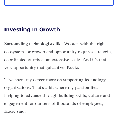
Investing In Growth
Surrounding technologists like Wooten with the right
ecosystem for growth and opportunity requires strategic,
coordinated efforts at an extensive scale. And it’s that
very opportunity that galvanizes Kucic.
“I’ve spent my career more on supporting technology
organizations. That’s a bit where my passion lies:
Helping to advance through building skills, culture and
engagement for our tens of thousands of employees,”
Kucic said.