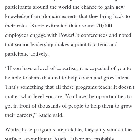
participants around the world the chance to gain new
knowledge from domain experts that they bring back to
their roles. Kucic estimated that around 20,000
employees engage with PowerUp conferences and noted
that senior leadership makes a point to attend and
participate actively.
“If you have a level of expertise, it is expected of you to
be able to share that and to help coach and grow talent.
That’s something that all these programs teach: It doesn’t
matter what level you are. You have the opportunities to
get in front of thousands of people to help them to grow
their careers,” Kucic said.
While those programs are notable, they only scratch the
surface; according to Kucic, “there are probably