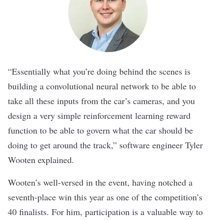
“Essentially what you’re doing behind the scenes is
building a convolutional neural network to be able to
take all these inputs from the car’s cameras, and you
design a very simple reinforcement learning reward
function to be able to govern what the car should be
doing to get around the track,” software engineer Tyler
Wooten explained.
Wooten’s well-versed in the event, having notched a
seventh-place win this year as one of the competition’s
40 finalists. For him, participation is a valuable way to