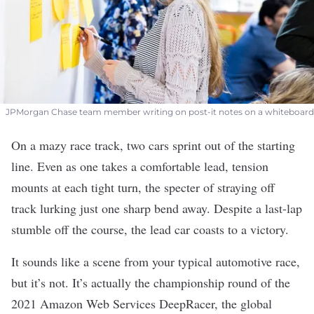
JPMorgan Chase team member writing on post-it notes on a whiteboard
On a mazy race track, two cars sprint out of the starting
line. Even as one takes a comfortable lead, tension
mounts at each tight turn, the specter of straying off
track lurking just one sharp bend away. Despite a last-lap
stumble off the course, the lead car coasts to a victory.
It sounds like a scene from your typical automotive race,
but it’s not. It’s actually the championship round of the
2021 Amazon Web Services DeepRacer, the global