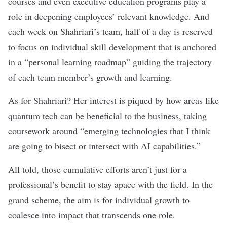
courses and even executive education programs play a
role in deepening employees’ relevant knowledge. And
each week on Shahriari’s team, half of a day is reserved
to focus on individual skill development that is anchored
in a “personal learning roadmap” guiding the trajectory
of each team member’s growth and learning.
As for Shahriari? Her interest is piqued by how areas like
quantum tech can be beneficial to the business, taking
coursework around “emerging technologies that I think
are going to bisect or intersect with AI capabilities.”
All told, those cumulative efforts aren’t just for a
professional’s benefit to stay apace with the field. In the
grand scheme, the aim is for individual growth to
coalesce into impact that transcends one role.