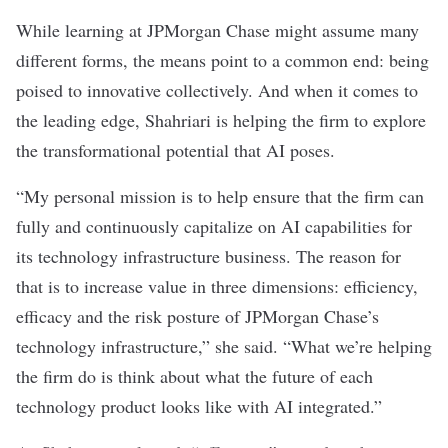
While learning at JPMorgan Chase might assume many
different forms, the means point to a common end: being
poised to innovative collectively. And when it comes to
the leading edge, Shahriari is helping the firm to explore
the transformational potential that AI poses.
“My personal mission is to help ensure that the firm can
fully and continuously capitalize on AI capabilities for
its technology infrastructure business. The reason for
that is to increase value in three dimensions: efficiency,
efficacy and the risk posture of JPMorgan Chase’s
technology infrastructure,” she said. “What we’re helping
the firm do is think about what the future of each
technology product looks like with AI integrated.”