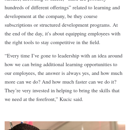
hundreds of different offerings” related to learning and
development at the company, be they course
subscriptions or structured development programs. At
the end of the day, it’s about equipping employees with
the right tools to stay competitive in the field.
“Every time I’ve gone to leadership with an idea around
how we can bring additional learning opportunities to
our employees, the answer is always yes, and how much
more can we do? And how much faster can we do it?
They’re very invested in helping to bring the skills that
we need at the forefront,” Kucic said.