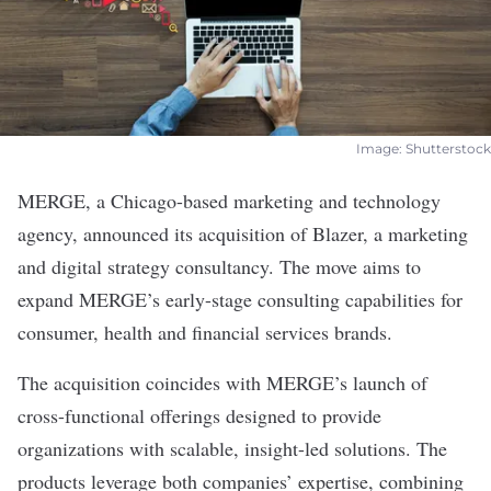
Image: Shutterstock
MERGE
, a Chicago-based marketing and technology
agency, announced its acquisition of Blazer, a marketing
and digital strategy consultancy. The move aims to
expand MERGE’s early-stage consulting capabilities for
consumer, health and financial services brands.
The
acquisition
coincides with MERGE’s launch of
cross-functional offerings designed to provide
organizations with scalable, insight-led solutions. The
products leverage both companies’ expertise, combining