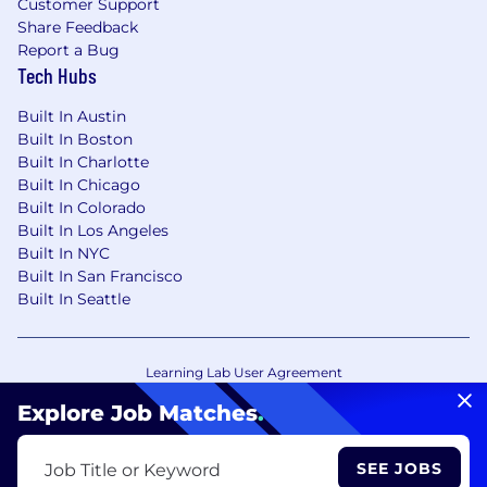
Customer Support
Share Feedback
Report a Bug
Tech Hubs
Built In Austin
Built In Boston
Built In Charlotte
Built In Chicago
Built In Colorado
Built In Los Angeles
Built In NYC
Built In San Francisco
Built In Seattle
Learning Lab User Agreement
Accessibility Statement
Copyright Policy
Explore Job Matches
.
Privacy Policy
Terms of Use
Your Privacy Choices/Cookie Settings
SEE JOBS
Job Title or Keyword
CA Notice of Collection