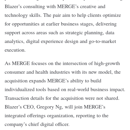
Blazer’s consulting with MERGE’s creative and
technology skills. The pair aim to help clients optimize
for opportunities at earlier business stages, delivering
support across areas such as strategic planning, data
analytics, digital experience design and go-to-market
execution.
As MERGE focuses on the intersection of high-growth
consumer and health industries with its new model, the
acquisition expands MERGE’s ability to build
individualized tools based on real-world business impact.
Transaction details for the acquisition were not shared.
Blazer’s CEO, Gregory Ng, will join MERGE’s
integrated offerings organization, reporting to the
company’s chief digital officer.