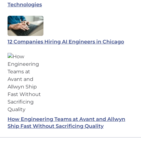
Technologies
12 Companies Hiring AI Engineers in Chicago
How Engineering Teams at Avant and Allwyn
Ship Fast Without Sacrificing Quality