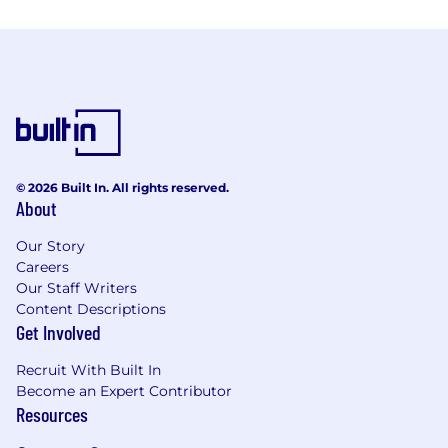
© 2026 Built In. All rights reserved.
About
Our Story
Careers
Our Staff Writers
Content Descriptions
Get Involved
Recruit With Built In
Become an Expert Contributor
Resources