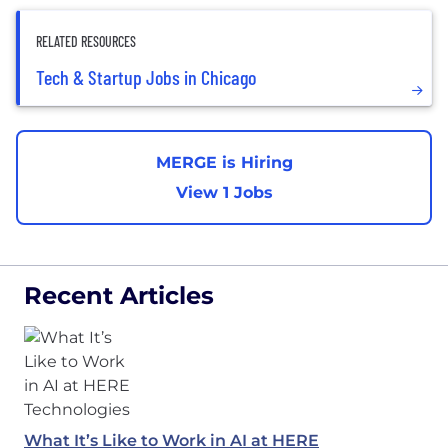
RELATED RESOURCES
Tech & Startup Jobs in Chicago
MERGE is Hiring
View 1 Jobs
Recent Articles
What It’s Like to Work in AI at HERE