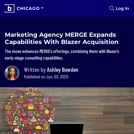
CHICAGO
Log In
Marketing Agency MERGE Expands
Capabilities With Blazer Acquisition
The move enhances MERGE’s offerings, combining them with Blazer’s
early-stage consulting capabilities.
Written by
Ashley Bowden
Published on Jun. 02, 2025