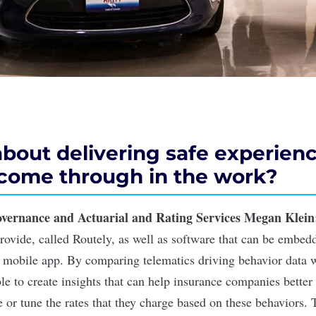
 about delivering safe experien
 come through in the work?
overnance and Actuarial and Rating Services Megan
Klein
rovide, called Routely, as well as software that can be embed
 mobile app. By comparing telematics driving behavior data 
le to create insights that can help insurance companies better
 or tune the rates that they charge based on these behaviors. 