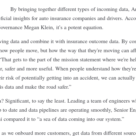
By bringing together different types of incoming data, A
cial insights for auto insurance companies and drivers. Acco
overnance Megan Klein, it’s a potent equation.
ving data and combine it with insurance outcome data. By co
how people move, but how the way that they're moving can affe
 “That gets to the part of the mission statement where we're h
er, safer and more useful. When people understand how they'
ir risk of potentially getting into an accident, we can actual
is data and make the road safer.”
a? Significant, to say the least. Leading a team of engineers 
up to date and data pipelines are operating smoothly, Senior 
 compared it to “a sea of data coming into our system.”
as we onboard more customers, get data from different sour