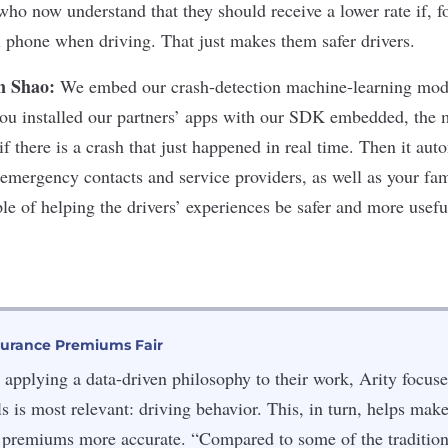
 who now understand that they should receive a lower rate if, f
ll phone when driving. That just makes them safer drivers.
n Shao:
We embed our crash-detection machine-learning mode
you installed our partners’ apps with our SDK embedded, the 
if there is a crash that just happened in real time. Then it aut
 emergency contacts and service providers, as well as your fam
le of helping the drivers’ experiences be safer and more usefu
surance Premiums Fair
applying a data-driven philosophy to their work, Arity focuse
ls is most relevant: driving behavior. This, in turn, helps make
 premiums more accurate. “Compared to some of the traditiona