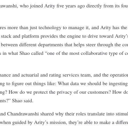
rawanshi, who joined Arity five years ago directly from its f
.
uires more than just technology to manage it, and Arity has t
 stack and platform provides the engine to drive toward Arity’s
between different departments that helps steer through the c
es in what Shao called “one of the most collaborative type of 
ance and actuarial and rating services team, and the operatio
ing to figure out things like: What data we should be ingestin
ting? How do we protect the privacy of our customers? How d
ents?” Shao said.
nd Chandrawanshi shared why their roles translate into stimul
when guided by Arity’s mission, they’re able to make a differ