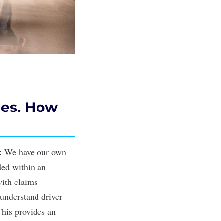
ces. How
:
We have our own
ded within an
with
claims
 understand driver
This provides an