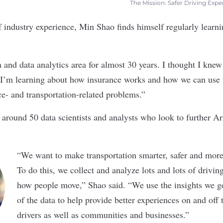
The Mission: Safer Driving Expe
 industry experience, Min Shao finds himself regularly learn
.
a and data analytics area for almost 30 years. I thought I knew
I’m learning about how insurance works and how we can use th
ce- and transportation-related problems.”
 around 50 data scientists and analysts who look to further 
“
We want to make transportation smarter, safer and more
To do this, we collect and analyze lots and lots of drivin
how people move,” Shao said. “We use the insights we ge
of the data to help provide better experiences on and off
drivers as well as communities and businesses.”