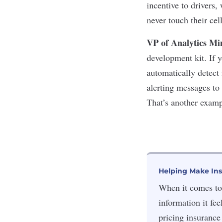
incentive to drivers,
never touch their ce
VP of Analytics Mi
development kit. If 
automatically detect 
alerting messages to
That’s another examp
Helping Make In
When it comes to 
information it fee
pricing insurance