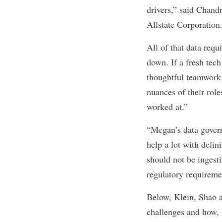
drivers,” said Chand
Allstate Corporation
All of that data req
down. If a fresh tech
thoughtful teamwork 
nuances of their rol
worked at.”
“Megan’s data govern
help a lot with defin
should not be inges
regulatory requirem
Below, Klein, Shao a
challenges and how, 