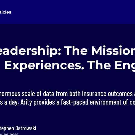
ticles
eadership: The Mission
 Experiences. The En
enormous scale of data from both insurance outcomes
ips a day, Arity provides a fast-paced environment of c
tephen Ostrowski
p. 08, 2022