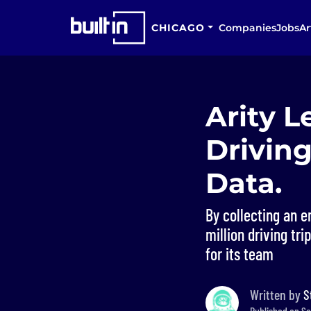
CHICAGO
Companies
Jobs
Ar
Arity L
Driving
Data.
By collecting an 
million driving tr
for its team
Written by
S
Published on Se