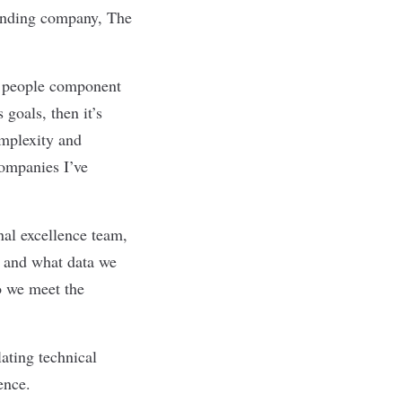
ounding company, The
he people component
 goals, then it’s
omplexity and
companies I’ve
nal excellence team,
g and what data we
o we meet the
ating technical
ence.