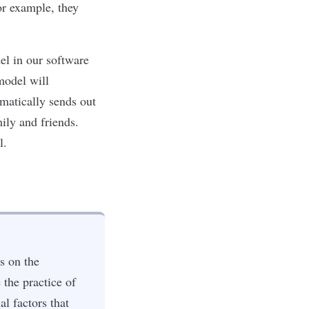
or example, they
l in our software
model will
omatically sends out
ily and friends.
l.
s on the
 the practice of
l factors that