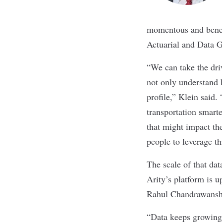
momentous and benefi
Actuarial and Data G
“We can take the dri
not only understand 
profile,” Klein said.
transportation smart
that might impact the
people to leverage th
The scale of that dat
Arity’s platform is 
Rahul Chandrawanshi
“Data keeps growing 