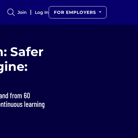
Join
Log In
FOR EMPLOYERS
: Safer
gine:
 and from 60
ontinuous learning