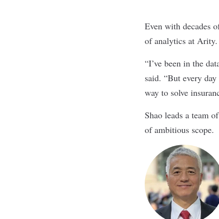
Even with decades of
of analytics at
Arity
“I’ve been in the dat
said. “
But every day 
way to solve insuran
Shao leads a team of
of ambitious scope
.