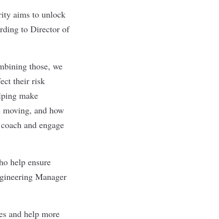
rity aims to unlock
rding to Director of
mbining those, we
ct their risk
elping make
re moving, and how
ly coach and engage
who help ensure
Engineering Manager
ces and help more