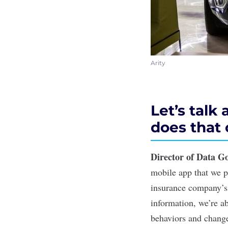
Arity
Let’s talk
does that
Director of Data G
mobile app that we p
insurance company’s
information, we’re ab
behaviors and change