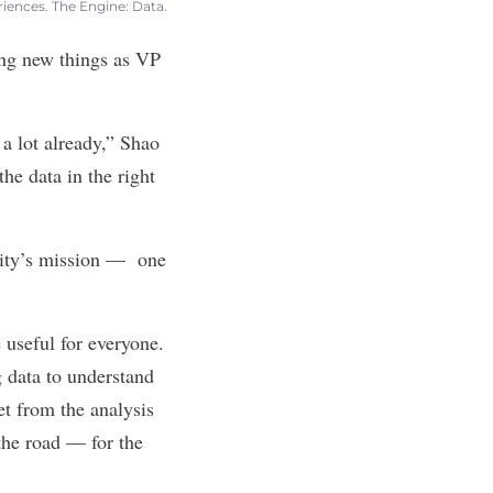
riences. The Engine: Data.
ing new things as VP
 a lot already,” Shao
e data in the right
Arity’s mission —
one
 useful for everyone.
g data to understand
t from the analysis
 the road — for the