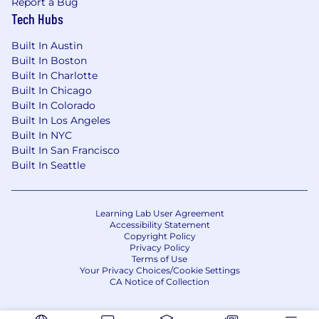
Report a Bug
Tech Hubs
Built In Austin
Built In Boston
Built In Charlotte
Built In Chicago
Built In Colorado
Built In Los Angeles
Built In NYC
Built In San Francisco
Built In Seattle
Learning Lab User Agreement
Accessibility Statement
Copyright Policy
Privacy Policy
Terms of Use
Your Privacy Choices/Cookie Settings
CA Notice of Collection