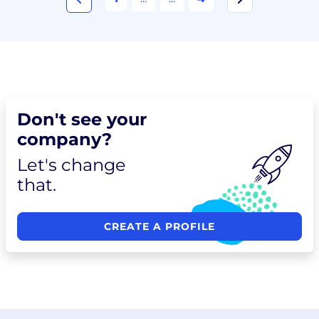
Don't see your
company?
Let's change
that.
CREATE A PROFILE