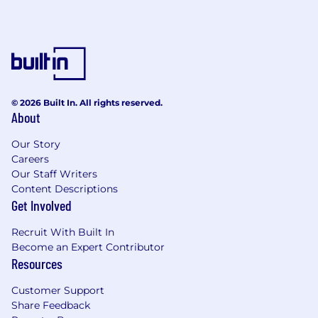
© 2026 Built In. All rights reserved.
About
Our Story
Careers
Our Staff Writers
Content Descriptions
Get Involved
Recruit With Built In
Become an Expert Contributor
Resources
Customer Support
Share Feedback