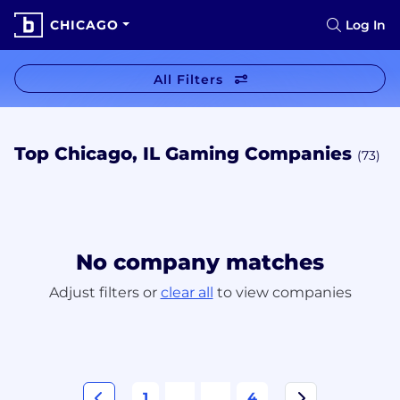
CHICAGO
Log In
All Filters
Top Chicago, IL Gaming Companies
(73)
No company matches
Adjust filters or
clear all
to view companies
1
...
...
4