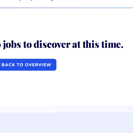
 jobs to discover at this time.
BACK TO OVERVIEW