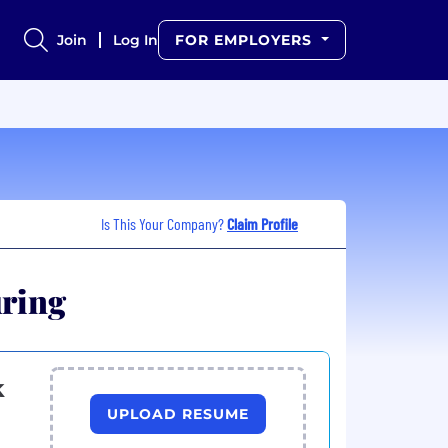
Join
Log In
FOR EMPLOYERS
Is This Your Company?
Claim Profile
uring
k
UPLOAD RESUME