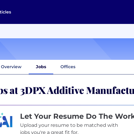
ticles
Overview
Jobs
Offices
bs at 3DPX Additive Manufact
Let Your Resume Do The Wor
Upload your resume to be matched with
jobs you're a great fit for.