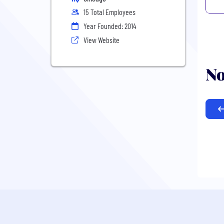
15 Total Employees
Year Founded: 2014
View Website
No