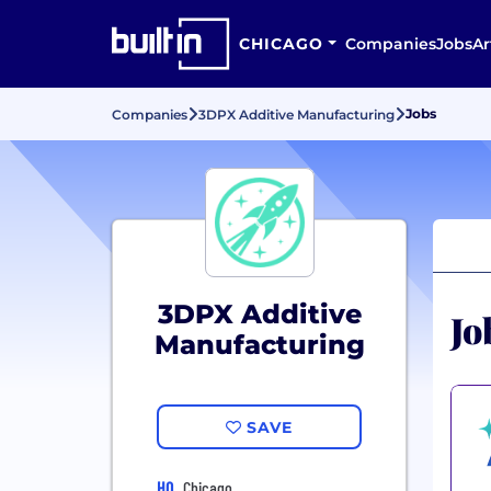
CHICAGO
Companies
Jobs
Ar
Jobs
Companies
3DPX Additive Manufacturing
3DPX Additive
Jo
Manufacturing
SAVE
HQ
Chicago