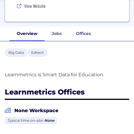
View Website
Overview
Jobs
Offices
Big Data
Edtech
Learnmetrics Offices
None Workspace
Typical time on-site:
None