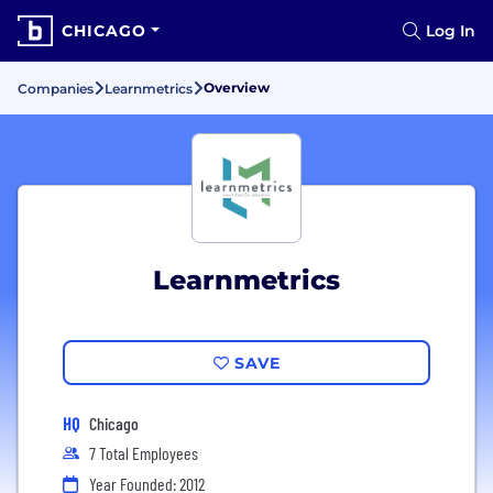
CHICAGO
Log In
Overview
Companies
Learnmetrics
Learnmetrics
SAVE
HQ
Chicago
7 Total Employees
Year Founded: 2012