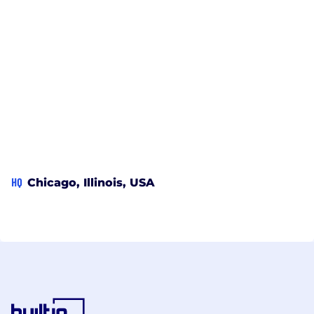
HQ
Chicago, Illinois, USA