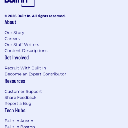
© 2026 Built In. All rights reserved.
About
Our Story
Careers
Our Staff Writers
Content Descriptions
Get Involved
Recruit With Built In
Become an Expert Contributor
Resources
Customer Support
Share Feedback
Report a Bug
Tech Hubs
Built In Austin
Built In Boston