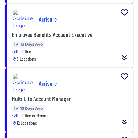
Acrisure
Employee Benefits Account Executive
13 Days Ago
In-Office
3 Locations
Acrisure
Multi-Life Account Manager
15 Days Ago
In-Office or Remote
12 Locations