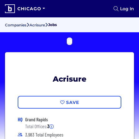
CHICAGO
Log In
Jobs
Companies
Acrisure
Acrisure
SAVE
HQ
Grand Rapids
Total Offices:
3
3,983 Total Employees