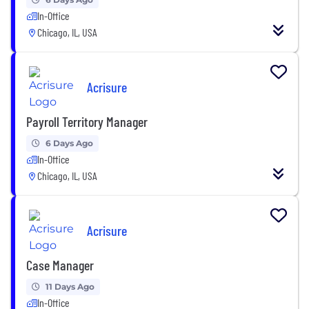
In-Office
Chicago, IL, USA
Acrisure
Payroll Territory Manager
6 Days Ago
In-Office
Chicago, IL, USA
Acrisure
Case Manager
11 Days Ago
In-Office