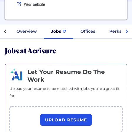
View Website
Overview
Jobs
17
Offices
Perks + Be
Jobs at Acrisure
Let Your Resume Do The
Work
Upload your resume to be matched with jobs you're a great fit
for.
UPLOAD RESUME