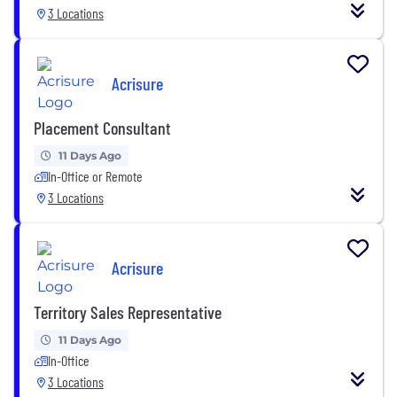
3 Locations
Acrisure
Placement Consultant
11 Days Ago
In-Office or Remote
3 Locations
Acrisure
Territory Sales Representative
11 Days Ago
In-Office
3 Locations