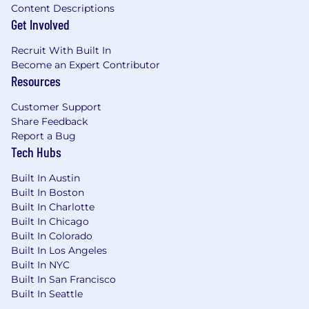
Content Descriptions
Get Involved
Recruit With Built In
Become an Expert Contributor
Resources
Customer Support
Share Feedback
Report a Bug
Tech Hubs
Built In Austin
Built In Boston
Built In Charlotte
Built In Chicago
Built In Colorado
Built In Los Angeles
Built In NYC
Built In San Francisco
Built In Seattle