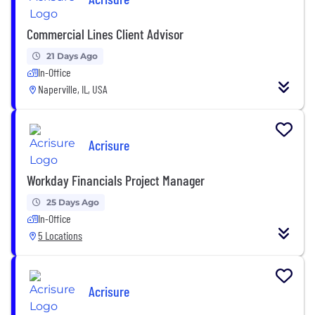
Commercial Lines Client Advisor
21 Days Ago
In-Office
Naperville, IL, USA
Acrisure
Workday Financials Project Manager
25 Days Ago
In-Office
5 Locations
Acrisure