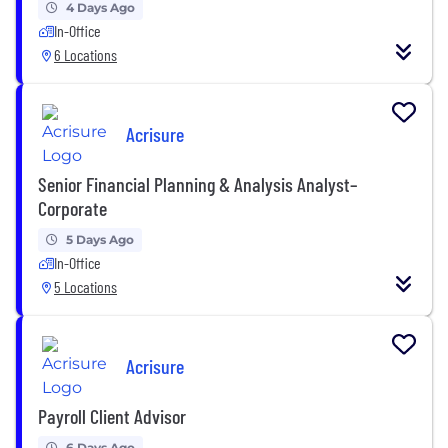
4 Days Ago
In-Office
6 Locations
Acrisure
Senior Financial Planning & Analysis Analyst–
Corporate
5 Days Ago
In-Office
5 Locations
Acrisure
Payroll Client Advisor
6 Days Ago