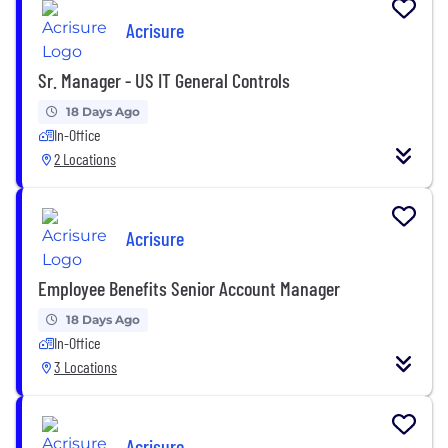
Acrisure
Sr. Manager - US IT General Controls
18 Days Ago
In-Office
2 Locations
Acrisure
Employee Benefits Senior Account Manager
18 Days Ago
In-Office
3 Locations
Acrisure