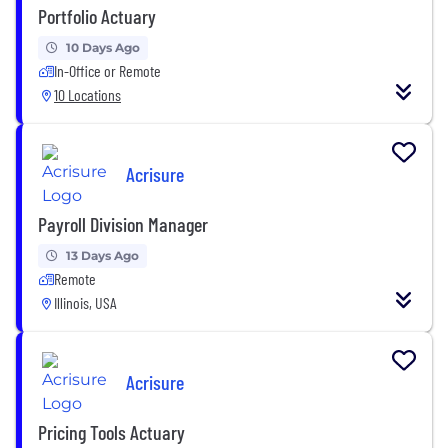
Portfolio Actuary
10 Days Ago
In-Office or Remote
10 Locations
Acrisure
Payroll Division Manager
13 Days Ago
Remote
Illinois, USA
Acrisure
Pricing Tools Actuary