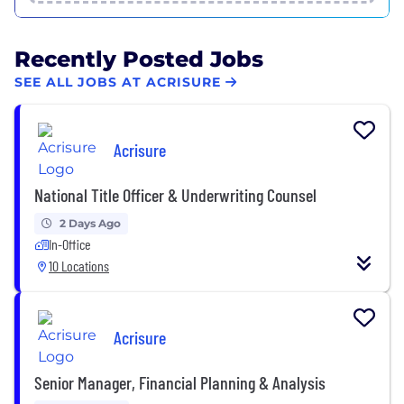
Recently Posted Jobs
SEE ALL JOBS AT ACRISURE
Acrisure
National Title Officer & Underwriting Counsel
2 Days Ago
In-Office
10 Locations
Acrisure
Senior Manager, Financial Planning & Analysis