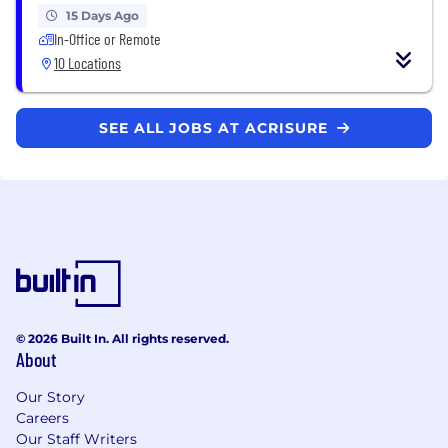
15 Days Ago
In-Office or Remote
10 Locations
SEE ALL JOBS AT ACRISURE
© 2026 Built In. All rights reserved.
About
Our Story
Careers
Our Staff Writers