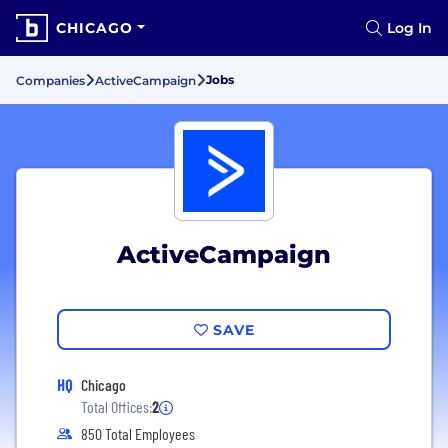
CHICAGO
Log In
Jobs
Companies
ActiveCampaign
ActiveCampaign
SAVE
HQ
Chicago
Total Offices:
2
850 Total Employees