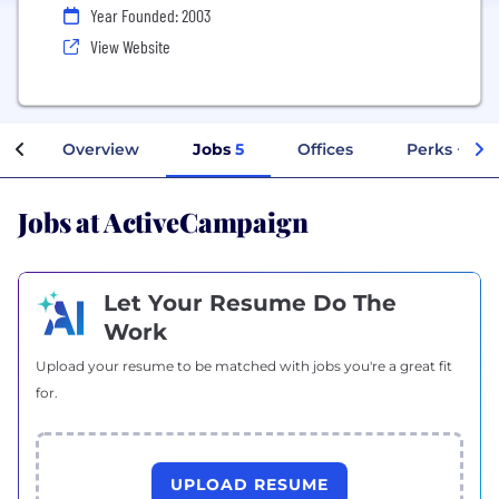
Year Founded: 2003
View Website
Overview
Jobs
5
Offices
Perks + Ben
Jobs at ActiveCampaign
Let Your Resume Do The
Work
Upload your resume to be matched with jobs you're a great fit
for.
UPLOAD RESUME