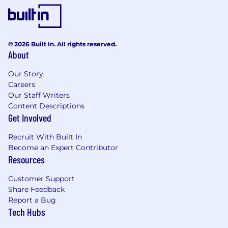
© 2026 Built In. All rights reserved.
About
Our Story
Careers
Our Staff Writers
Content Descriptions
Get Involved
Recruit With Built In
Become an Expert Contributor
Resources
Customer Support
Share Feedback
Report a Bug
Tech Hubs