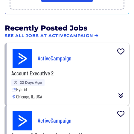
Recently Posted Jobs
SEE ALL JOBS AT ACTIVECAMPAIGN
ActiveCampaign
Account Executive 2
22 Days Ago
Hybrid
Chicago, IL, USA
ActiveCampaign