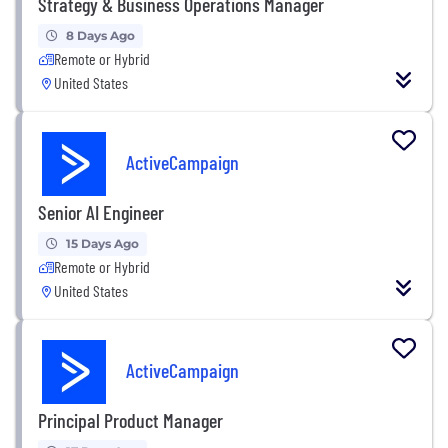
Strategy & Business Operations Manager
8 Days Ago
Remote or Hybrid
United States
ActiveCampaign
Senior AI Engineer
15 Days Ago
Remote or Hybrid
United States
ActiveCampaign
Principal Product Manager