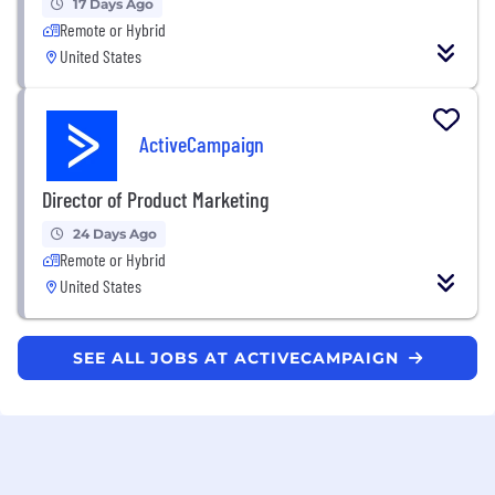
17 Days Ago
Remote or Hybrid
United States
ActiveCampaign
Director of Product Marketing
24 Days Ago
Remote or Hybrid
United States
SEE ALL JOBS AT ACTIVECAMPAIGN