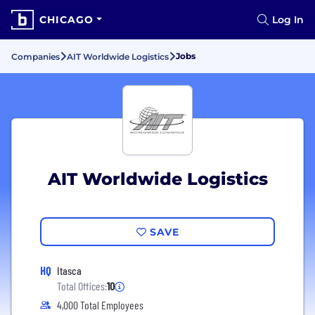
CHICAGO
Log In
Jobs
Companies
AIT Worldwide Logistics
AIT Worldwide Logistics
SAVE
HQ
Itasca
Total Offices:
10
4,000 Total Employees