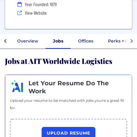
Year Founded: 1979
View Website
Overview
Jobs
Offices
Perks + Bene
Jobs at AIT Worldwide Logistics
Let Your Resume Do The
Work
Upload your resume to be matched with jobs you're a great fit
for.
UPLOAD RESUME