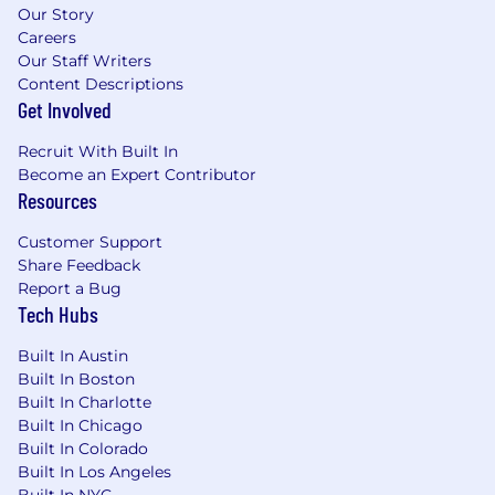
Our Story
Careers
Our Staff Writers
Content Descriptions
Get Involved
Recruit With Built In
Become an Expert Contributor
Resources
Customer Support
Share Feedback
Report a Bug
Tech Hubs
Built In Austin
Built In Boston
Built In Charlotte
Built In Chicago
Built In Colorado
Built In Los Angeles
Built In NYC