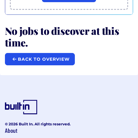
No jobs to discover at this
time.
BACK TO OVERVIEW
© 2026 Built In. All rights reserved.
About