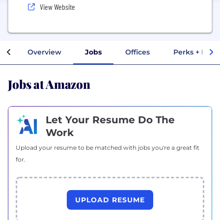
View Website
Overview
Jobs
Offices
Perks + Bene
Jobs at Amazon
Let Your Resume Do The
Work
Upload your resume to be matched with jobs you're a great fit
for.
UPLOAD RESUME