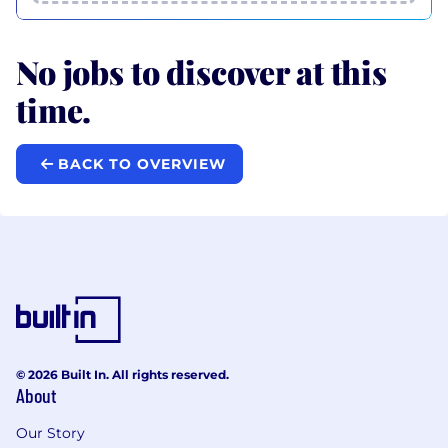
No jobs to discover at this
time.
BACK TO OVERVIEW
© 2026 Built In. All rights reserved.
About
Our Story