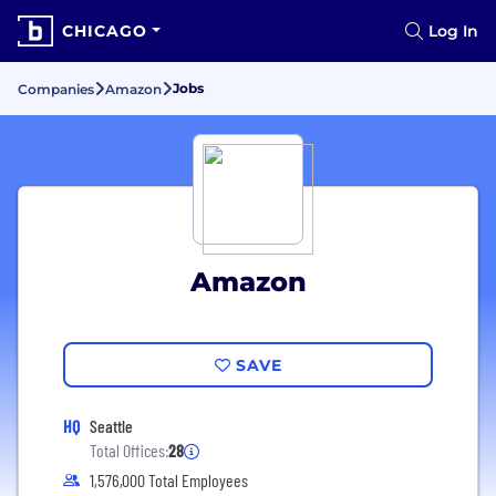
CHICAGO
Log In
Jobs
Companies
Amazon
Amazon
SAVE
HQ
Seattle
Total Offices:
28
1,576,000 Total Employees