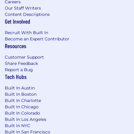
Careers
Our Staff Writers
Content Descriptions
Get Involved
Recruit With Built In
Become an Expert Contributor
Resources
Customer Support
Share Feedback
Report a Bug
Tech Hubs
Built In Austin
Built In Boston
Built In Charlotte
Built In Chicago
Built In Colorado
Built In Los Angeles
Built In NYC
Built In San Francisco