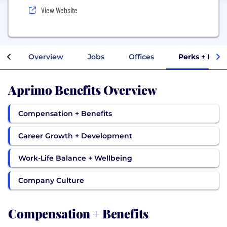
View Website
Overview
Jobs
Offices
Perks + Bene
Aprimo Benefits Overview
Compensation + Benefits
Career Growth + Development
Work-Life Balance + Wellbeing
Company Culture
Compensation + Benefits