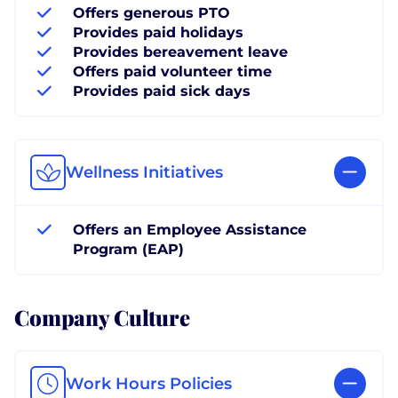
Offers generous PTO
Provides paid holidays
Provides bereavement leave
Offers paid volunteer time
Provides paid sick days
Wellness Initiatives
Offers an Employee Assistance
Program (EAP)
Company Culture
Work Hours Policies