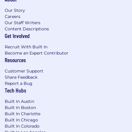
Our Story
Careers
Our Staff Writers
Content Descriptions
Get Involved
Recruit With Built In
Become an Expert Contributor
Resources
Customer Support
Share Feedback
Report a Bug
Tech Hubs
Built In Austin
Built In Boston
Built In Charlotte
Built In Chicago
Built In Colorado