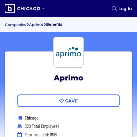
CHICAGO
Log In
Benefits
Companies
Aprimo
Aprimo
SAVE
HQ
Chicago
320 Total Employees
Year Founded: 1998