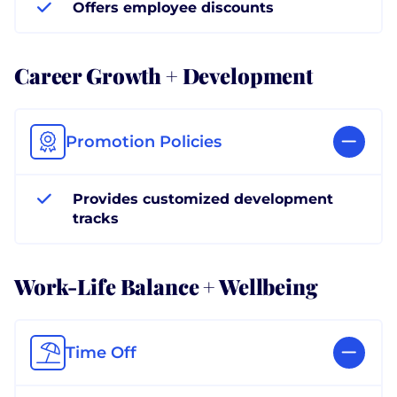
Offers employee discounts
Career Growth + Development
Promotion Policies
Provides customized development
tracks
Work-Life Balance + Wellbeing
Time Off