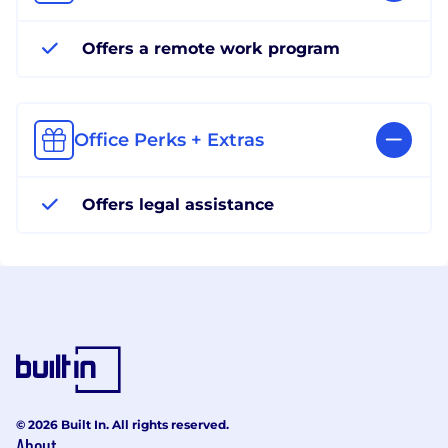
Offers a remote work program
Office Perks + Extras
Offers legal assistance
© 2026 Built In. All rights reserved.
About