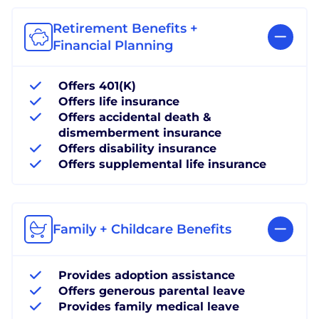
Retirement Benefits +
Financial Planning
Offers 401(K)
Offers life insurance
Offers accidental death &
dismemberment insurance
Offers disability insurance
Offers supplemental life insurance
Family + Childcare Benefits
Provides adoption assistance
Offers generous parental leave
Provides family medical leave