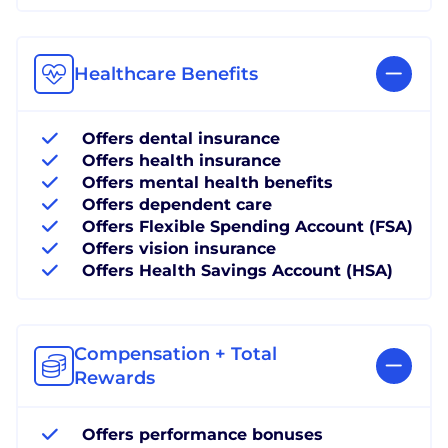
Healthcare Benefits
Offers dental insurance
Offers health insurance
Offers mental health benefits
Offers dependent care
Offers Flexible Spending Account (FSA)
Offers vision insurance
Offers Health Savings Account (HSA)
Compensation + Total
Rewards
Offers performance bonuses