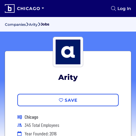
CHICAGO
Log In
Jobs
Companies
Arity
Arity
SAVE
HQ
Chicago
345 Total Employees
Year Founded: 2016