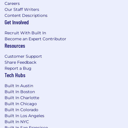
Careers
Our Staff Writers
Content Descriptions
Get Involved
Recruit With Built In
Become an Expert Contributor
Resources
Customer Support
Share Feedback
Report a Bug
Tech Hubs
Built In Austin
Built In Boston
Built In Charlotte
Built In Chicago
Built In Colorado
Built In Los Angeles
Built In NYC
Built In San Francisco