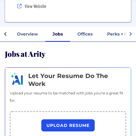
View Website
Overview
Jobs
Offices
Perks + Bene
Jobs at Arity
Let Your Resume Do The
Work
Upload your resume to be matched with jobs you're a great fit
for.
UPLOAD RESUME