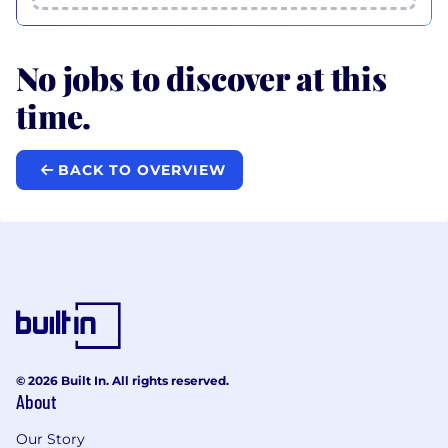
No jobs to discover at this
time.
BACK TO OVERVIEW
© 2026 Built In. All rights reserved.
About
Our Story