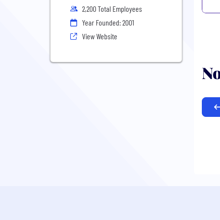
2,200 Total Employees
Year Founded: 2001
View Website
No