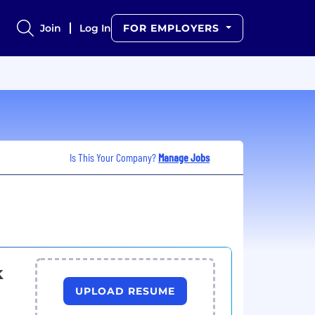
Join
Log In
FOR EMPLOYERS
Is This Your Company?
Manage Jobs
k
UPLOAD RESUME