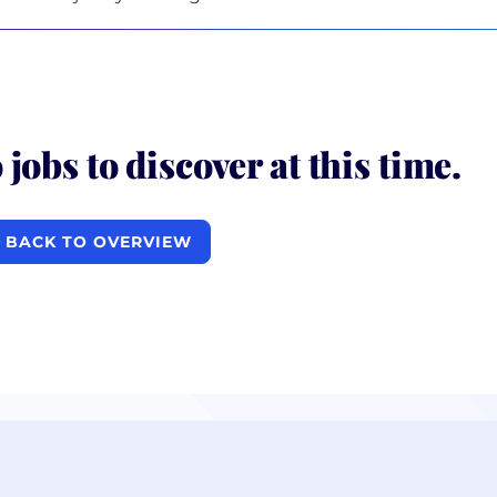
 jobs to discover at this time.
BACK TO OVERVIEW