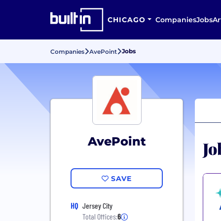
CHICAGO
Companies
Jobs
Ar
Jobs
Companies
AvePoint
AvePoint
Jo
SAVE
HQ
Jersey City
Total Offices:
6