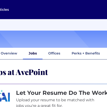
ticles
Overview
Jobs
Offices
Perks + Benefits
bs at AvePoint
Let Your Resume Do The Wor
Upload your resume to be matched with
jobs you're a great fit for.