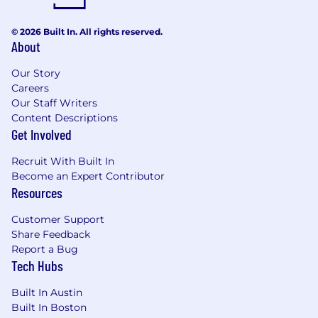
© 2026 Built In. All rights reserved.
About
Our Story
Careers
Our Staff Writers
Content Descriptions
Get Involved
Recruit With Built In
Become an Expert Contributor
Resources
Customer Support
Share Feedback
Report a Bug
Tech Hubs
Built In Austin
Built In Boston