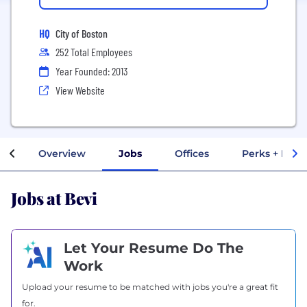
HQ
City of Boston
252 Total Employees
Year Founded: 2013
View Website
Overview
Jobs
Offices
Perks + Bene
Jobs at Bevi
Let Your Resume Do The
Work
Upload your resume to be matched with jobs you're a great fit
for.