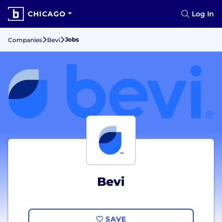
CHICAGO
Log In
Jobs
Companies
Bevi
Bevi
SAVE