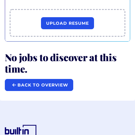
UPLOAD RESUME
No jobs to discover at this
time.
BACK TO OVERVIEW