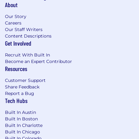
About
Our Story
Careers
Our Staff Writers
Content Descriptions
Get Involved
Recruit With Built In
Become an Expert Contributor
Resources
Customer Support
Share Feedback
Report a Bug
Tech Hubs
Built In Austin
Built In Boston
Built In Charlotte
Built In Chicago
Built In Colorado