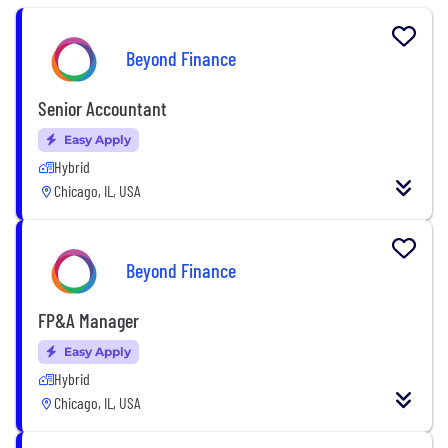
Beyond Finance
Senior Accountant
Easy Apply
Hybrid
Chicago, IL, USA
Beyond Finance
FP&A Manager
Easy Apply
Hybrid
Chicago, IL, USA