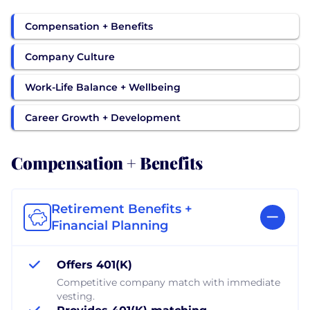
Compensation + Benefits
Company Culture
Work-Life Balance + Wellbeing
Career Growth + Development
Compensation + Benefits
Retirement Benefits +
Financial Planning
Offers 401(K)
Competitive company match with immediate
vesting.