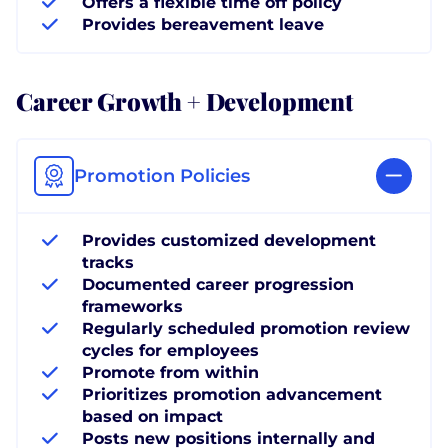
Offers a flexible time off policy
Provides bereavement leave
Career Growth + Development
Promotion Policies
Provides customized development
tracks
Documented career progression
frameworks
Regularly scheduled promotion review
cycles for employees
Promote from within
Prioritizes promotion advancement
based on impact
Posts new positions internally and