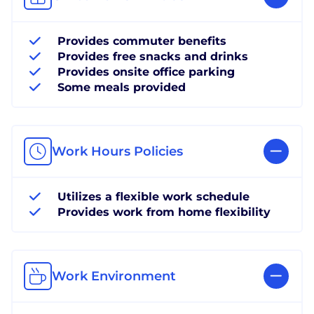
Provides commuter benefits
Provides free snacks and drinks
Provides onsite office parking
Some meals provided
Work Hours Policies
Utilizes a flexible work schedule
Provides work from home flexibility
Work Environment