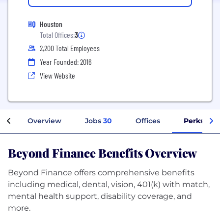
HQ
Houston
Total Offices:
3
2,200 Total Employees
Year Founded: 2016
View Website
Overview
Jobs
30
Offices
Perks + B
Beyond Finance Benefits Overview
Beyond Finance offers comprehensive benefits
including medical, dental, vision, 401(k) with match,
mental health support, disability coverage, and
more.