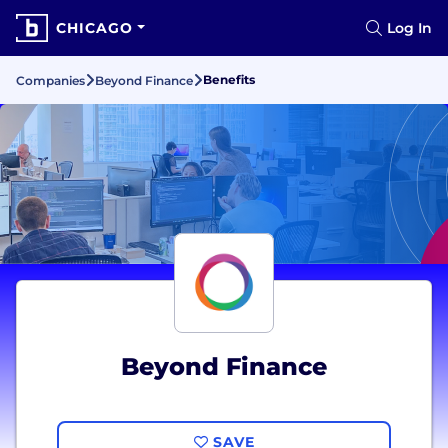
CHICAGO
Log In
Benefits
Companies
Beyond Finance
Beyond Finance
SAVE