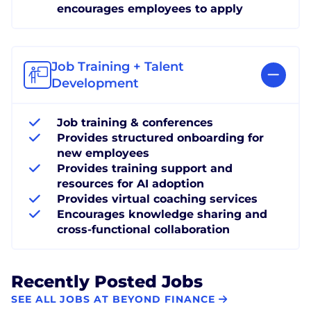
encourages employees to apply
Job Training + Talent
Development
Job training & conferences
Provides structured onboarding for
new employees
Provides training support and
resources for AI adoption
Provides virtual coaching services
Encourages knowledge sharing and
cross-functional collaboration
Recently Posted Jobs
SEE ALL JOBS AT BEYOND FINANCE