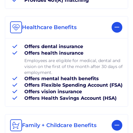
Provides 401(K) matching
Healthcare Benefits
Offers dental insurance
Offers health insurance
Employees are eligible for medical, dental and
vision on the first of the month after 30 days of
employment.
Offers mental health benefits
Offers Flexible Spending Account (FSA)
Offers vision insurance
Offers Health Savings Account (HSA)
Family + Childcare Benefits