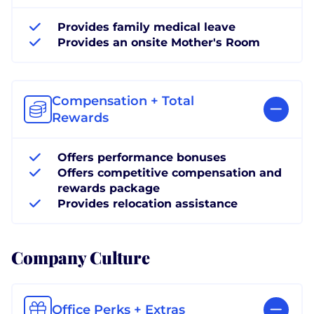
Provides family medical leave
Provides an onsite Mother's Room
Compensation + Total
Rewards
Offers performance bonuses
Offers competitive compensation and
rewards package
Provides relocation assistance
Company Culture
Office Perks + Extras