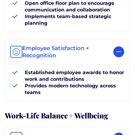
Open office floor plan to encourage
communication and collaboration
Implements team-based strategic
planning
Employee Satisfaction +
Recognition
Established employee awards to honor
work and contributions
Provides modern technology across
teams
Work-Life Balance + Wellbeing