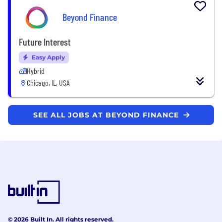
Beyond Finance
Future Interest
Easy Apply
Hybrid
Chicago, IL, USA
SEE ALL JOBS AT BEYOND FINANCE
© 2026 Built In. All rights reserved.