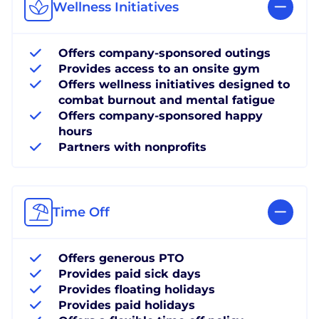
Wellness Initiatives
Offers company-sponsored outings
Provides access to an onsite gym
Offers wellness initiatives designed to
combat burnout and mental fatigue
Offers company-sponsored happy
hours
Partners with nonprofits
Time Off
Offers generous PTO
Provides paid sick days
Provides floating holidays
Provides paid holidays