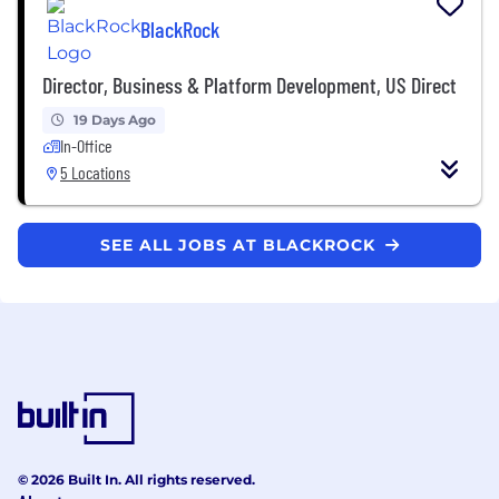
BlackRock
Director, Business & Platform Development, US Direct
19 Days Ago
In-Office
5 Locations
SEE ALL JOBS AT BLACKROCK
© 2026 Built In. All rights reserved.