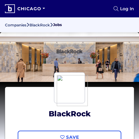
CHICAGO
Log In
Jobs
Companies
BlackRock
BlackRock
SAVE