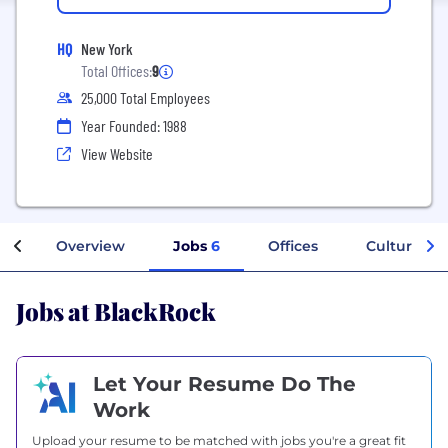
HQ
New York
Total Offices:
9
25,000 Total Employees
Year Founded: 1988
View Website
Overview
Jobs
6
Offices
Culture
Jobs at BlackRock
Let Your Resume Do The
Work
Upload your resume to be matched with jobs you're a great fit