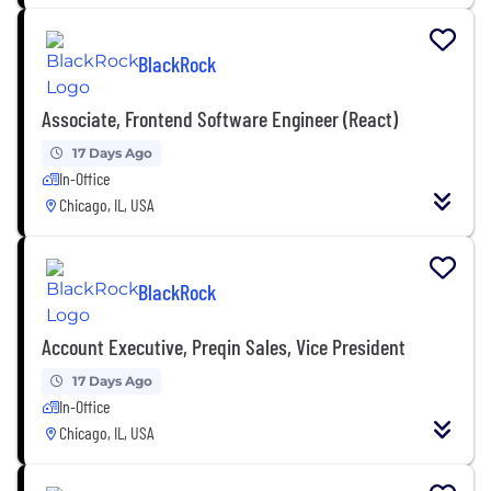
BlackRock
Associate, Frontend Software Engineer (React)
17 Days Ago
In-Office
Chicago, IL, USA
BlackRock
Account Executive, Preqin Sales, Vice President
17 Days Ago
In-Office
Chicago, IL, USA