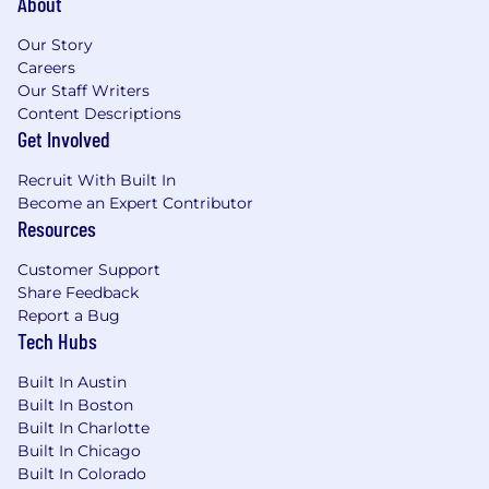
About
Our Story
Careers
Our Staff Writers
Content Descriptions
Get Involved
Recruit With Built In
Become an Expert Contributor
Resources
Customer Support
Share Feedback
Report a Bug
Tech Hubs
Built In Austin
Built In Boston
Built In Charlotte
Built In Chicago
Built In Colorado