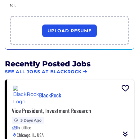
for.
UPLOAD RESUME
Recently Posted Jobs
SEE ALL JOBS AT BLACKROCK
BlackRock
Vice President, Investment Research
3 Days Ago
In-Office
Chicago, IL, USA