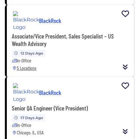
BlackRock
Associate/Vice President, Sales Specialist – US
Wealth Advisory
12 Days Ago
In-Office
5 Locations
BlackRock
Senior QA Engineer (Vice President)
17 Days Ago
In-Office
Chicago, IL, USA