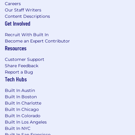
Careers
Our Staff Writers
Content Descriptions
Get Involved
Recruit With Built In
Become an Expert Contributor
Resources
Customer Support
Share Feedback
Report a Bug
Tech Hubs
Built In Austin
Built In Boston
Built In Charlotte
Built In Chicago
Built In Colorado
Built In Los Angeles
Built In NYC
Built In San Francisco