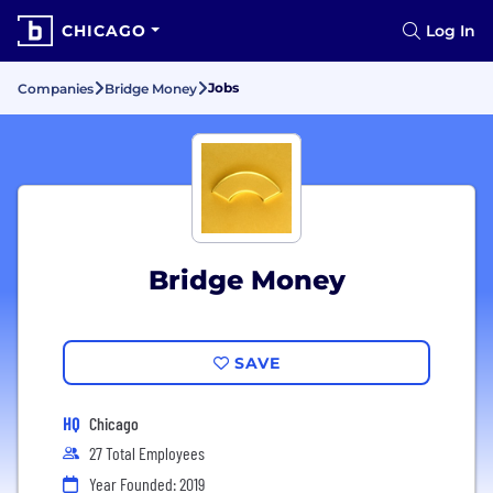
CHICAGO
Log In
Jobs
Companies
Bridge Money
Bridge Money
SAVE
HQ
Chicago
27 Total Employees
Year Founded: 2019