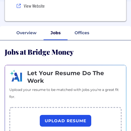
View Website
Overview
Jobs
Offices
Jobs at Bridge Money
Let Your Resume Do The
Work
Upload your resume to be matched with jobs you're a great fit
for.
UPLOAD RESUME