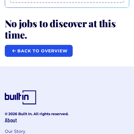
No jobs to discover at this
time.
BACK TO OVERVIEW
© 2026 Built In. All rights reserved.
About
Our Story