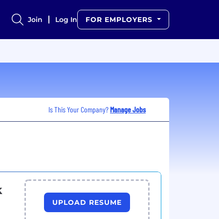
Join
Log In
FOR EMPLOYERS
Is This Your Company?
Manage Jobs
k
UPLOAD RESUME