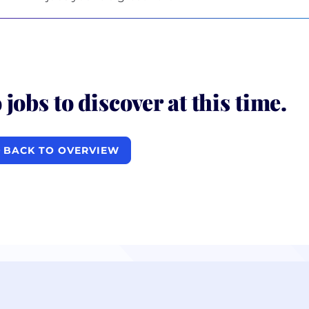
 jobs to discover at this time.
BACK TO OVERVIEW