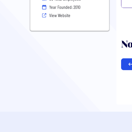
Year Founded: 2010
View Website
No