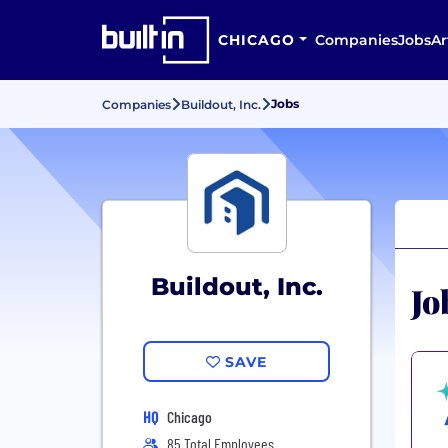
CHICAGO
Companies
Jobs
Ar
Jobs
Companies
Buildout, Inc.
Buildout, Inc.
Jo
SAVE
HQ
Chicago
85 Total Employees