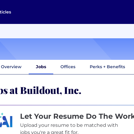
ticles
Overview
Jobs
Offices
Perks + Benefits
bs at Buildout, Inc.
Let Your Resume Do The Wor
Upload your resume to be matched with
jobs you're a great fit for.