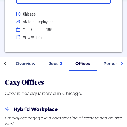
HQ
Chicago
45 Total Employees
Year Founded: 1999
View Website
Overview
Jobs
2
Offices
Perks + Ben
Caxy Offices
Caxy is headquartered in Chicago.
Hybrid Workplace
Employees engage in a combination of remote and on-site
work.