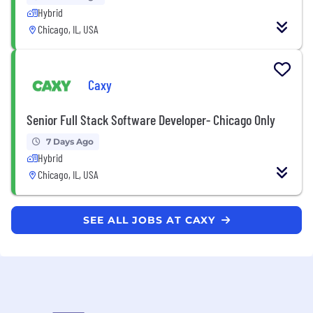
Hybrid
Chicago, IL, USA
Caxy
Senior Full Stack Software Developer- Chicago Only
7 Days Ago
Hybrid
Chicago, IL, USA
SEE ALL JOBS AT CAXY