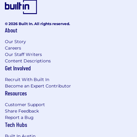
© 2026 Built In. All rights reserved.
About
Our Story
Careers
Our Staff Writers
Content Descriptions
Get Involved
Recruit With Built In
Become an Expert Contributor
Resources
Customer Support
Share Feedback
Report a Bug
Tech Hubs
Built In Austin