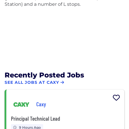
Station) and a number of L stops.
Recently Posted Jobs
SEE ALL JOBS AT CAXY
Caxy
Principal Technical Lead
9 Hours Ago