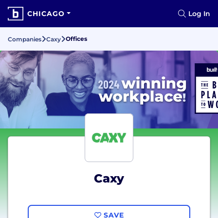
CHICAGO
Log In
Offices
Companies
Caxy
Caxy
SAVE