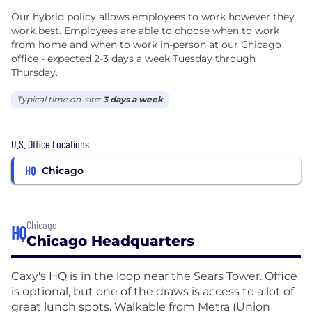
Our hybrid policy allows employees to work however they
work best. Employees are able to choose when to work
from home and when to work in-person at our Chicago
office - expected 2-3 days a week Tuesday through
Thursday.
Typical time on-site:
3 days a week
U.S. Office Locations
HQ
Chicago
Chicago
HQ
Chicago Headquarters
Caxy's HQ is in the loop near the Sears Tower. Office
is optional, but one of the draws is access to a lot of
great lunch spots. Walkable from Metra (Union