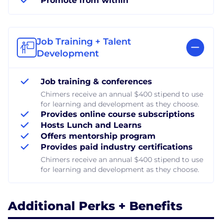
Promote from within
Job Training + Talent
Development
Job training & conferences
Chimers receive an annual $400 stipend to use
for learning and development as they choose.
Provides online course subscriptions
Hosts Lunch and Learns
Offers mentorship program
Provides paid industry certifications
Chimers receive an annual $400 stipend to use
for learning and development as they choose.
Additional Perks + Benefits