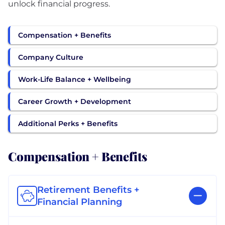
unlock financial progress.
Compensation + Benefits
Company Culture
Work-Life Balance + Wellbeing
Career Growth + Development
Additional Perks + Benefits
Compensation + Benefits
Retirement Benefits +
Financial Planning