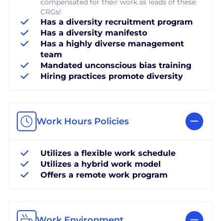
compensated for their work as leads of these
CRGs!
Has a diversity recruitment program
Has a diversity manifesto
Has a highly diverse management
team
Mandated unconscious bias training
Hiring practices promote diversity
Work Hours Policies
Utilizes a flexible work schedule
Utilizes a hybrid work model
Offers a remote work program
Work Environment