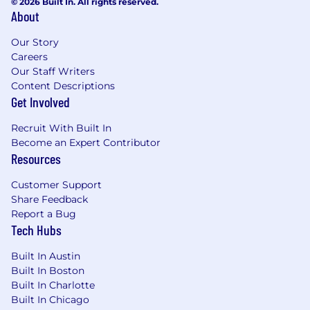
© 2026 Built In. All rights reserved.
About
Our Story
Careers
Our Staff Writers
Content Descriptions
Get Involved
Recruit With Built In
Become an Expert Contributor
Resources
Customer Support
Share Feedback
Report a Bug
Tech Hubs
Built In Austin
Built In Boston
Built In Charlotte
Built In Chicago