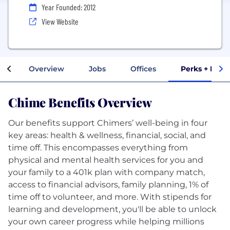
Year Founded: 2012
View Website
Overview
Jobs
Offices
Perks + Bene
Chime Benefits Overview
Our benefits support Chimers’ well-being in four
key areas: health & wellness, financial, social, and
time off. This encompasses everything from
physical and mental health services for you and
your family to a 401k plan with company match,
access to financial advisors, family planning, 1% of
time off to volunteer, and more. With stipends for
learning and development, you'll be able to unlock
your own career progress while helping millions