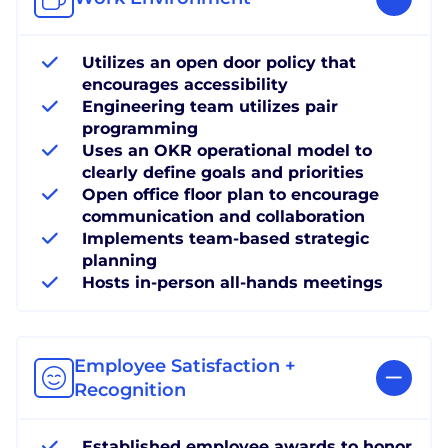
Utilizes an open door policy that
encourages accessibility
Engineering team utilizes pair
programming
Uses an OKR operational model to
clearly define goals and priorities
Open office floor plan to encourage
communication and collaboration
Implements team-based strategic
planning
Hosts in-person all-hands meetings
Employee Satisfaction +
Recognition
Established employee awards to honor