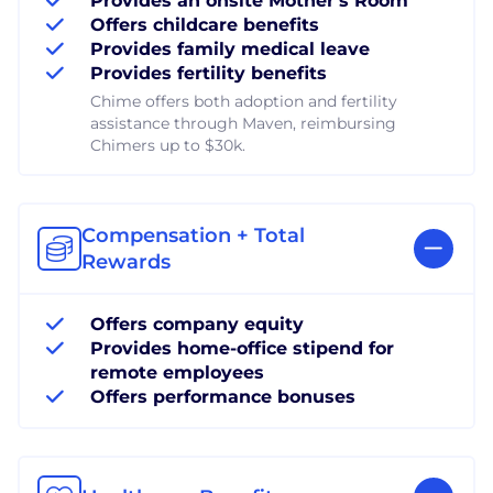
Provides an onsite Mother's Room
Offers childcare benefits
Provides family medical leave
Provides fertility benefits
Chime offers both adoption and fertility
assistance through Maven, reimbursing
Chimers up to $30k.
Compensation + Total
Rewards
Offers company equity
Provides home-office stipend for
remote employees
Offers performance bonuses