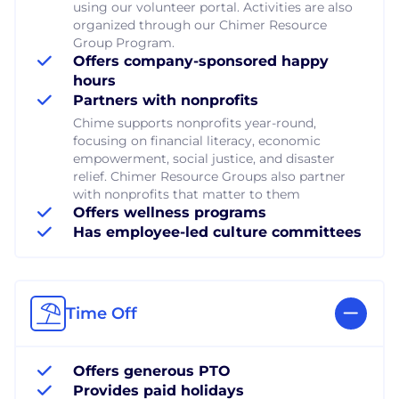
using our volunteer portal. Activities are also
organized through our Chimer Resource
Group Program.
Offers company-sponsored happy
hours
Partners with nonprofits
Chime supports nonprofits year-round,
focusing on financial literacy, economic
empowerment, social justice, and disaster
relief. Chimer Resource Groups also partner
with nonprofits that matter to them
Offers wellness programs
Has employee-led culture committees
Time Off
Offers generous PTO
Provides paid holidays