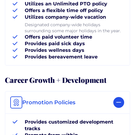
Utilizes an Unlimited PTO policy
Offers a flexible time off policy
Utilizes company-wide vacation
Designated company-wide holidays
surrounding some major holidays in the year.
Offers paid volunteer time
Provides paid sick days
Provides wellness days
Provides bereavement leave
Career Growth + Development
Promotion Policies
Provides customized development
tracks