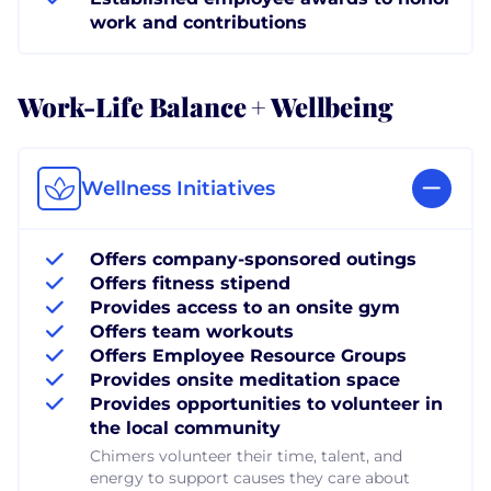
work and contributions
Work-Life Balance + Wellbeing
Wellness Initiatives
Offers company-sponsored outings
Offers fitness stipend
Provides access to an onsite gym
Offers team workouts
Offers Employee Resource Groups
Provides onsite meditation space
Provides opportunities to volunteer in
the local community
Chimers volunteer their time, talent, and
energy to support causes they care about