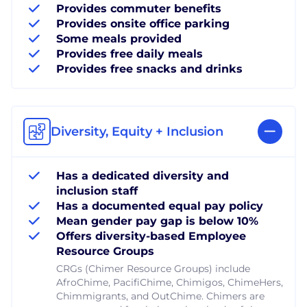
Provides commuter benefits
Provides onsite office parking
Some meals provided
Provides free daily meals
Provides free snacks and drinks
Diversity, Equity + Inclusion
Has a dedicated diversity and
inclusion staff
Has a documented equal pay policy
Mean gender pay gap is below 10%
Offers diversity-based Employee
Resource Groups
CRGs (Chimer Resource Groups) include
AfroChime, PacifiChime, Chimigos, ChimeHers,
Chimmigrants, and OutChime. Chimers are