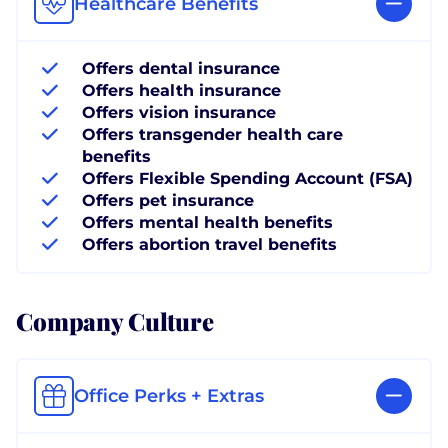
Healthcare Benefits
Offers dental insurance
Offers health insurance
Offers vision insurance
Offers transgender health care
benefits
Offers Flexible Spending Account (FSA)
Offers pet insurance
Offers mental health benefits
Offers abortion travel benefits
Company Culture
Office Perks + Extras