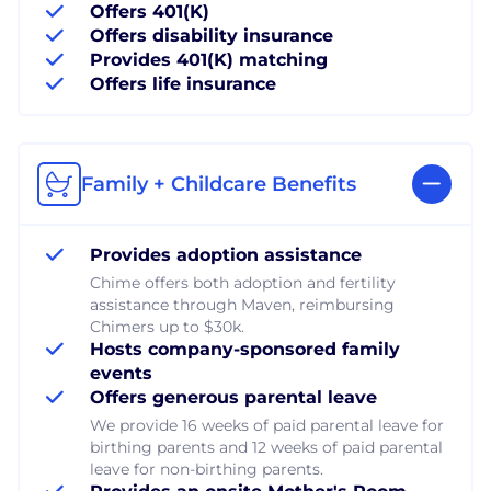
Offers 401(K)
Offers disability insurance
Provides 401(K) matching
Offers life insurance
Family + Childcare Benefits
Provides adoption assistance
Chime offers both adoption and fertility
assistance through Maven, reimbursing
Chimers up to $30k.
Hosts company-sponsored family
events
Offers generous parental leave
We provide 16 weeks of paid parental leave for
birthing parents and 12 weeks of paid parental
leave for non-birthing parents.