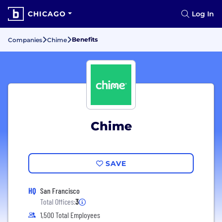
CHICAGO
Log In
Benefits
Companies
Chime
Chime
SAVE
HQ
San Francisco
Total Offices:
3
1,500 Total Employees