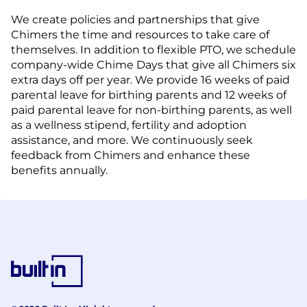
We create policies and partnerships that give
Chimers the time and resources to take care of
themselves. In addition to flexible PTO, we schedule
company-wide Chime Days that give all Chimers six
extra days off per year. We provide 16 weeks of paid
parental leave for birthing parents and 12 weeks of
paid parental leave for non-birthing parents, as well
as a wellness stipend, fertility and adoption
assistance, and more. We continuously seek
feedback from Chimers and enhance these
benefits annually.