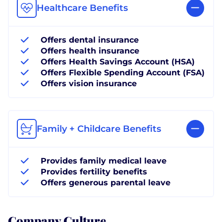
Healthcare Benefits
Offers dental insurance
Offers health insurance
Offers Health Savings Account (HSA)
Offers Flexible Spending Account (FSA)
Offers vision insurance
Family + Childcare Benefits
Provides family medical leave
Provides fertility benefits
Offers generous parental leave
Company Culture