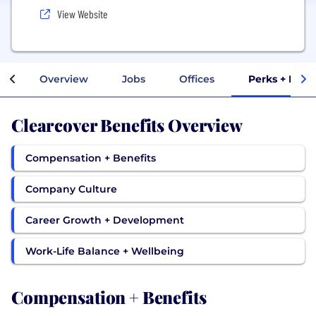
View Website
Overview
Jobs
Offices
Perks + Bene
Clearcover Benefits Overview
Compensation + Benefits
Company Culture
Career Growth + Development
Work-Life Balance + Wellbeing
Compensation + Benefits