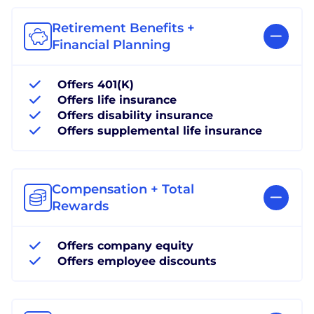
Retirement Benefits +
Financial Planning
Offers 401(K)
Offers life insurance
Offers disability insurance
Offers supplemental life insurance
Compensation + Total
Rewards
Offers company equity
Offers employee discounts