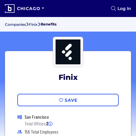
CHICAGO
Log In
Benefits
Companies
Finix
Finix
SAVE
HQ
San Francisco
Total Offices:
2
156 Total Employees