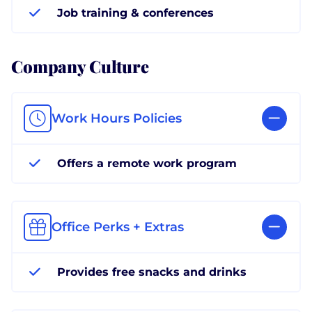
Job training & conferences
Company Culture
Work Hours Policies
Offers a remote work program
Office Perks + Extras
Provides free snacks and drinks