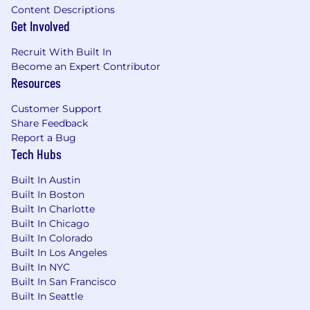
Content Descriptions
Get Involved
Recruit With Built In
Become an Expert Contributor
Resources
Customer Support
Share Feedback
Report a Bug
Tech Hubs
Built In Austin
Built In Boston
Built In Charlotte
Built In Chicago
Built In Colorado
Built In Los Angeles
Built In NYC
Built In San Francisco
Built In Seattle