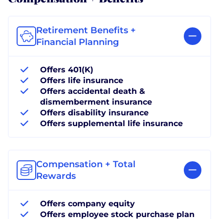
Retirement Benefits +
Financial Planning
Offers 401(K)
Offers life insurance
Offers accidental death &
dismemberment insurance
Offers disability insurance
Offers supplemental life insurance
Compensation + Total
Rewards
Offers company equity
Offers employee stock purchase plan