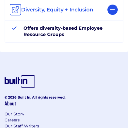
Diversity, Equity + Inclusion
Offers diversity-based Employee
Resource Groups
© 2026 Built In. All rights reserved.
About
Our Story
Careers
Our Staff Writers