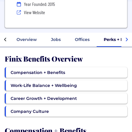
Year Founded: 2015
View Website
Overview
Jobs
Offices
Perks + Bene
Finix Benefits Overview
Compensation + Benefits
Work-Life Balance + Wellbeing
Career Growth + Development
Company Culture
Compensation + Benefits