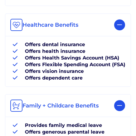
Healthcare Benefits
Offers dental insurance
Offers health insurance
Offers Health Savings Account (HSA)
Offers Flexible Spending Account (FSA)
Offers vision insurance
Offers dependent care
Family + Childcare Benefits
Provides family medical leave
Offers generous parental leave