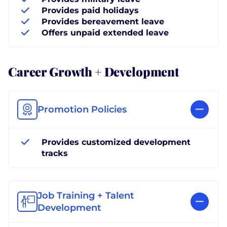
Provides paid holidays
Provides bereavement leave
Offers unpaid extended leave
Career Growth + Development
Promotion Policies
Provides customized development
tracks
Job Training + Talent
Development