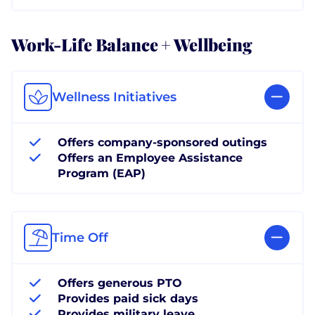
Work-Life Balance + Wellbeing
Wellness Initiatives
Offers company-sponsored outings
Offers an Employee Assistance
Program (EAP)
Time Off
Offers generous PTO
Provides paid sick days
Provides military leave