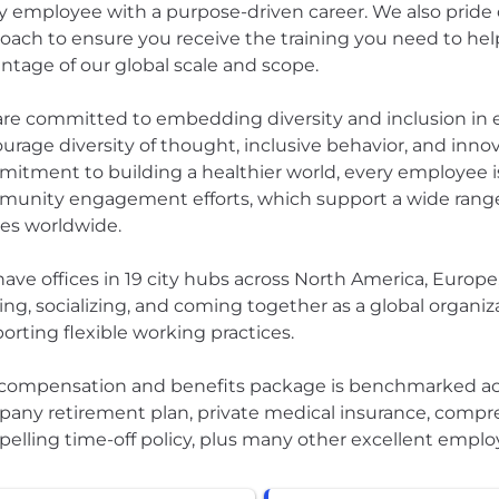
y employee with a purpose-driven career. We also pride 
oach to ensure you receive the training you need to h
ntage of our global scale and scope.
re committed to embedding diversity and inclusion in ev
urage diversity of thought, inclusive behavior, and innova
itment to building a healthier world, every employee is
unity engagement efforts, which support a wide range
es worldwide.
ave offices in 19 city hubs across North America, Europe,
ning, socializing, and coming together as a global organiz
orting flexible working practices.
compensation and benefits package is benchmarked acro
any retirement plan, private medical insurance, compre