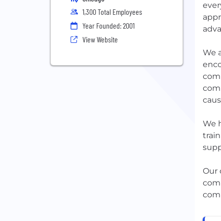
ever
1,300 Total Employees
appr
Year Founded: 2001
adva
View Website
We a
enco
comm
comm
caus
We h
trai
supp
Our 
comp