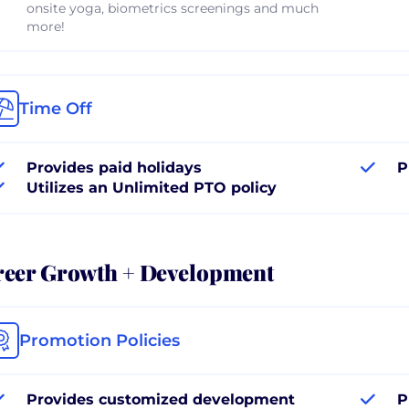
onsite yoga, biometrics screenings and much
more!
Time Off
Provides paid holidays
P
Utilizes an Unlimited PTO policy
reer Growth + Development
Promotion Policies
Provides customized development
P