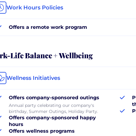
Work Hours Policies
Offers a remote work program
k-Life Balance + Wellbeing
Wellness Initiatives
Offers company-sponsored outings
P
t
Annual party celebrating our company's
P
birthday, Summer Outings, Holiday Party.
Offers company-sponsored happy
hours
Offers wellness programs