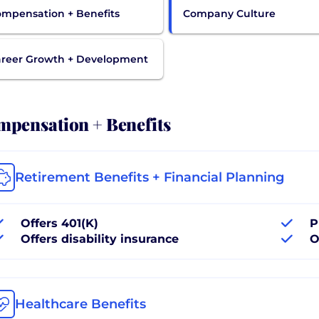
mpensation + Benefits
Company Culture
reer Growth + Development
pensation + Benefits
Retirement Benefits + Financial Planning
Offers 401(K)
P
Offers disability insurance
O
Healthcare Benefits