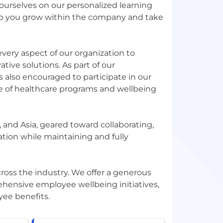
ourselves on our personalized learning
elp you grow within the company and take
ery aspect of our organization to
tive solutions. As part of our
 also encouraged to participate in our
 of healthcare programs and wellbeing
 and Asia, geared toward collaborating,
ation while maintaining and fully
ss the industry. We offer a generous
hensive employee wellbeing initiatives,