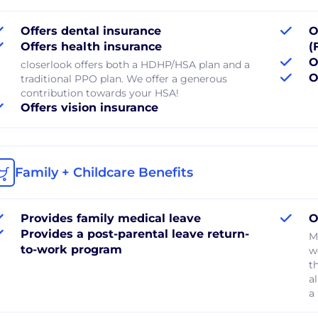
Offers dental insurance
O
Offers health insurance
(
O
closerlook offers both a HDHP/HSA plan and a
O
traditional PPO plan. We offer a generous
contribution towards your HSA!
Offers vision insurance
Family + Childcare Benefits
Provides family medical leave
O
Provides a post-parental leave return-
M
to-work program
w
t
a
a