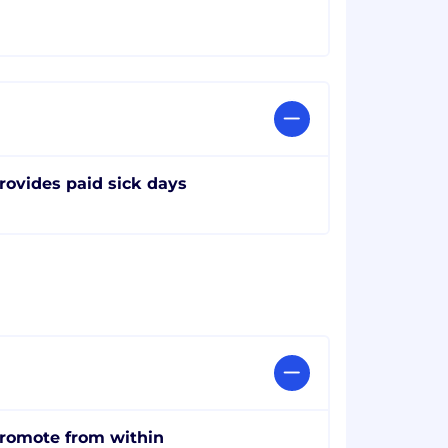
rovides paid sick days
romote from within