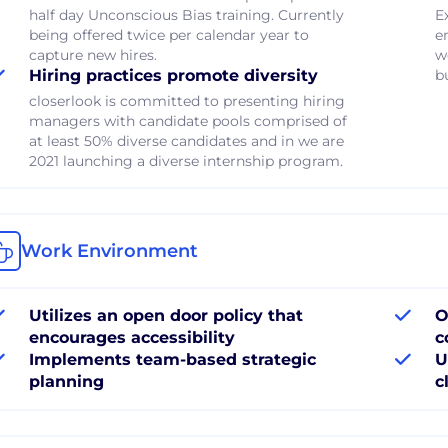
half day Unconscious Bias training. Currently
E
being offered twice per calendar year to
e
capture new hires.
w
Hiring practices promote diversity
b
closerlook is committed to presenting hiring
managers with candidate pools comprised of
at least 50% diverse candidates and in we are
2021 launching a diverse internship program.
Work Environment
Utilizes an open door policy that
O
encourages accessibility
c
Implements team-based strategic
U
planning
c