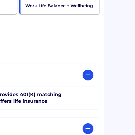
Work-Life Balance + Wellbeing
rovides 401(K) matching
ffers life insurance