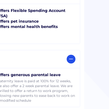
ffers Flexible Spending Account
FSA)
ffers pet insurance
ffers mental health benefits
ffers generous parental leave
aternity leave is paid at 100% for 12 weeks,
e also offer a 2 week parental leave. We are
hrilled to offer a return to work program,
llowing new parents to ease back to work on
 modified schedule