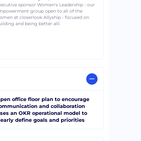
xecutive sponsor Women's Leadership - our
mpowerment group open to all of the
omen at closerlook Allyship - focused on
uilding and being better alli
pen office floor plan to encourage
ommunication and collaboration
ses an OKR operational model to
learly define goals and priorities