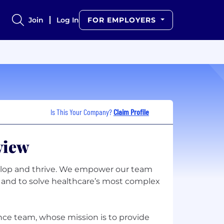
Join
Log In
FOR EMPLOYERS
Is This Your Company?
Claim Profile
view
lop and thrive. We empower our team
ly and to solve healthcare’s most complex
ence team, whose mission is to provide