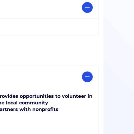
rovides opportunities to volunteer in
he local community
artners with nonprofits