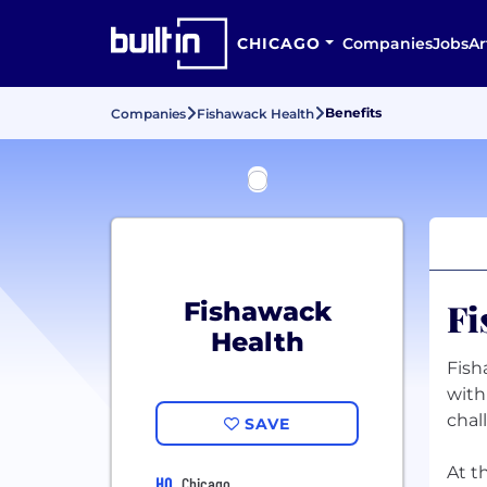
CHICAGO
Companies
Jobs
Ar
Benefits
Companies
Fishawack Health
Fi
Fishawack
Health
Fish
with
chal
SAVE
At t
HQ
Chicago