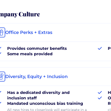
mpany Culture
Office Perks + Extras
Provides commuter benefits
P
Some meals provided
Diversity, Equity + Inclusion
Has a dedicated diversity and
H
inclusion staff
O
Mandated unconscious bias training
R
All new hires to closerlook will participate in a
c