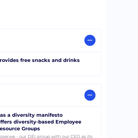
rovides free snacks and drinks
as a diversity manifesto
ffers diversity-based Employee
esource Groups
loserwe - our DEI group with our CEO as its