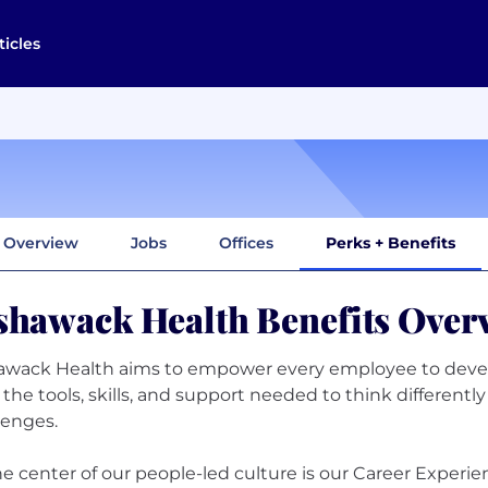
ticles
Overview
Jobs
Offices
Perks + Benefits
shawack Health Benefits Over
awack Health aims to empower every employee to deve
 the tools, skills, and support needed to think different
lenges.
he center of our people-led culture is our Career Experi