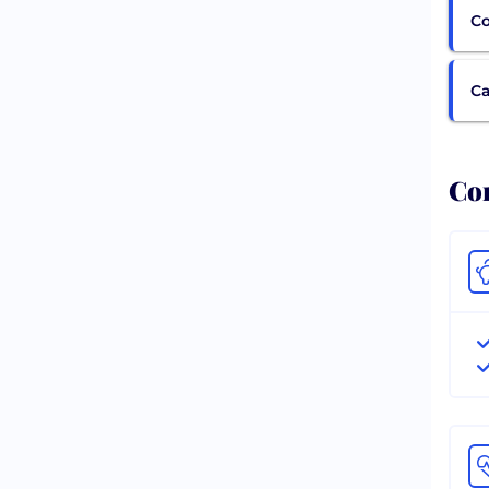
Co
Ca
Com