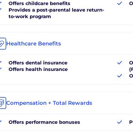
Offers childcare benefits
O
Provides a post-parental leave return-
to-work program
Healthcare Benefits
Offers dental insurance
O
Offers health insurance
(
O
Compensation + Total Rewards
Offers performance bonuses
P