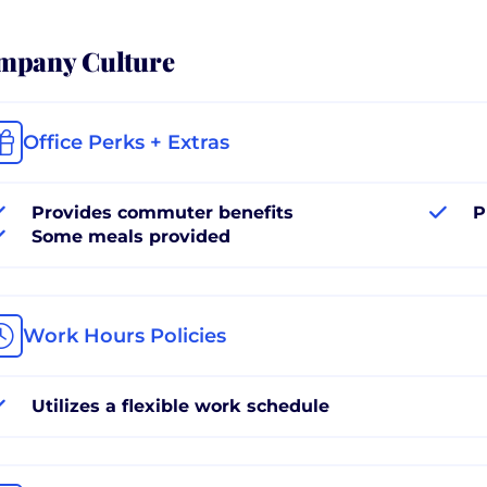
mpany Culture
Office Perks + Extras
Provides commuter benefits
P
Some meals provided
Work Hours Policies
Utilizes a flexible work schedule