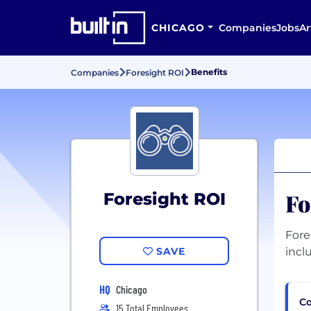
CHICAGO
Companies
Jobs
Ar
Benefits
Companies
Foresight ROI
Fo
Foresight ROI
Fore
SAVE
incl
HQ
Chicago
Co
15 Total Employees