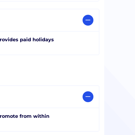
rovides paid holidays
romote from within