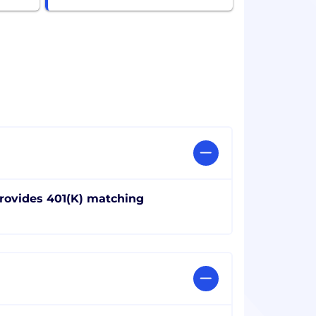
rovides 401(K) matching