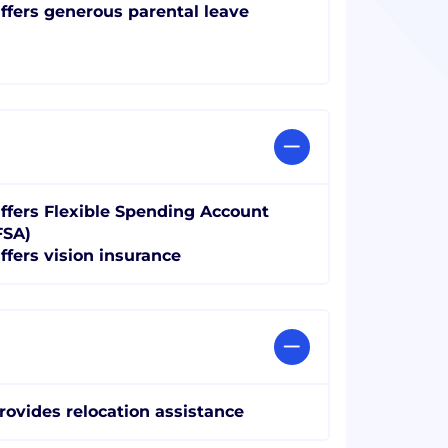
ffers generous parental leave
ffers Flexible Spending Account
FSA)
ffers vision insurance
rovides relocation assistance