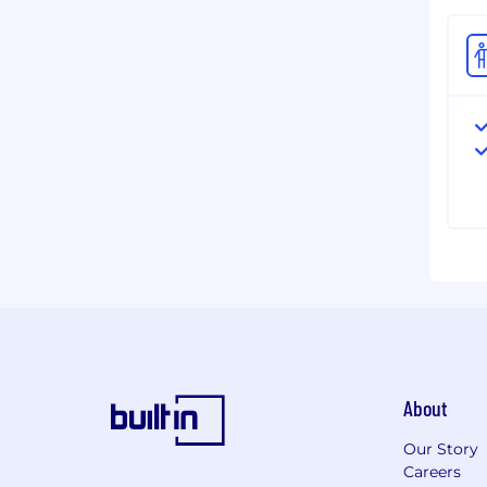
About
Our Story
Careers