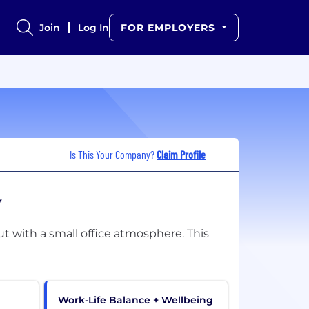
Join
Log In
FOR EMPLOYERS
Is This Your Company?
Claim Profile
w
t with a small office atmosphere. This
Work-Life Balance + Wellbeing