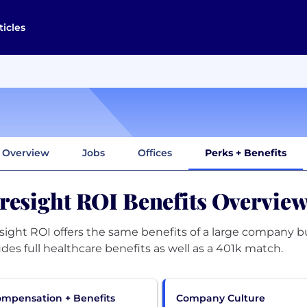
ticles
Overview
Jobs
Offices
Perks + Benefits
resight ROI Benefits Overvie
sight ROI offers the same benefits of a large company bu
udes full healthcare benefits as well as a 401k match.
mpensation + Benefits
Company Culture