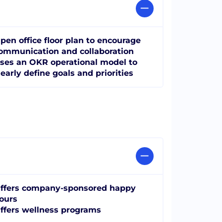
pen office floor plan to encourage
ommunication and collaboration
ses an OKR operational model to
learly define goals and priorities
ffers company-sponsored happy
ours
ffers wellness programs