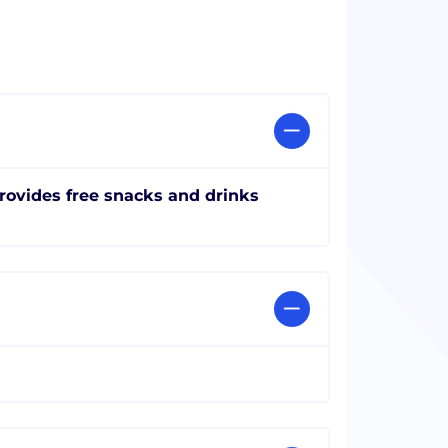
rovides free snacks and drinks