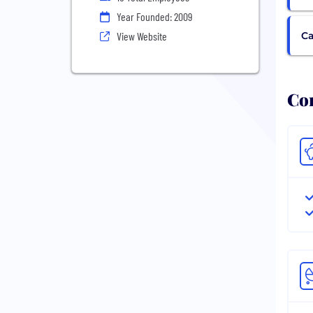
Year Founded: 2009
Ca
View Website
Com