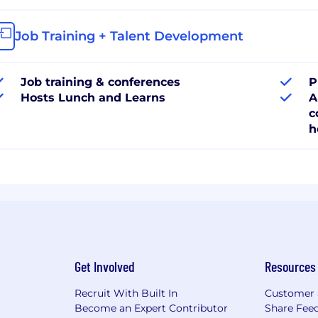
Job Training + Talent Development
Job training & conferences
P
Hosts Lunch and Learns
A
c
h
Get Involved
Resources
Recruit With Built In
Customer 
Become an Expert Contributor
Share Fee