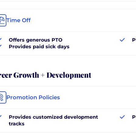
Time Off
Offers generous PTO
P
Provides paid sick days
reer Growth + Development
Promotion Policies
Provides customized development
P
tracks