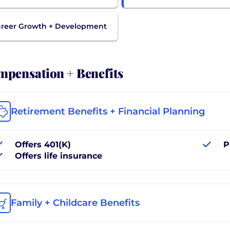
reer Growth + Development
pensation + Benefits
Retirement Benefits + Financial Planning
Offers 401(K)
P
Offers life insurance
Family + Childcare Benefits