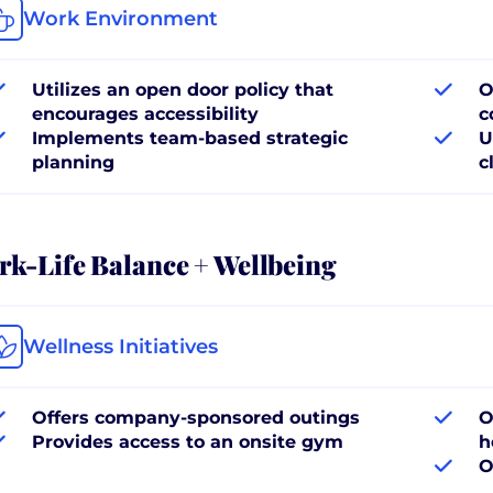
Work Environment
Utilizes an open door policy that
O
encourages accessibility
c
Implements team-based strategic
U
planning
c
k-Life Balance + Wellbeing
Wellness Initiatives
Offers company-sponsored outings
O
Provides access to an onsite gym
h
O