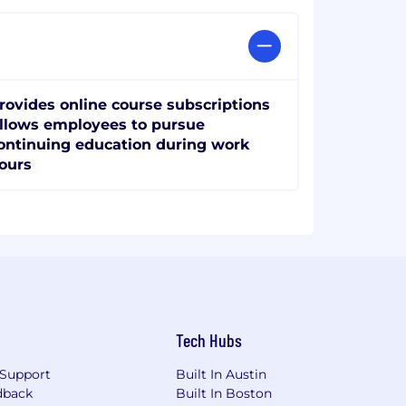
rovides online course subscriptions
llows employees to pursue
ontinuing education during work
ours
Tech Hubs
Support
Built In Austin
dback
Built In Boston