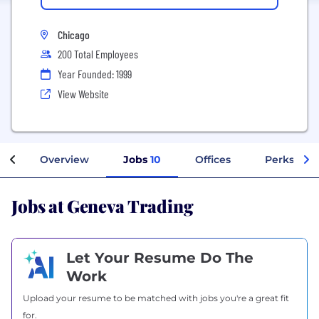
Chicago
200 Total Employees
Year Founded: 1999
View Website
Overview
Jobs
10
Offices
Perks + Be
Jobs at Geneva Trading
Let Your Resume Do The
Work
Upload your resume to be matched with jobs you're a great fit
for.