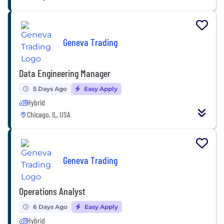
Geneva Trading
Data Engineering Manager
5 Days Ago
Easy Apply
Hybrid
Chicago, IL, USA
Geneva Trading
Operations Analyst
6 Days Ago
Easy Apply
Hybrid