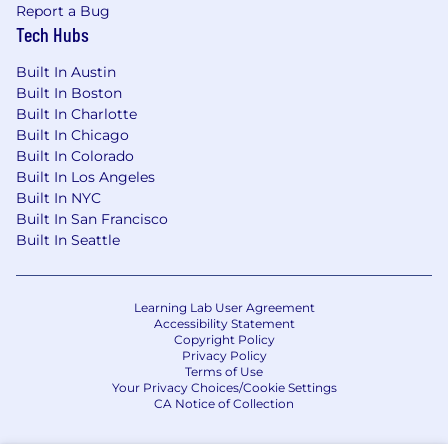
Report a Bug
Tech Hubs
Built In Austin
Built In Boston
Built In Charlotte
Built In Chicago
Built In Colorado
Built In Los Angeles
Built In NYC
Built In San Francisco
Built In Seattle
Learning Lab User Agreement
Accessibility Statement
Copyright Policy
Privacy Policy
Terms of Use
Your Privacy Choices/Cookie Settings
CA Notice of Collection