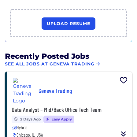
UPLOAD RESUME
Recently Posted Jobs
SEE ALL JOBS AT GENEVA TRADING
Geneva Trading
Data Analyst – Mid/Back Office Tech Team
2 Days Ago
Easy Apply
Hybrid
Chicago, IL, USA