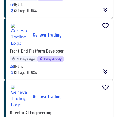
Hybrid
Chicago, IL, USA
Geneva Trading
Front-End Platform Developer
9 Days Ago
Easy Apply
Hybrid
Chicago, IL, USA
Geneva Trading
Director AI Engineering