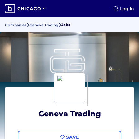
CHICAGO
Log In
Jobs
Companies
Geneva Trading
Geneva Trading
SAVE