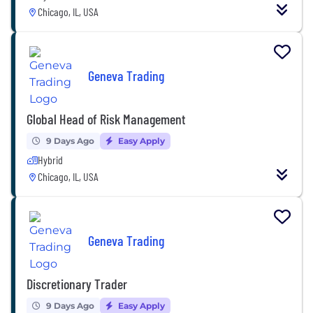
Chicago, IL, USA
Geneva Trading
Global Head of Risk Management
9 Days Ago
Easy Apply
Hybrid
Chicago, IL, USA
Geneva Trading
Discretionary Trader
9 Days Ago
Easy Apply