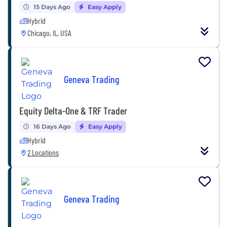
15 Days Ago
Easy Apply
Hybrid
Chicago, IL, USA
Geneva Trading
Equity Delta-One & TRF Trader
16 Days Ago
Easy Apply
Hybrid
2 Locations
Geneva Trading