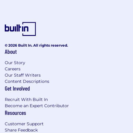
© 2026 Built In. All rights reserved.
About
Our Story
Careers
Our Staff Writers
Content Descriptions
Get Involved
Recruit With Built In
Become an Expert Contributor
Resources
Customer Support
Share Feedback