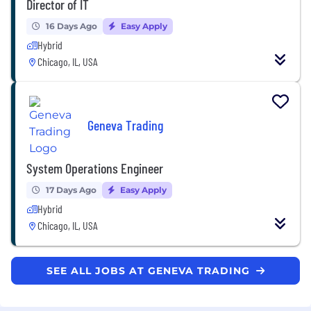
Director of IT
16 Days Ago
Easy Apply
Hybrid
Chicago, IL, USA
Geneva Trading
System Operations Engineer
17 Days Ago
Easy Apply
Hybrid
Chicago, IL, USA
SEE ALL JOBS AT GENEVA TRADING