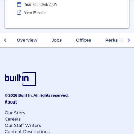
Year Founded: 2004
View Website
Overview
Jobs
Offices
Perks + Benef
© 2026 Built In. All rights reserved.
About
Our Story
Careers
Our Staff Writers
Content Descriptions