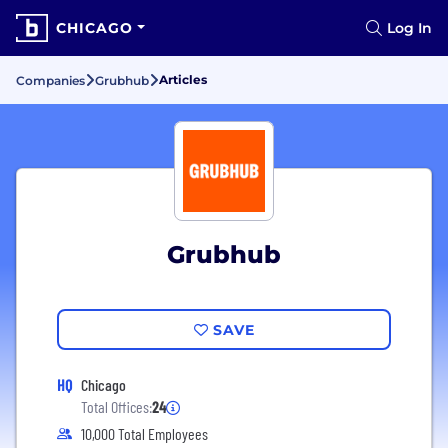
CHICAGO
Log In
Articles
Companies
Grubhub
Grubhub
SAVE
HQ
Chicago
Total Offices:
24
10,000 Total Employees