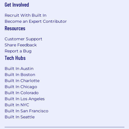
Get Involved
Recruit With Built In
Become an Expert Contributor
Resources
Customer Support
Share Feedback
Report a Bug
Tech Hubs
Built In Austin
Built In Boston
Built In Charlotte
Built In Chicago
Built In Colorado
Built In Los Angeles
Built In NYC
Built In San Francisco
Built In Seattle