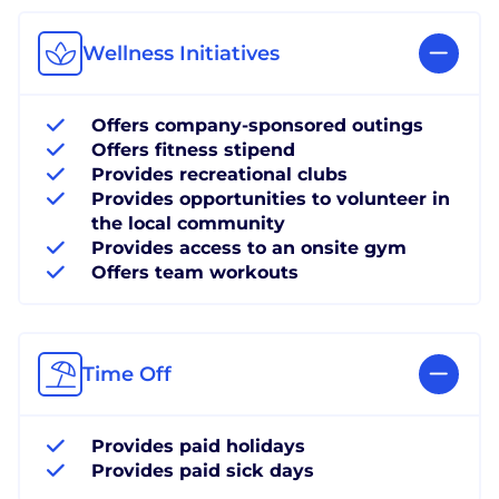
Wellness Initiatives
Offers company-sponsored outings
Offers fitness stipend
Provides recreational clubs
Provides opportunities to volunteer in
the local community
Provides access to an onsite gym
Offers team workouts
Time Off
Provides paid holidays
Provides paid sick days