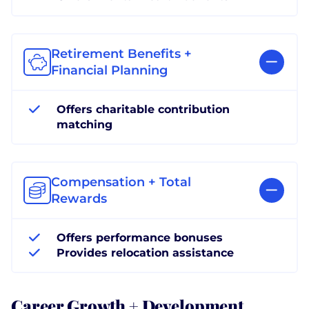
Retirement Benefits +
Financial Planning
Offers charitable contribution
matching
Compensation + Total
Rewards
Offers performance bonuses
Provides relocation assistance
Career Growth + Development