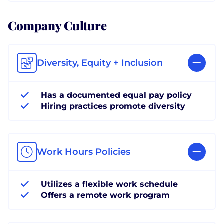
Company Culture
Diversity, Equity + Inclusion
Has a documented equal pay policy
Hiring practices promote diversity
Work Hours Policies
Utilizes a flexible work schedule
Offers a remote work program