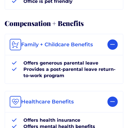
Office is pet friendly
Compensation + Benefits
Family + Childcare Benefits
Offers generous parental leave
Provides a post-parental leave return-
to-work program
Healthcare Benefits
Offers health insurance
Offers mental health benefits