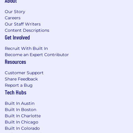
About
Our Story
Careers
Our Staff Writers
Content Descriptions
Get Involved
Recruit With Built In
Become an Expert Contributor
Resources
Customer Support
Share Feedback
Report a Bug
Tech Hubs
Built In Austin
Built In Boston
Built In Charlotte
Built In Chicago
Built In Colorado