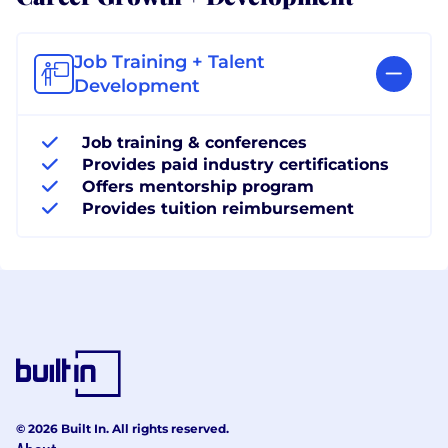
Job Training + Talent
Development
Job training & conferences
Provides paid industry certifications
Offers mentorship program
Provides tuition reimbursement
© 2026 Built In. All rights reserved.