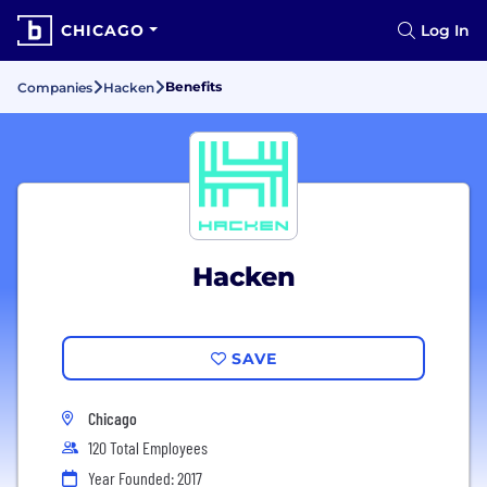
CHICAGO
Log In
Benefits
Companies
Hacken
Hacken
SAVE
Chicago
120 Total Employees
Year Founded: 2017