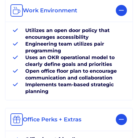
Work Environment
Utilizes an open door policy that
encourages accessibility
Engineering team utilizes pair
programming
Uses an OKR operational model to
clearly define goals and priorities
Open office floor plan to encourage
communication and collaboration
Implements team-based strategic
planning
Office Perks + Extras