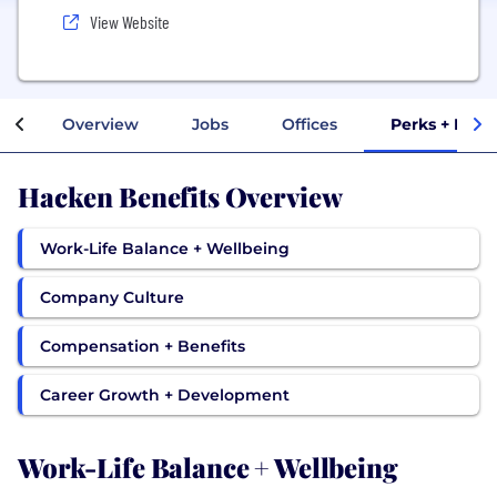
View Website
Overview
Jobs
Offices
Perks + Bene
Hacken Benefits Overview
Work-Life Balance + Wellbeing
Company Culture
Compensation + Benefits
Career Growth + Development
Work-Life Balance + Wellbeing