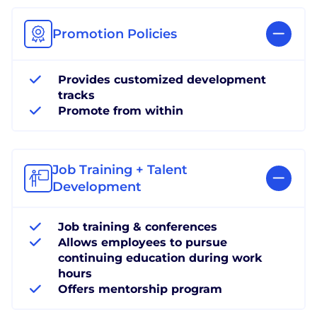
Promotion Policies
Provides customized development
tracks
Promote from within
Job Training + Talent
Development
Job training & conferences
Allows employees to pursue
continuing education during work
hours
Offers mentorship program