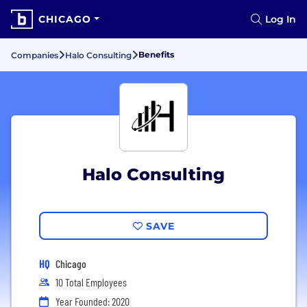
CHICAGO
Log In
Benefits
Companies
Halo Consulting
Halo Consulting
SAVE
HQ
Chicago
10 Total Employees
Year Founded: 2020