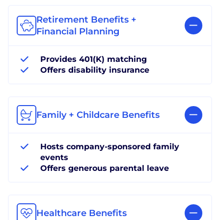
Retirement Benefits +
Financial Planning
Provides 401(K) matching
Offers disability insurance
Family + Childcare Benefits
Hosts company-sponsored family
events
Offers generous parental leave
Healthcare Benefits