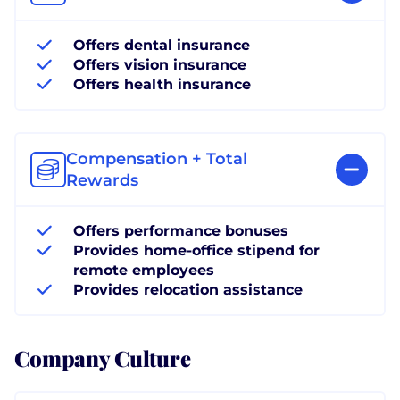
Offers dental insurance
Offers vision insurance
Offers health insurance
Compensation + Total
Rewards
Offers performance bonuses
Provides home-office stipend for
remote employees
Provides relocation assistance
Company Culture