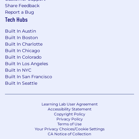
Share Feedback
Report a Bug
Tech Hubs
Built In Austin
Built In Boston
Built In Charlotte
Built In Chicago
Built In Colorado
Built In Los Angeles
Built In NYC
Built In San Francisco
Built In Seattle
Learning Lab User Agreement
Accessibility Statement
Copyright Policy
Privacy Policy
Terms of Use
Your Privacy Choices/Cookie Settings
CA Notice of Collection