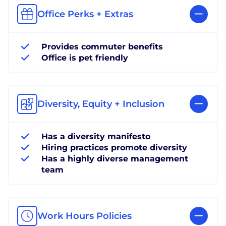
Office Perks + Extras
Provides commuter benefits
Office is pet friendly
Diversity, Equity + Inclusion
Has a diversity manifesto
Hiring practices promote diversity
Has a highly diverse management
team
Work Hours Policies