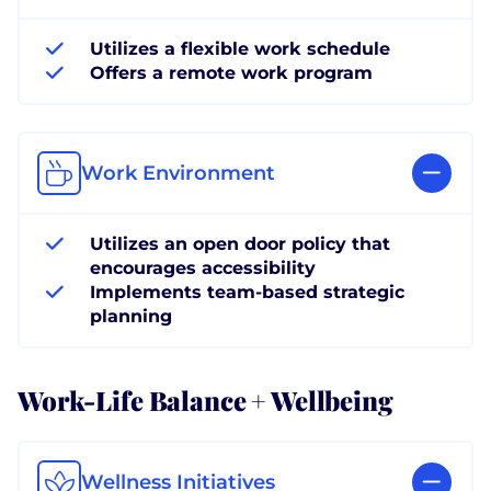
Utilizes a flexible work schedule
Offers a remote work program
Work Environment
Utilizes an open door policy that
encourages accessibility
Implements team-based strategic
planning
Work-Life Balance + Wellbeing
Wellness Initiatives