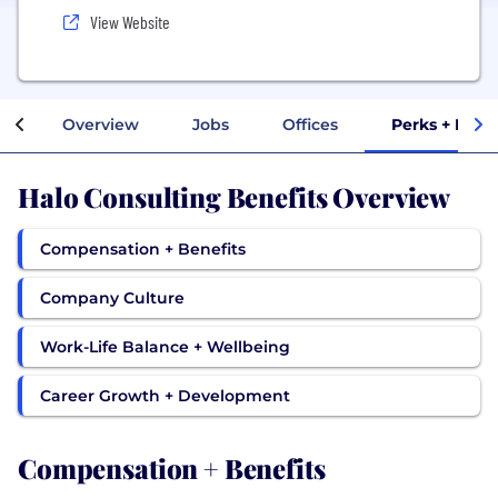
View Website
Overview
Jobs
Offices
Perks + Bene
Halo Consulting Benefits Overview
Compensation + Benefits
Company Culture
Work-Life Balance + Wellbeing
Career Growth + Development
Compensation + Benefits