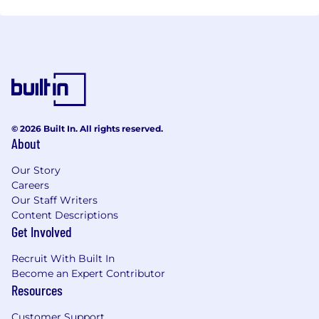
© 2026 Built In. All rights reserved.
About
Our Story
Careers
Our Staff Writers
Content Descriptions
Get Involved
Recruit With Built In
Become an Expert Contributor
Resources
Customer Support