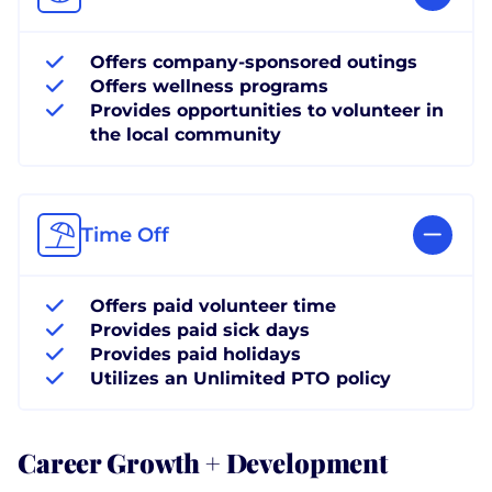
Offers company-sponsored outings
Offers wellness programs
Provides opportunities to volunteer in
the local community
Time Off
Offers paid volunteer time
Provides paid sick days
Provides paid holidays
Utilizes an Unlimited PTO policy
Career Growth + Development