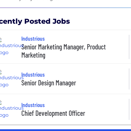
cently Posted Jobs
Industrious
Senior Marketing Manager, Product
Marketing
Industrious
Senior Design Manager
Industrious
Chief Development Officer