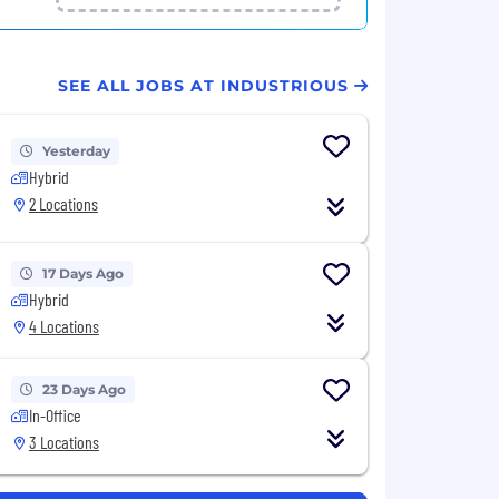
SEE ALL JOBS AT INDUSTRIOUS
Yesterday
Hybrid
2 Locations
17 Days Ago
Hybrid
4 Locations
23 Days Ago
In-Office
3 Locations