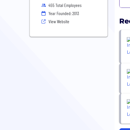
455 Total Employees
Year Founded: 2013
Re
View Website