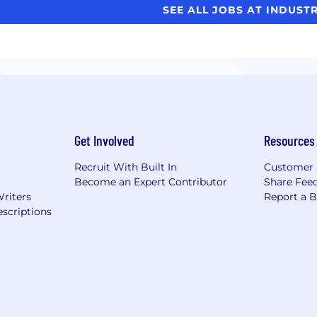
SEE ALL JOBS AT INDUST
Get Involved
Resources
Recruit With Built In
Customer 
Become an Expert Contributor
Share Fee
Writers
Report a 
scriptions