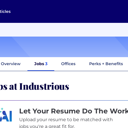
ticles
Overview
Jobs
3
Offices
Perks + Benefits
bs at Industrious
Let Your Resume Do The Wor
Upload your resume to be matched with
jobs you're a great fit for.