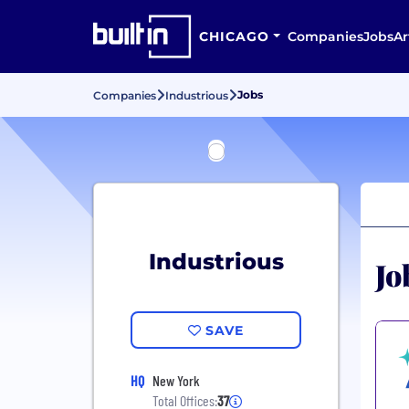
CHICAGO
Companies
Jobs
Ar
Jobs
Companies
Industrious
Industrious
Jo
SAVE
HQ
New York
Total Offices:
37