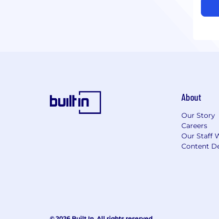
About
Our Story
Careers
Our Staff 
Content De
© 2026 Built In. All rights reserved.