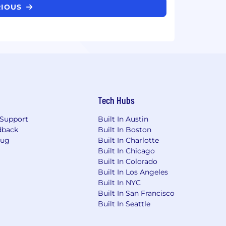
RIOUS
Tech Hubs
Support
Built In Austin
dback
Built In Boston
Bug
Built In Charlotte
Built In Chicago
Built In Colorado
Built In Los Angeles
Built In NYC
Built In San Francisco
Built In Seattle