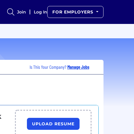
Join
Log In
FOR EMPLOYERS
Is This Your Company?
Manage Jobs
k
UPLOAD RESUME