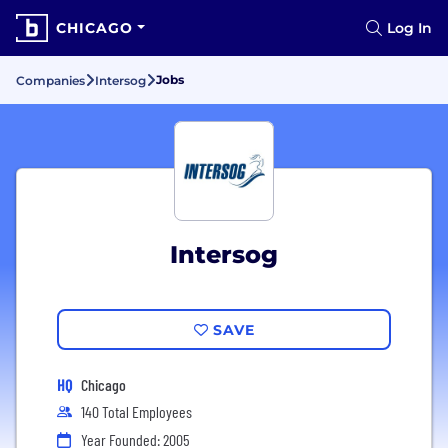
CHICAGO
Log In
Jobs
Companies
Intersog
Intersog
SAVE
HQ
Chicago
140 Total Employees
Year Founded: 2005