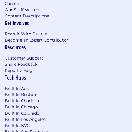
Careers
Our Staff Writers
Content Descriptions
Get Involved
Recruit With Built In
Become an Expert Contributor
Resources
Customer Support
Share Feedback
Report a Bug
Tech Hubs
Built In Austin
Built In Boston
Built In Charlotte
Built In Chicago
Built In Colorado
Built In Los Angeles
Built In NYC
Built In San Francisco