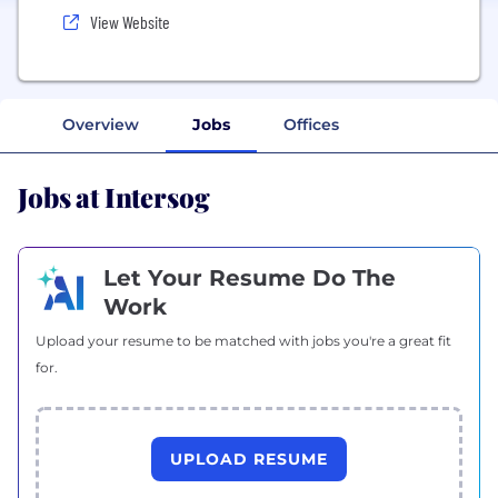
View Website
Overview
Jobs
Offices
Jobs at Intersog
Let Your Resume Do The
Work
Upload your resume to be matched with jobs you're a great fit
for.
UPLOAD RESUME