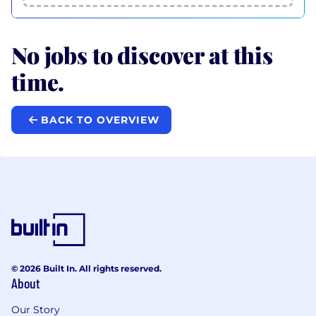
No jobs to discover at this
time.
BACK TO OVERVIEW
© 2026 Built In. All rights reserved.
About
Our Story