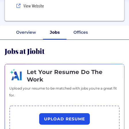
View Website
Overview
Jobs
Offices
Jobs at Jiobit
Let Your Resume Do The
Work
Upload your resume to be matched with jobs you're a great fit
for.
UPLOAD RESUME