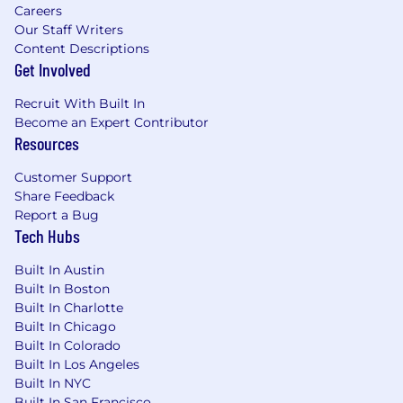
Careers
Our Staff Writers
Content Descriptions
Get Involved
Recruit With Built In
Become an Expert Contributor
Resources
Customer Support
Share Feedback
Report a Bug
Tech Hubs
Built In Austin
Built In Boston
Built In Charlotte
Built In Chicago
Built In Colorado
Built In Los Angeles
Built In NYC
Built In San Francisco