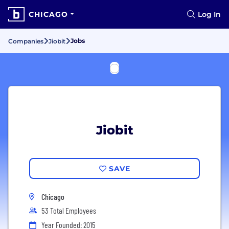
CHICAGO
Log In
Jobs
Companies
Jiobit
Jiobit
SAVE
Chicago
53 Total Employees
Year Founded: 2015