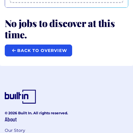
No jobs to discover at this
time.
BACK TO OVERVIEW
© 2026 Built In. All rights reserved.
About
Our Story