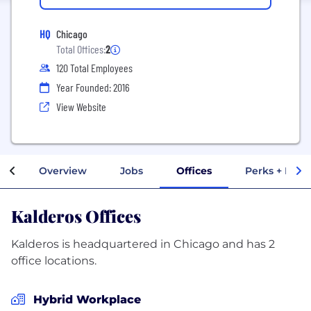
HQ
Chicago
Total Offices:
2
120 Total Employees
Year Founded: 2016
View Website
Overview
Jobs
Offices
Perks + Bene
Kalderos Offices
Kalderos is headquartered in Chicago and has 2
office locations.
Hybrid Workplace