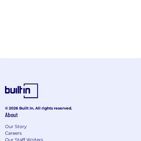
© 2026 Built In. All rights reserved.
About
Our Story
Careers
Our Staff Writers