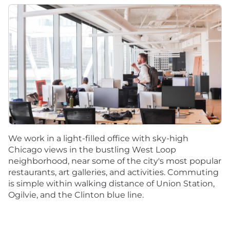
We work in a light-filled office with sky-high
Chicago views in the bustling West Loop
neighborhood, near some of the city's most popular
restaurants, art galleries, and activities. Commuting
is simple within walking distance of Union Station,
Ogilvie, and the Clinton blue line.