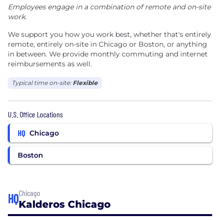
Employees engage in a combination of remote and on-site
work.
We support you how you work best, whether that's entirely
remote, entirely on-site in Chicago or Boston, or anything
in between. We provide monthly commuting and internet
reimbursements as well.
Typical time on-site:
Flexible
U.S. Office Locations
HQ
Chicago
Boston
Chicago
HQ
Kalderos Chicago