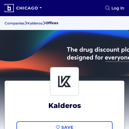
CHICAGO
Log In
Offices
Companies
Kalderos
Kalderos
SAVE