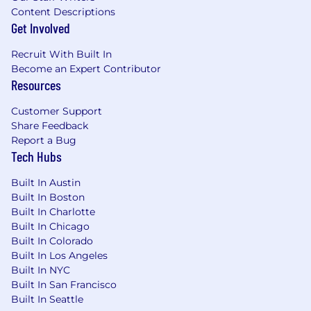
Content Descriptions
Get Involved
Recruit With Built In
Become an Expert Contributor
Resources
Customer Support
Share Feedback
Report a Bug
Tech Hubs
Built In Austin
Built In Boston
Built In Charlotte
Built In Chicago
Built In Colorado
Built In Los Angeles
Built In NYC
Built In San Francisco
Built In Seattle