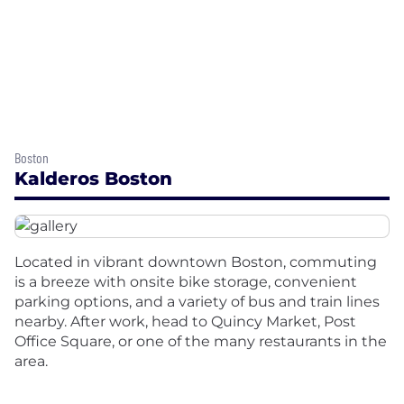
Boston
Kalderos Boston
Located in vibrant downtown Boston, commuting
is a breeze with onsite bike storage, convenient
parking options, and a variety of bus and train lines
nearby. After work, head to Quincy Market, Post
Office Square, or one of the many restaurants in the
area.