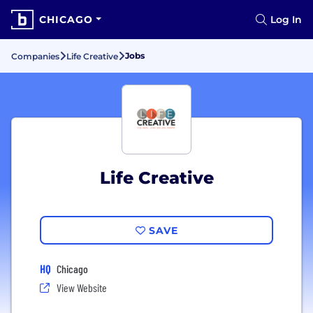
CHICAGO
Log In
Jobs
Companies
Life Creative
Life Creative
SAVE
HQ
Chicago
View Website