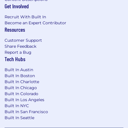
Get Involved
Recruit With Built In
Become an Expert Contributor
Resources
Customer Support
Share Feedback
Report a Bug
Tech Hubs
Built In Austin
Built In Boston
Built In Charlotte
Built In Chicago
Built In Colorado
Built In Los Angeles
Built In NYC
Built In San Francisco
Built In Seattle