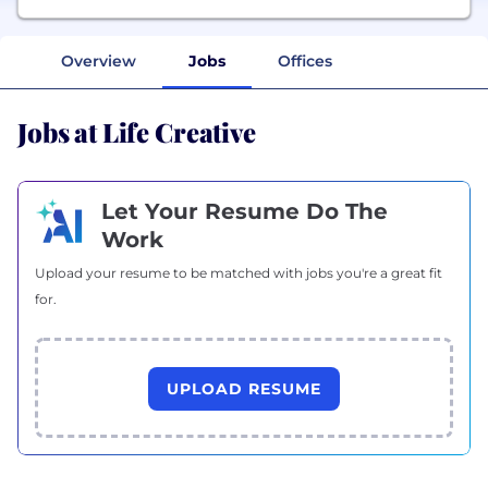
Overview
Jobs
Offices
Jobs at Life Creative
Let Your Resume Do The
Work
Upload your resume to be matched with jobs you're a great fit
for.
UPLOAD RESUME