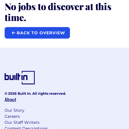
No jobs to discover at this
time.
BACK TO OVERVIEW
© 2026 Built In. All rights reserved.
About
Our Story
Careers
Our Staff Writers
Content Descriptions