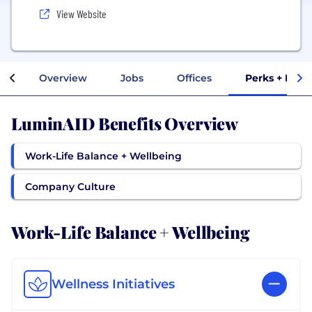
View Website
Overview
Jobs
Offices
Perks + Bene
LuminAID Benefits Overview
Work-Life Balance + Wellbeing
Company Culture
Work-Life Balance + Wellbeing
Wellness Initiatives