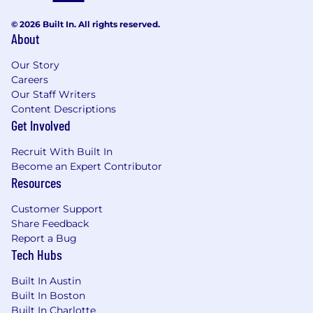
© 2026 Built In. All rights reserved.
About
Our Story
Careers
Our Staff Writers
Content Descriptions
Get Involved
Recruit With Built In
Become an Expert Contributor
Resources
Customer Support
Share Feedback
Report a Bug
Tech Hubs
Built In Austin
Built In Boston
Built In Charlotte