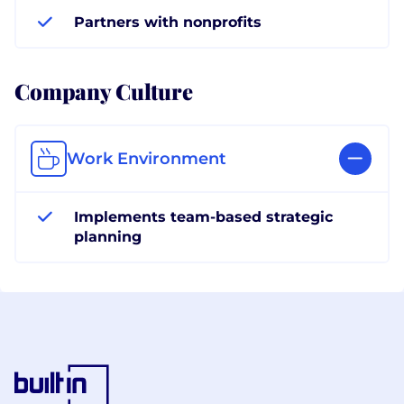
Partners with nonprofits
Company Culture
Work Environment
Implements team-based strategic
planning