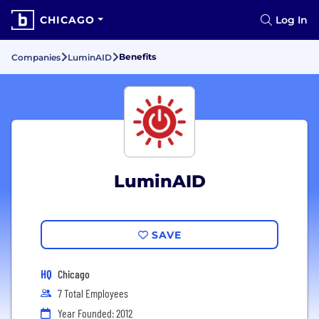
CHICAGO
Log In
Benefits
Companies
LuminAID
LuminAID
SAVE
HQ
Chicago
7 Total Employees
Year Founded: 2012