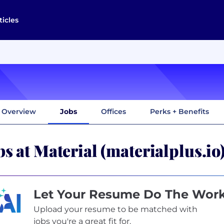
ticles
Overview
Jobs
Offices
Perks + Benefits
bs at Material (materialplus.io
Let Your Resume Do The Wor
Upload your resume to be matched with
jobs you're a great fit for.