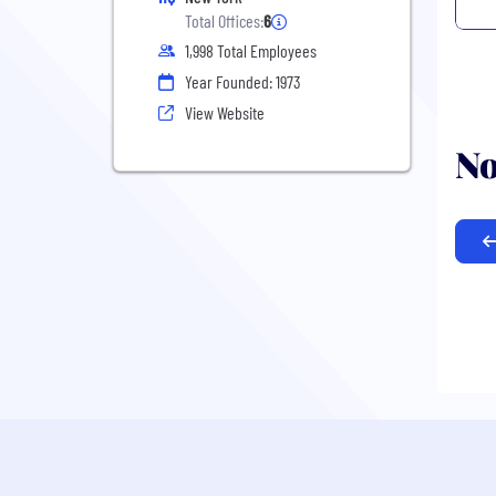
Total Offices:
6
1,998 Total Employees
Year Founded: 1973
View Website
No