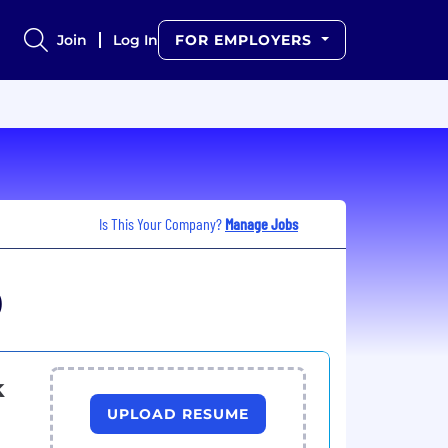
Join
Log In
FOR EMPLOYERS
Is This Your Company?
Manage Jobs
)
k
UPLOAD RESUME