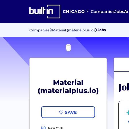
CHICAGO
Companies
Jobs
Ar
Jobs
Companies
Material (materialplus.io)
Material
Jo
(materialplus.io)
SAVE
HQ
New York