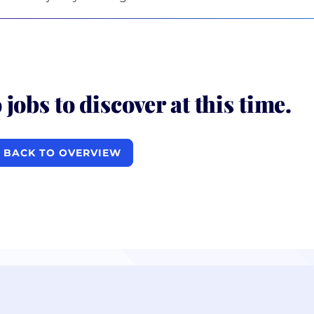
 jobs to discover at this time.
BACK TO OVERVIEW